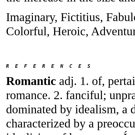
Imaginary, Fictitius, Fabulo
Colorful, Heroic, Adventuro
R  E  F  E  R  E  N  C  E  S 
Romantic
adj. 1. of, perta
romance. 2. fanciful; unpr
dominated by idealism, a de
characterized by a preoccu