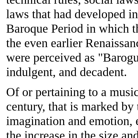
laws that had developed in
Baroque Period in which t
the even earlier Renaissanc
were perceived as "Barogu
indulgent, and decadent.
Of or pertaining to a music
century, that is marked by 
imagination and emotion, 
the increase in the size and