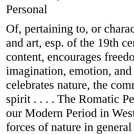
Personal
Of, pertaining to, or charact
and art, esp. of the 19th c
content, encourages freed
imagination, emotion, and 
celebrates nature, the co
spirit . . . . The Romatic 
our Modern Period in West
forces of nature in general 