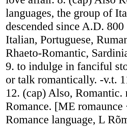
languages, the group of It
descended since A.D. 800 
Italian, Portuguese, Ruma
Rhaeto-Romantic, Sardinia
9. to indulge in fanciful s
or talk romantically. -v.t. 
12. (cap) Also, Romantic. n
Romance. [ME romaunce 
Romance language, L R