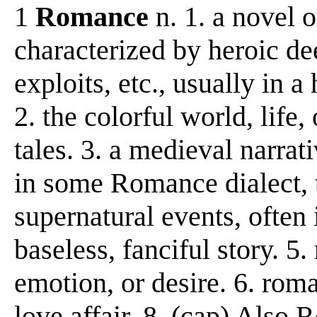
1
Romance
n. 1. a novel o
characterized by heroic de
exploits, etc., usually in a
2. the colorful world, life
tales. 3. a medieval narrat
in some Romance dialect, tr
supernatural events, often 
baseless, fanciful story. 5.
emotion, or desire. 6. roma
love affair. 8. (cap) Also