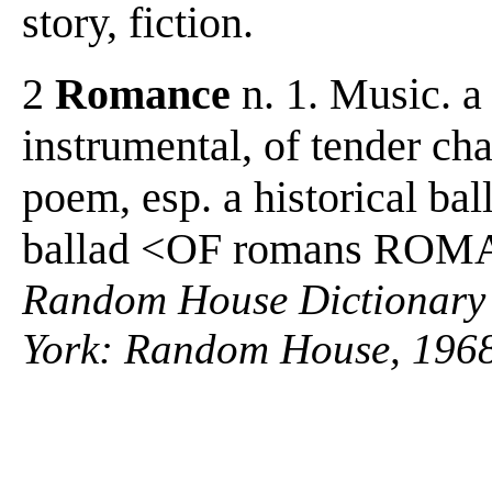
story, fiction.
2
Romance
n. 1. Music. a
instrumental, of tender char
poem, esp. a historical bal
ballad <OF romans RO
Random House Dictionary 
York: Random House, 1968