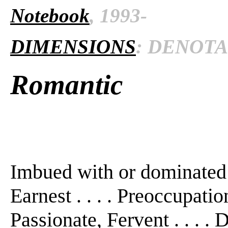
Notebook
, 1993-
DIMENSIONS
: DENOTAT
Romantic
Imbued with or dominated b
Earnest . . . . Preoccupation
Passionate, Fervent . . . . D