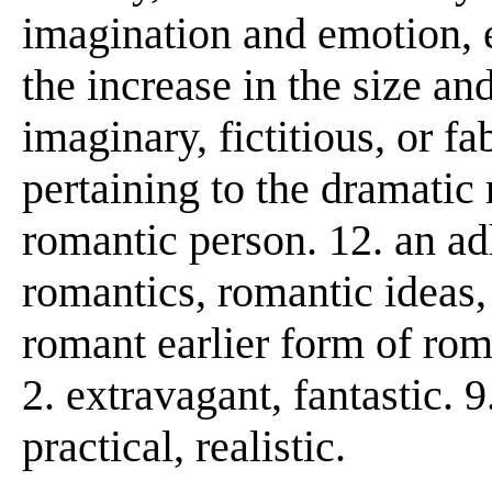
imagination and emotion, 
the increase in the size an
imaginary, fictitious, or fa
pertaining to the dramatic r
romantic person. 12. an a
romantics, romantic ideas,
romant earlier form of r
2. extravagant, fantastic. 
practical, realistic.