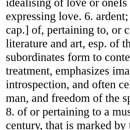
idealising of love or oneÍs
expressing love. 6. ardent;
cap.] of, pertaining to, or c
literature and art, esp. of 
subordinates form to cont
treatment, emphasizes ima
introspection, and often c
man, and freedom of the spi
8. of or pertaining to a mus
century, that is marked by 