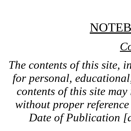
NOTE
Co
The contents of this site, 
for personal, educationa
contents of this site ma
without proper reference 
Date of Publication [