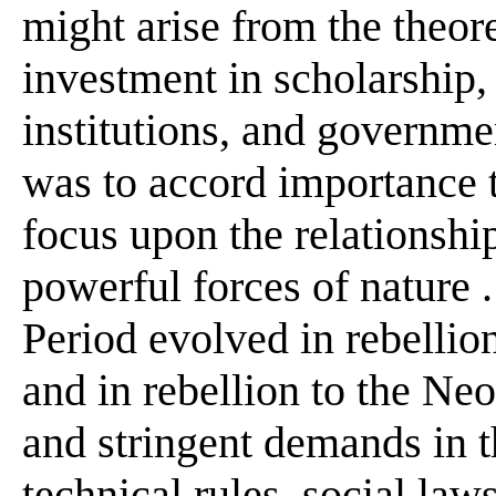
might arise from the theore
investment in scholarship, 
institutions, and governmen
was to accord importance t
focus upon the relationship
powerful forces of nature .
Period evolved in rebellio
and in rebellion to the Ne
and stringent demands in t
technical rules, social law