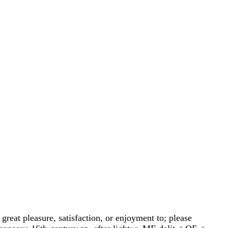
 great pleasure, satisfaction, or enjoyment to; please