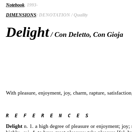
Notebook
, 1993-
DIMENSIONS
: DENOTATION / Quality
Delight
/ Con Deletto, Con Gioja
With pleasure, enjoyment, joy, charm, rapture, satisfaction, t
R  E  F  E  R  E  N  C  E  S 
Delight
n. 1. a high degree of pleasure or enjoyment; joy; r