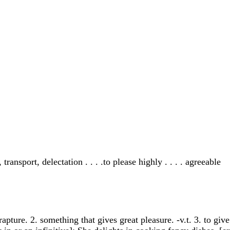
ransport, delectation . . . .to please highly . . . . agreeable
apture. 2. something that gives great pleasure. -v.t. 3. to give