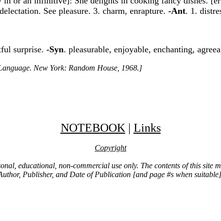
by in or an infinitive]: She delights in cooking fancy dishes. [
, delectation. See pleasure. 3. charm, enrapture.
-Ant
. 1. distr
tful surprise.
-Syn
. pleasurable, enjoyable, enchanting, agree
h Language. New York: Random House, 1968.]
NOTEBOOK
|
Links
Copyright
ersonal, educational, non-commercial use only. The contents of this site
Author, Publisher, and Date of Publication [and page #s when suitable]