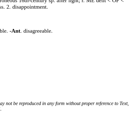
erroneous 16th-century sp. after light; r. ME delit < OF <
ess. 2. disappointment.
able.
-Ant
. disagreeable.
 may not be reproduced in any form without proper reference to Text,
.