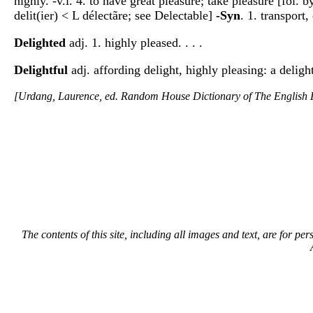
highly. -v.i. 4. to have great pleasure; take pleasure [fol. 
delit(ier) < L délectãre; see Delectable]
-Syn
. 1. transport
Delighted
adj. 1. highly pleased. . . .
Delightful
adj. affording delight, highly pleasing: a deligh
[Urdang, Laurence, ed. Random House Dictionary of The Englis
The contents of this site, including all images and text, are for p