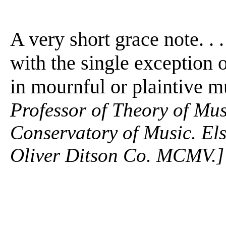
A very short grace note. . .
with the single exception
in mournful or plaintive mus
Professor of Theory of Mu
Conservatory of Music. Els
Oliver Ditson Co. MCMV.]