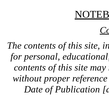
NOTE
Co
The contents of this site, 
for personal, educationa
contents of this site ma
without proper reference 
Date of Publication [