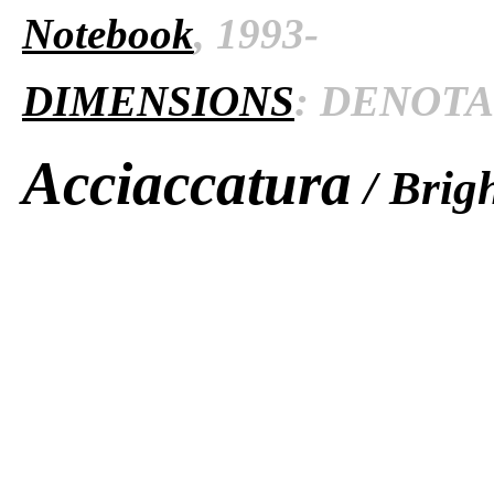
Notebook
, 1993-
DIMENSIONS
: DENOTAT
Acciaccatura
/ Brigh