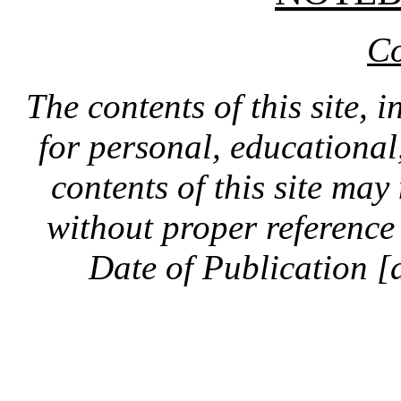
Co
The contents of this site, 
for personal, educationa
contents of this site ma
without proper reference 
Date of Publication [