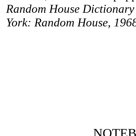
Random House Dictionary 
York: Random House, 1968
NOTE