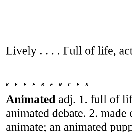
Lively . . . . Full of life, ac
R  E  F  E  R  E  N  C  E  S 
Animated
adj. 1. full of li
animated debate. 2. made 
animate; an animated pup