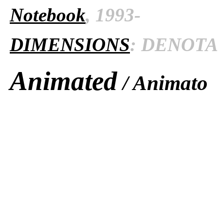
Notebook
, 1993-
DIMENSIONS
: DENOTAT
Animated
/ Animato