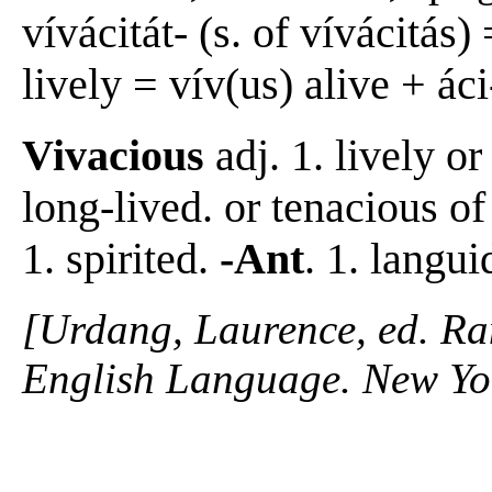
vívácitát- (s. of vívácitás)
lively = vív(us) alive + áci-
Vivacious
adj. 1. lively or
long-lived. or tenacious of
1. spirited.
-Ant
. 1. langui
[Urdang, Laurence, ed. R
English Language. New Yo