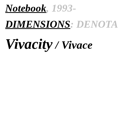
Notebook
, 1993-
DIMENSIONS
: DENOTAT
Vivacity
/ Vivace