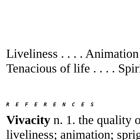
Liveliness . . . . Animation . 
Tenacious of life . . . . Spir
R  E  F  E  R  E  N  C  E  S 
Vivacity
n. 1. the quality 
liveliness; animation; spri