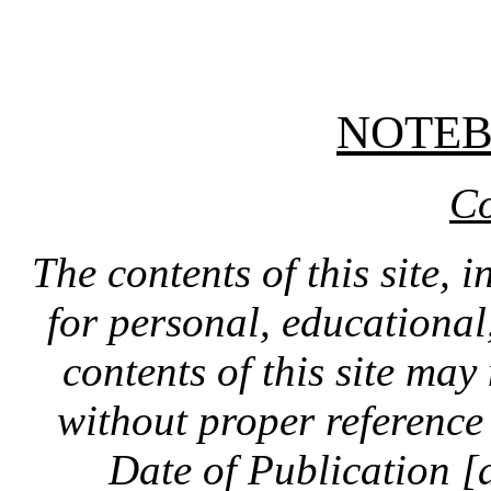
NOTE
Co
The contents of this site, 
for personal, educationa
contents of this site ma
without proper reference 
Date of Publication [