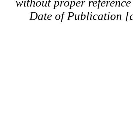
without proper reference 
Date of Publication [