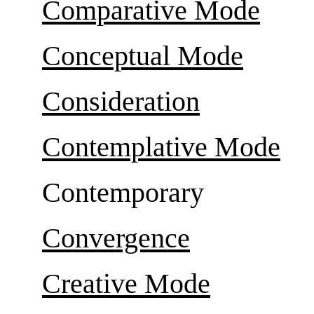
Comparative Mode
Conceptual Mode
Consideration
Contemplative Mode
Contemporary
Convergence
Creative Mode