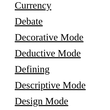
Currency
Debate
Decorative Mode
Deductive Mode
Defining
Descriptive Mode
Design Mode