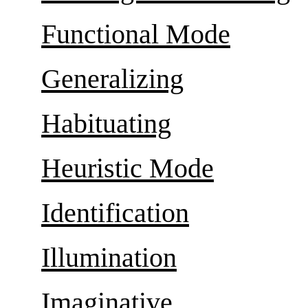
Functional Mode
Generalizing
Habituating
Heuristic Mode
Identification
Illumination
Imaginative