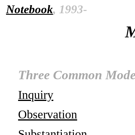
Notebook
, 1993-
M
Three Common Mode
Inquiry
Observation
Substantiation