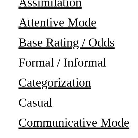
Assimilation
Attentive Mode
Base Rating / Odds
Formal / Informal
Categorization
Casual
Communicative Mode