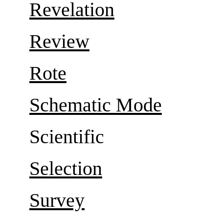
Revelation
Review
Rote
Schematic Mode
Scientific
Selection
Survey