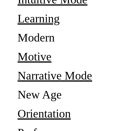
Learning
Modern
Motive
Narrative Mode
New Age
Orientation