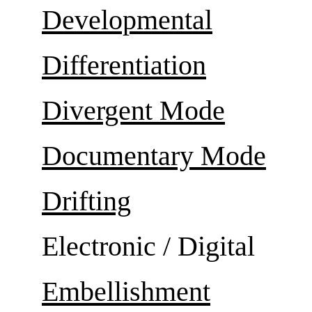
Developmental
Differentiation
Divergent Mode
Documentary Mode
Drifting
Electronic / Digital
Embellishment