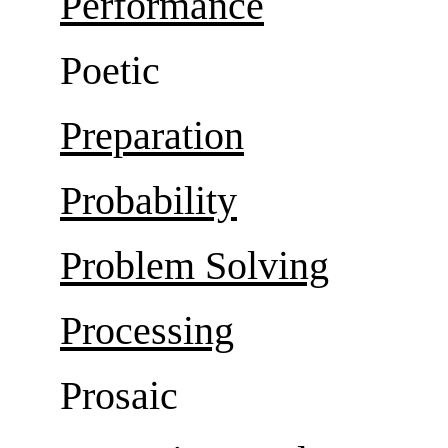
Performance
Poetic
Preparation
Probability
Problem Solving
Processing
Prosaic