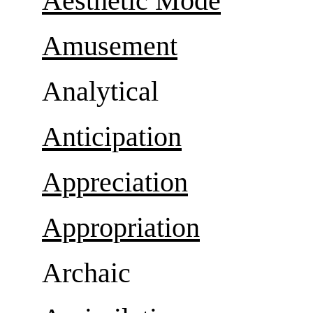
Aesthetic Mode
Amusement
Analytical
Anticipation
Appreciation
Appropriation
Archaic