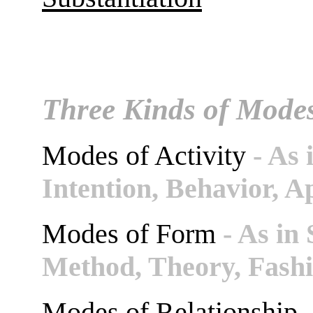
Three Kinds of Mode
Modes of Activity
- As 
Intention, Behavior, A
Modes of Form
- As in 
Method, Theory, Fashi
Modes of Relationship
-