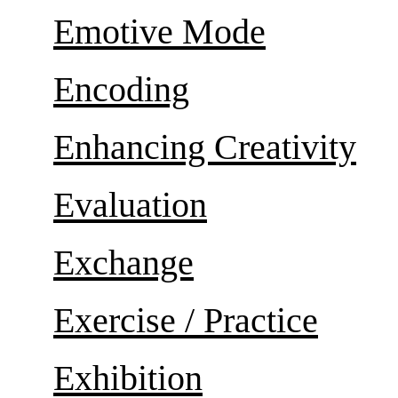
Emotive Mode
Encoding
Enhancing Creativity
Evaluation
Exchange
Exercise / Practice
Exhibition