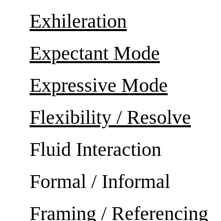
Exhileration
Expectant Mode
Expressive Mode
Flexibility / Resolve
Fluid Interaction
Formal / Informal
Framing / Referencing