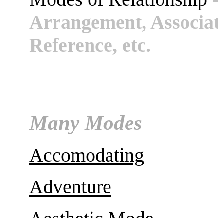
Arrangement, Associati
Reference, etc.
Many Modes
Accomodating
Adventure