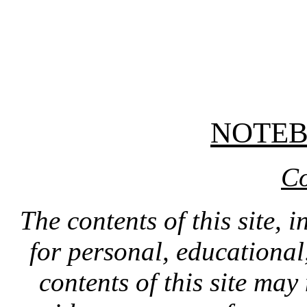
NOTE
Co
The contents of this site, 
for personal, educationa
contents of this site ma