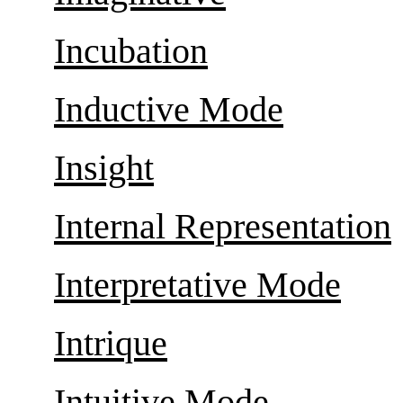
Incubation
Inductive Mode
Insight
Internal Representation
Interpretative Mode
Intrique
Intuitive Mode