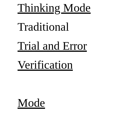
Thinking Mode
Traditional
Trial and Error
Verification
Mode