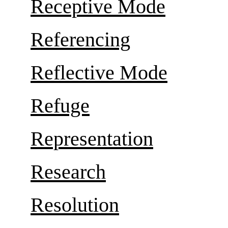
Receptive Mode
Referencing
Reflective Mode
Refuge
Representation
Research
Resolution