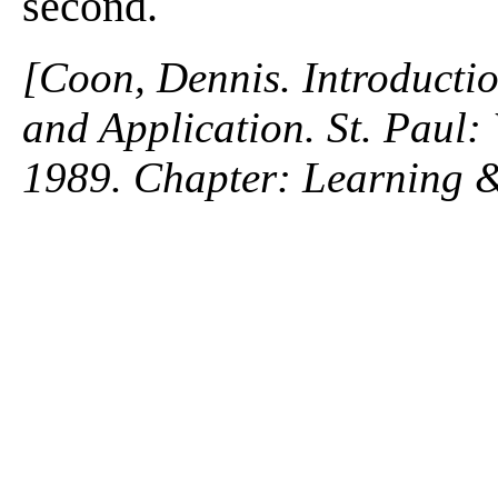
second.
[Coon, Dennis. Introductio
and Application. St. Paul
1989. Chapter: Learning &