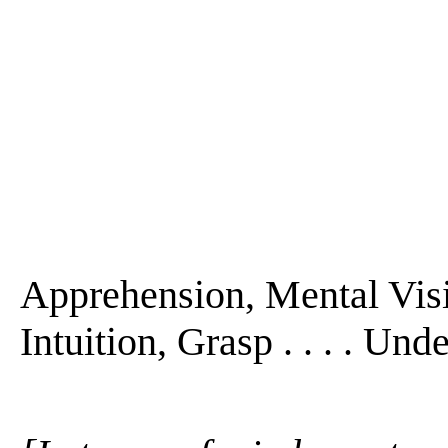
Apprehension, Mental Visi
Intuition, Grasp . . . . Und