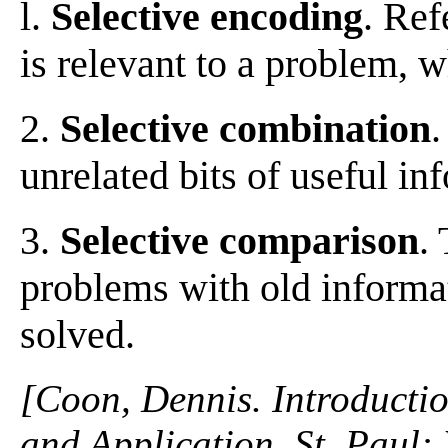
l.
Selective encoding
. Ref
is relevant to a problem, w
2.
Selective combination
.
unrelated bits of useful in
3.
Selective comparison
.
problems with old informa
solved.
[Coon, Dennis. Introductio
and Application. St. Paul