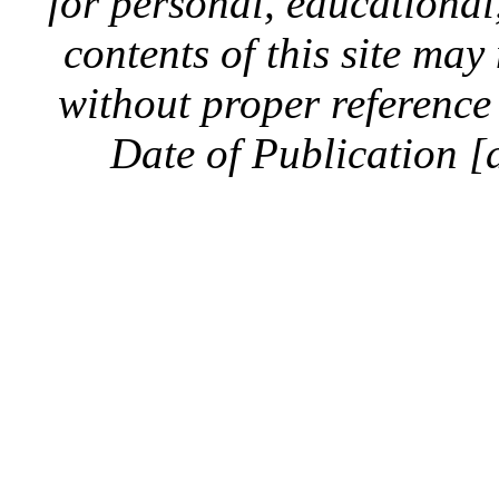
for personal, educationa
contents of this site ma
without proper reference 
Date of Publication [