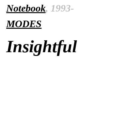
Notebook
, 1993-
MODES
Insightful