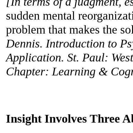
[In terms of a judgment, es
sudden mental reorganizati
problem that makes the solu
Dennis. Introduction to P
Application. St. Paul: We
Chapter: Learning & Cogn
Insight Involves Three Ab