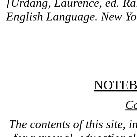
[Urdang, Laurence, ed. R
English Language. New Yo
NOTE
Co
The contents of this site, 