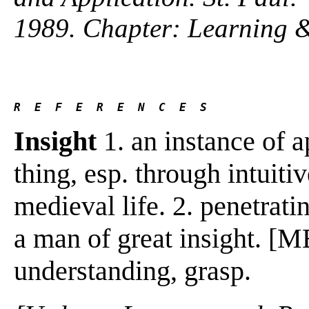
1989. Chapter: Learning 
R  E  F  E  R  E  N  C  E  S 
Insight
1. an instance of a
thing, esp. through intuiti
medieval life. 2. penetrat
a man of great insight. [
understanding, grasp.