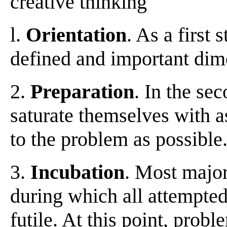
creative thinking
l.
Orientation
. As a first
defined and important dime
2.
Preparation
. In the se
saturate themselves with 
to the problem as possible
3.
Incubation
. Most majo
during which all attempted
futile. At this point, pro