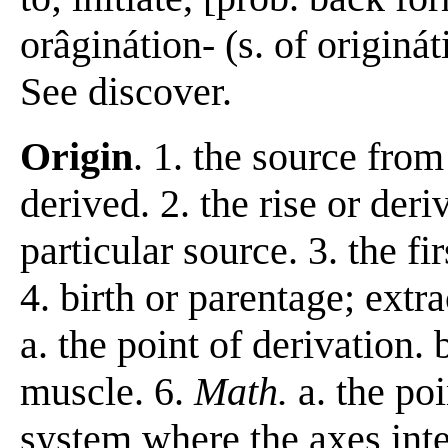
orâginátion- (s. of originát
See discover.
Origin
. 1. the source from
derived. 2. the rise or der
particular source. 3. the fi
4. birth or parentage; extr
a. the point of derivation. 
muscle. 6.
Math.
a. the po
system where the axes inte