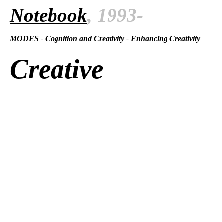
Notebook
, 1993-
MODES
-
Cognition and Creativity
-
Enhancing Creativity
Creative