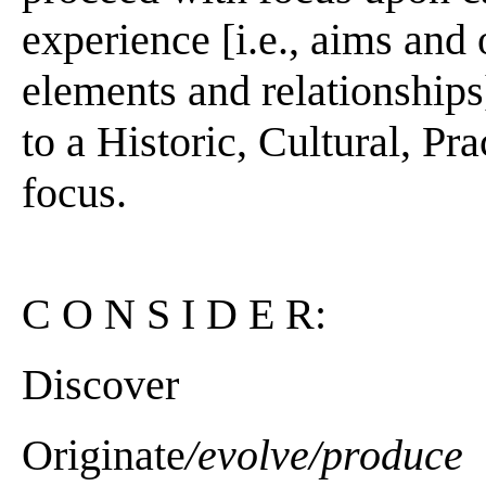
experience [i.e., aims and
elements and relationships]
to a Historic, Cultural, Pra
focus.
C O N S I D E R:
Discover
Originate
/evolve/produce