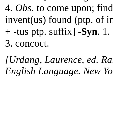
4.
Obs.
to come upon; find
invent(us) found (ptp. of 
+ -tus ptp. suffix]
-Syn
. 1.
3. concoct.
[Urdang, Laurence, ed. R
English Language. New Y