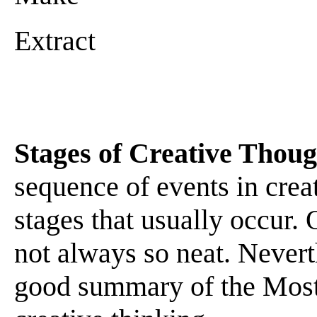
Extract
Stages of Creative Thoug
sequence of events in crea
stages that usually occur. 
not always so neat. Neverth
good summary of the Most 