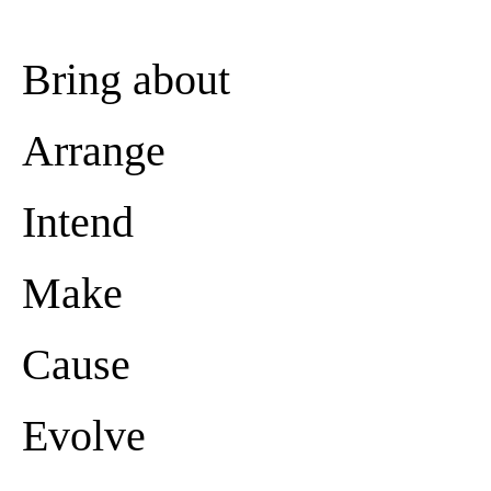
Bring about
Arrange
Intend
Make
Cause
Evolve