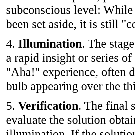
subconscious level: While
been set aside, it is still 
4.
Illumination
. The stage
a rapid insight or series o
"Aha!" experience, often de
bulb appearing over the th
5.
Verification
. The final s
evaluate the solution obtai
illumination. If the solutio