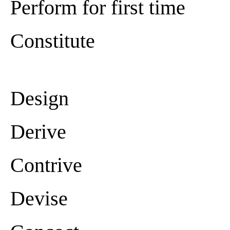
Perform for first time
Constitute
Design
Derive
Contrive
Devise