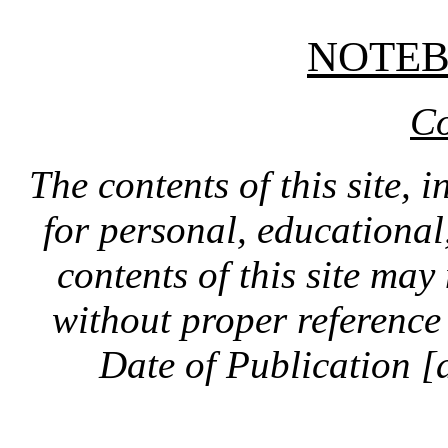
NOTE
Co
The contents of this site, 
for personal, educationa
contents of this site ma
without proper reference 
Date of Publication [