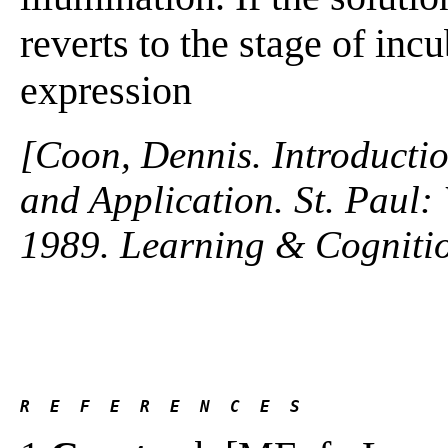
reverts to the stage of inc
expression
[Coon, Dennis. Introductio
and Application. St. Paul
1989. Learning & Cogniti
R  E  F  E  R  E  N  C  E  S 