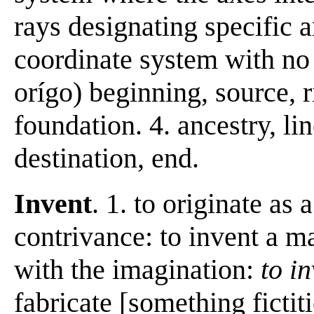
rays designating specific a
coordinate system with no 
orígo) beginning, source, ri
foundation. 4. ancestry, li
destination, end.
Invent
. 1. to originate as
contrivance: to invent a ma
with the imagination:
to i
fabricate [something fictit