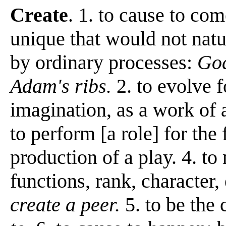
Create
. 1. to cause to co
unique that would not natu
by ordinary processes:
God
Adam's ribs.
2. to evolve 
imagination, as a work of a
to perform [a role] for the f
production of a play. 4. t
functions, rank, character, 
create a peer.
5. to be the 