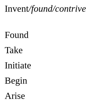
Invent
/found/contrive
Found
Take
Initiate
Begin
Arise