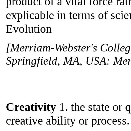
product of a vital force ra
explicable in terms of sci
Evolution
[Merriam-Webster's Collegi
Springfield, MA, USA: Mer
Creativity
1. the state or q
creative ability or process.