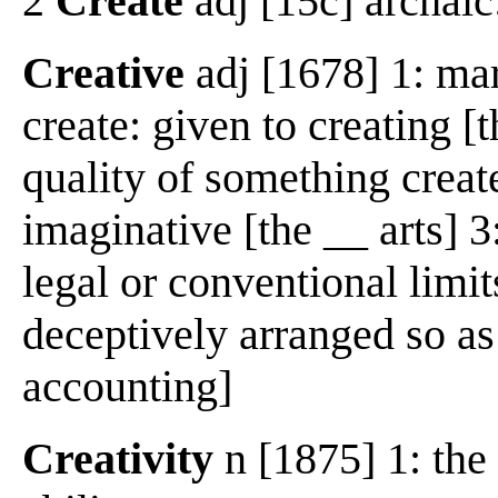
2
Create
adj [15c] archaic
Creative
adj [1678] 1: mar
create: given to creating [
quality of something create
imaginative [the __ arts] 
legal or conventional limit
deceptively arranged so as
accounting]
Creativity
n [1875] 1: the 