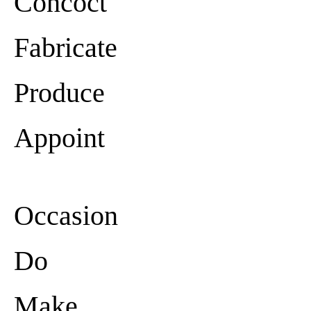
Concoct
Fabricate
Produce
Appoint
Occasion
Do
Make