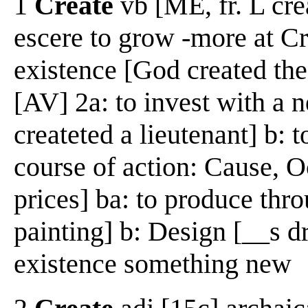
1
Create
vb [ME, fr. L crea
escere to grow -more at Cre
existence [God created the
[AV] 2a: to invest with a 
createted a lieutenant] b: 
course of action: Cause, 
prices] ba: to produce thro
painting] b: Design [__s dr
existence something new