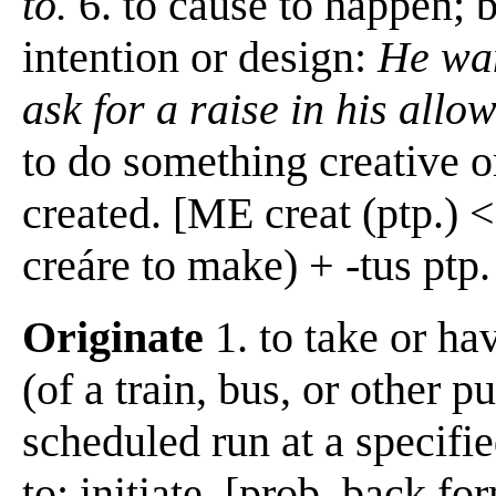
to.
6. to cause to happen; 
intention or design:
He wan
ask for a raise in his allo
to do something creative or
created. [ME creat (ptp.) <
creáre to make) + -tus ptp.
Originate
1. to take or hav
(of a train, bus, or other 
scheduled run at a specified
to; initiate, [prob. back f