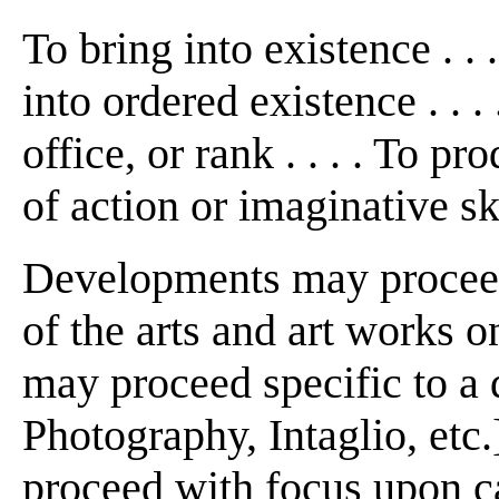
To bring into existence . . 
into ordered existence . . 
office, or rank . . . . To p
of action or imaginative s
Developments may proceed
of the arts and art works on
may proceed specific to a d
Photography, Intaglio, etc.]
proceed with focus upon ca