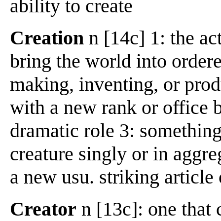
ability to create
Creation
n [14c] 1: the act
bring the world into ordere
making, inventing, or produ
with a new rank or office b:
dramatic role 3: something 
creature singly or in aggre
a new usu. striking article
Creator
n [13c]: one that 