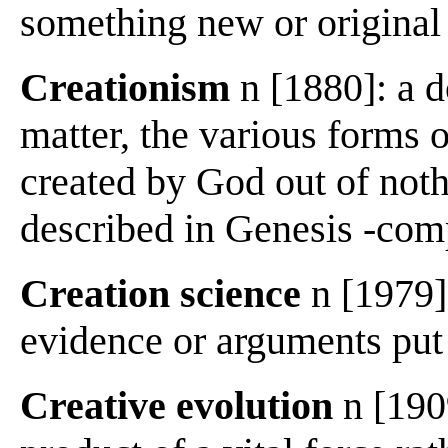
something new or original 
Creationism
n [1880]: a d
matter, the various forms o
created by God out of noth
described in Genesis -com
Creation science
n [1979]:
evidence or arguments put 
Creative evolution
n [1909