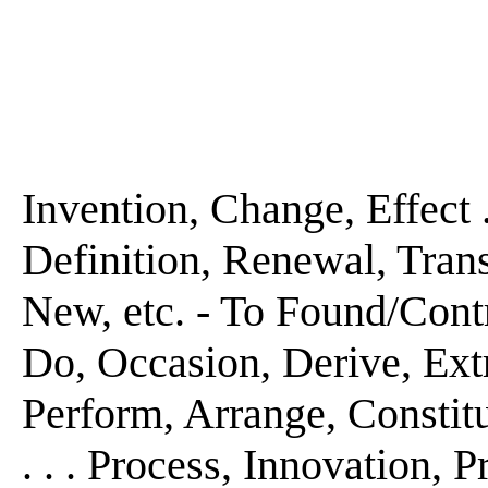
Invention, Change, Effect . .
Definition, Renewal, Transf
New, etc. - To Found/Cont
Do, Occasion, Derive, Extra
Perform, Arrange, Constitut
. . . Process, Innovation, Pr