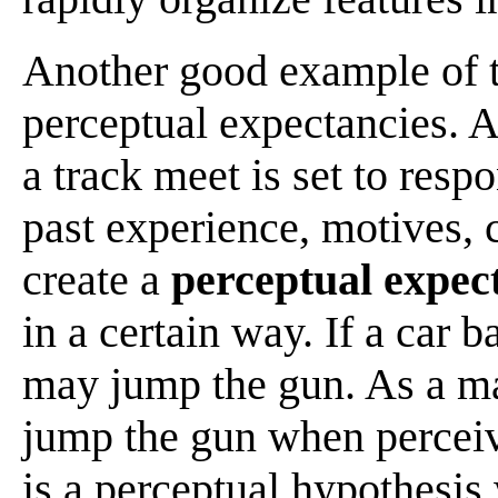
Another good example of t
perceptual expectancies. A 
a track meet is set to resp
past experience, motives, 
create a
perceptual expec
in a certain way. If a car b
may jump the gun. As a mat
jump the gun when perceiv
is a perceptual hypothesis 