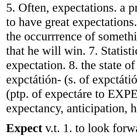
5. Often, expectations. a p
to have great expectations.
the occurrrence of somethin
that he will win. 7. Statis
expectation. 8. the state o
expctátión- (s. of expctáti
(ptp. of expectáre to EXP
expectancy, anticipation, h
Expect
v.t. 1. to look forw