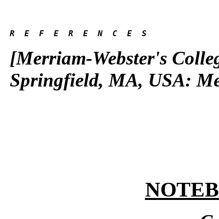
R  E  F  E  R  E  N  C  E  S 
[Merriam-Webster's Colleg
Springfield, MA, USA: Me
NOTE