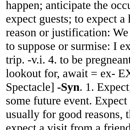
happen; anticipate the occ
expect guests; to expect a 
reason or justification: We
to suppose or surmise: I ex
trip. -v.i. 4. to be pregnean
lookout for, await = ex- EX
Spectacle]
-Syn
. 1. Expect
some future event. Expect 
usually for good reasons, t
expect a visit from a frien