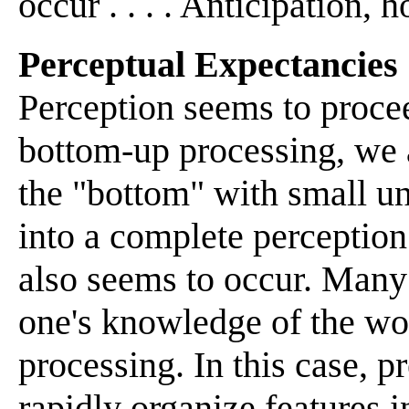
occur . . . . Anticipation, hop
Perceptual Expectancies
Perception seems to proce
bottom-up processing, we a
the "bottom" with small un
into a complete perception
also seems to occur. Many
one's knowledge of the wor
processing. In this case, p
rapidly organize features 