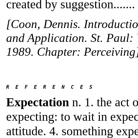
created by suggestion.......
[Coon, Dennis. Introductio
and Application. St. Paul
1989. Chapter: Perceiving
R  E  F  E  R  E  N  C  E  S 
Expectation
n. 1. the act o
expecting: to wait in expe
attitude. 4. something exp