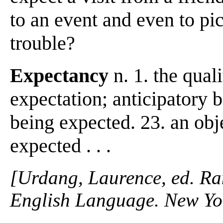
to an event and even to pic
trouble?
Expectancy
n. 1. the quali
expectation; anticipatory be
being expected. 23. an obj
expected . . .
[Urdang, Laurence, ed. R
English Language. New Yo