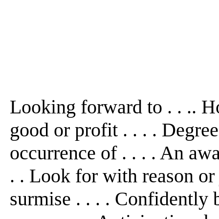
Looking forward to . . .. Ho
good or profit . . . . Degre
occurrence of . . . . An awai
. . Look for with reason or j
surmise . . . . Confidently 