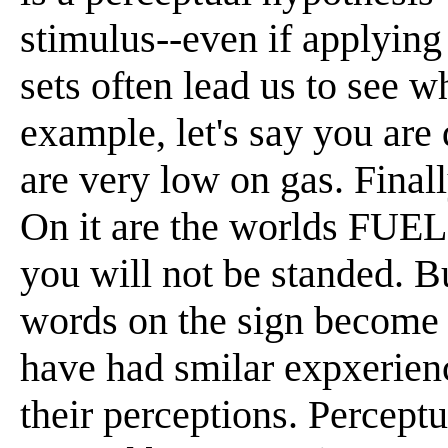
stimulus--even if applying 
sets often lead us to see w
example, let's say you are 
are very low on gas. Final
On it are the worlds FUE
you will not be standed. B
words on the sign beco
have had smilar expxerienc
their perceptions. Percept