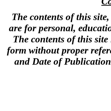
Co
The contents of this site
are for personal, educat
The contents of this sit
form without proper refer
and Date of Publication