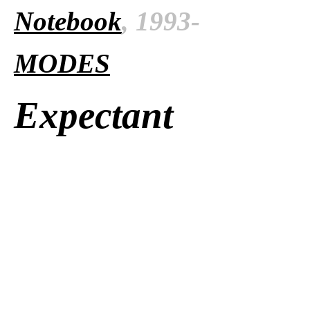
Notebook
, 1993-
MODES
Expectant