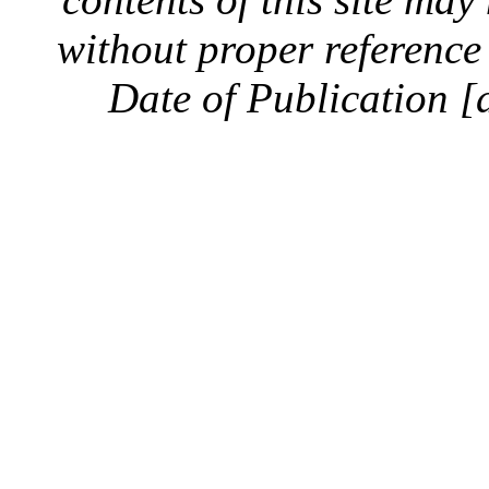
without proper reference 
Date of Publication [