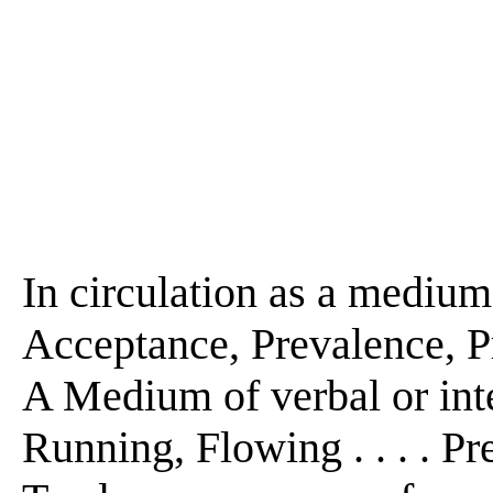
In circulation as a medium 
Acceptance, Prevalence, Pr
A Medium of verbal or intel
Running, Flowing . . . . Pre