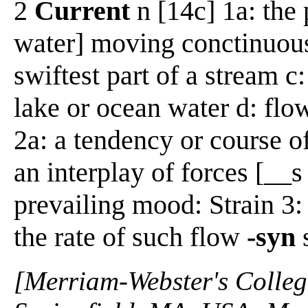
2
Current
n [14c] 1a: the p
water] moving conctinuousl
swiftest part of a stream c
lake or ocean water d: flo
2a: a tendency or course of 
an interplay of forces [__s
prevailing mood: Strain 3: 
the rate of such flow
-syn
[Merriam-Webster's Collegi