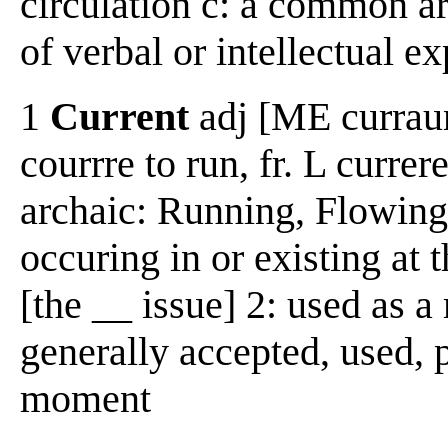
circulation c: a common ar
of verbal or intellectual e
1
Current
adj [ME curraunt
courrre to run, fr. L currer
archaic: Running, Flowing 
occuring in or existing at 
[the __ issue] 2: used as 
generally accepted, used, p
moment