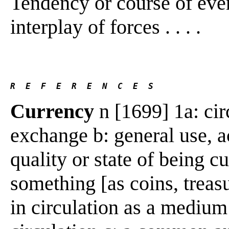
Tendency or course of event
interplay of forces . . . .
R  E  F  E  R  E  N  C  E  S 
Currency
n [1699] 1a: cir
exchange b: general use, a
quality or state of being c
something [as coins, treasu
in circulation as a mediu