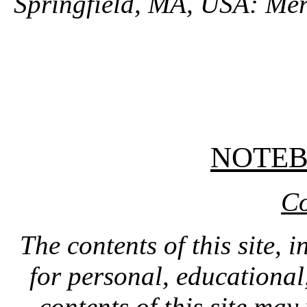
Springfield, MA, USA: Mer
NOTE
Co
The contents of this site, 
for personal, educationa
contents of this site ma