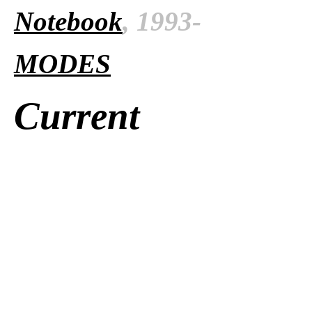
Notebook
, 1993-
MODES
Current