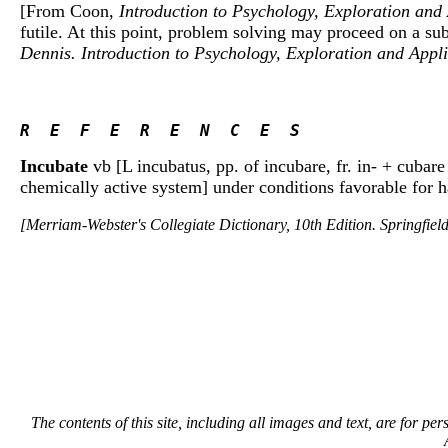
[From Coon,
Introduction to Psychology, Exploration and
futile. At this point, problem solving may proceed on a sub
Dennis. Introduction to Psychology, Exploration and Appl
R  E  F  E  R  E  N  C  E  S 
Incubate
vb [L incubatus, pp. of incubare, fr. in- + cubare
chemically active system] under conditions favorable for ha
[Merriam-Webster's Collegiate Dictionary, 10th Edition. Springfie
The contents of this site, including all images and text, are for p