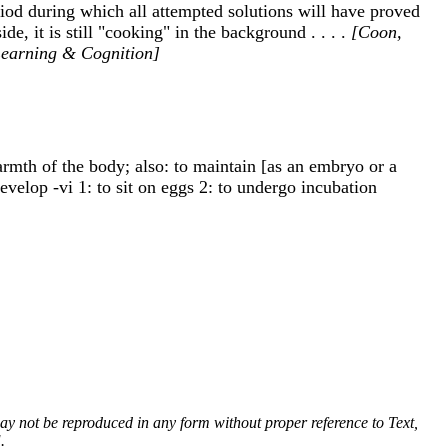
od during which all attempted solutions will have proved
, it is still "cooking" in the background . . . .
[Coon,
 Learning & Cognition]
 warmth of the body; also: to maintain [as an embryo or a
evelop -vi 1: to sit on eggs 2: to undergo incubation
 may not be reproduced in any form without proper reference to Text,
.