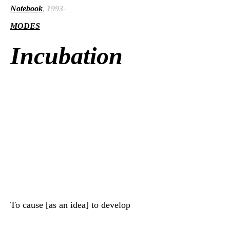
Notebook
, 1993-
MODES
Incubation
To cause [as an idea] to develop