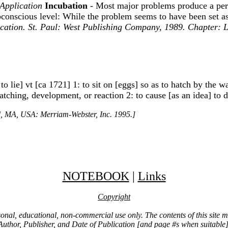
 Application
Incubation
- Most major problems produce a peri
conscious level: While the problem seems to have been set aside
ication. St. Paul: West Publishing Company, 1989. Chapter:
 to lie] vt [ca 1721] 1: to sit on [eggs] so as to hatch by the
tching, development, or reaction 2: to cause [as an idea] to d
ld, MA, USA: Merriam-Webster, Inc. 1995.]
NOTEBOOK
|
Links
Copyright
ersonal, educational, non-commercial use only. The contents of this site
Author, Publisher, and Date of Publication [and page #s when suitable]