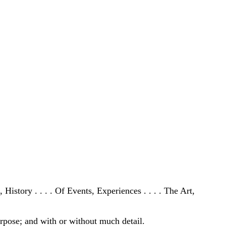
History . . . . Of Events, Experiences . . . . The Art,
purpose; and with or without much detail.