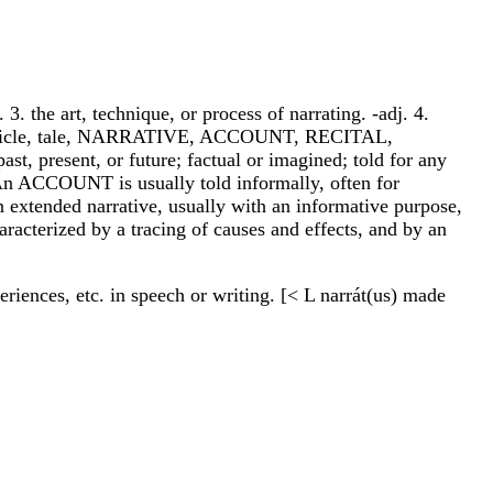
3. the art, technique, or process of narrating. -adj. 4.
onicle, tale, NARRATIVE, ACCOUNT, RECITAL,
t, present, or future; factual or imagined; told for any
. An ACCOUNT is usually told informally, often for
n extended narrative, usually with an informative purpose,
racterized by a tracing of causes and effects, and by an
xperiences, etc. in speech or writing. [< L narrát(us) made