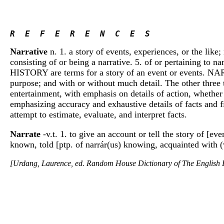
R  E  F  E  R  E  N  C  E  S 
Narrative
n. 1. a story of events, experiences, or the like;
consisting of or being a narrative. 5. of or pertaining to na
HISTORY are terms for a story of an event or events. NARRA
purpose; and with or without much detail. The other three 
entertainment, with emphasis on details of action, whether
emphasizing accuracy and exhaustive details of facts and f
attempt to estimate, evaluate, and interpret facts.
Narrate
-v.t. 1. to give an account or tell the story of [eve
known, told [ptp. of narrár(us) knowing, acquainted with (
[Urdang, Laurence, ed. Random House Dictionary of The Englis