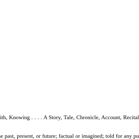
h, Knowing . . . . A Story, Tale, Chronicle, Account, Recital, 
the past, present, or future; factual or imagined; told for any 