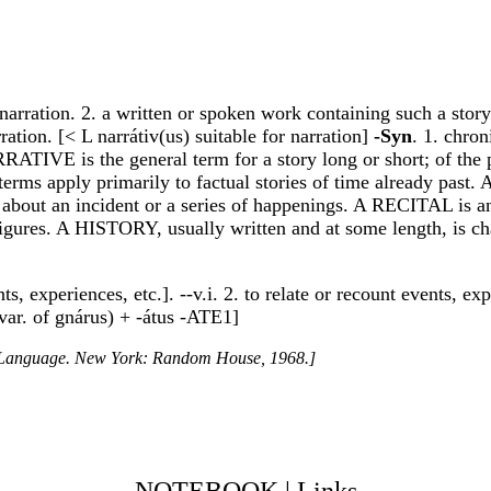
 narration. 2. a written or spoken work containing such a story. 
rration. [< L narrátiv(us) suitable for narration]
-Syn
. 1. chr
TIVE is the general term for a story long or short; of the pas
terms apply primarily to factual stories of time already past
 about an incident or a series of happenings. A RECITAL is a
igures. A HISTORY, usually written and at some length, is cha
nts, experiences, etc.]. --v.i. 2. to relate or recount events, e
var. of gnárus) + -átus -ATE1]
h Language. New York: Random House, 1968.]
NOTEBOOK
|
Links