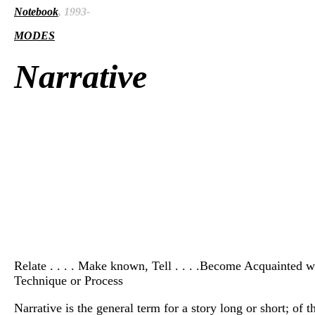
Notebook
, 1993-
MODES
Narrative
Relate . . . . Make known, Tell . . . .Become Acquainted wit
Technique or Process
Narrative is the general term for a story long or short; of 