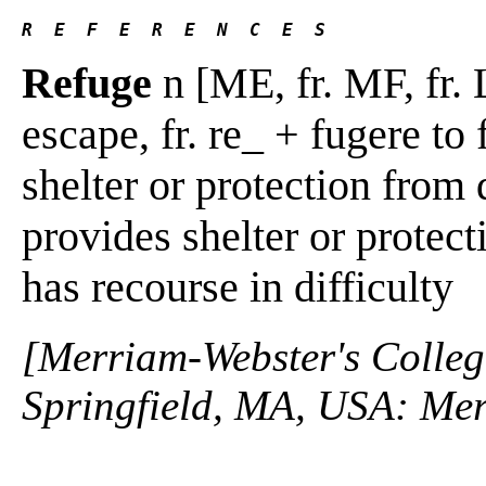
R  E  F  E  R  E  N  C  E  S 
Refuge
n [ME, fr. MF, fr. 
escape, fr. re_ + fugere to 
shelter or protection from 
provides shelter or protec
has recourse in difficulty
[Merriam-Webster's Collegi
Springfield, MA, USA: Mer