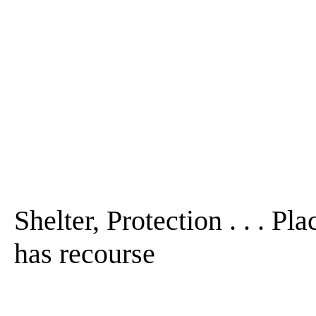
Shelter, Protection . . . Pl
has recourse