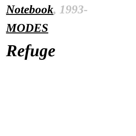
Notebook
, 1993-
MODES
Refuge