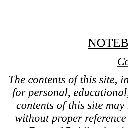
NOTE
Co
The contents of this site, 
for personal, educationa
contents of this site ma
without proper reference 