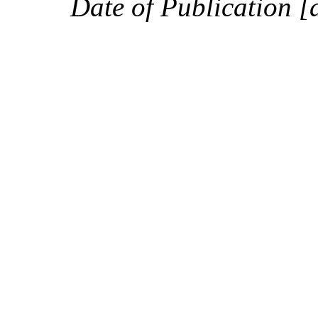
Date of Publication [