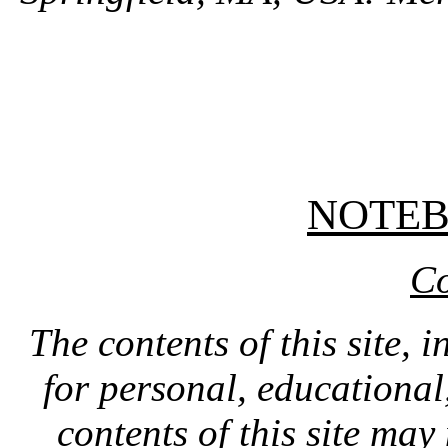
NOTE
Co
The contents of this site, 
for personal, educationa
contents of this site ma