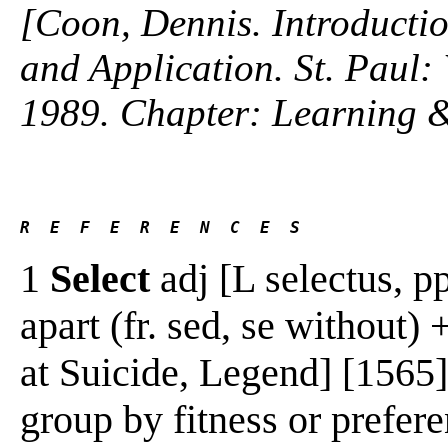
[Coon, Dennis. Introductio
and Application. St. Paul
1989. Chapter: Learning 
R  E  F  E  R  E  N  C  E  S 
1
Select
adj [L selectus, pp.
apart (fr. sed, se without) 
at Suicide, Legend] [1565
group by fitness or prefere