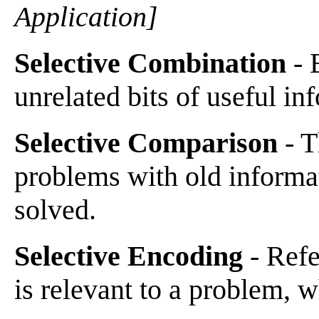
Application]
Selective Combination
- 
unrelated bits of useful in
Selective Comparison
- T
problems with old informa
solved.
Selective Encoding
- Refe
is relevant to a problem, w