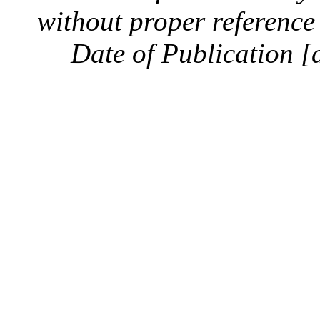
without proper reference 
Date of Publication [