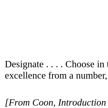
Designate . . . . Choose in 
excellence from a number, 
[From Coon, Introduction 