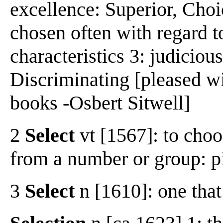
excellence: Superior, Choic
chosen often with regard to
characteristics 3: judicious
Discriminating [pleased wi
books -Osbert Sitwell]
2
Select
vt [1567]: to choo
from a number or group: pi
3
Select
n [1610]: one that 