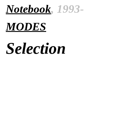
Notebook
, 1993-
MODES
Selection