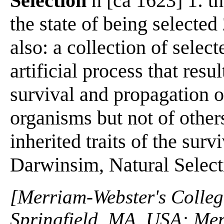
Selection
n [ca 1623] 1: th
the state of being selected
also: a collection of select
artificial process that resul
survival and propagation o
organisms but not of others
inherited traits of the sur
Darwinsim, Natural Select
[Merriam-Webster's Collegi
Springfield, MA, USA: Mer