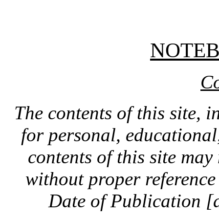
NOTE
Co
The contents of this site, 
for personal, educationa
contents of this site ma
without proper reference 
Date of Publication [