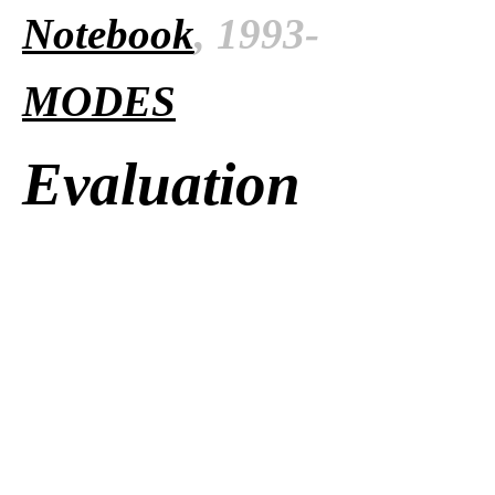
Notebook
, 1993-
MODES
Evaluation