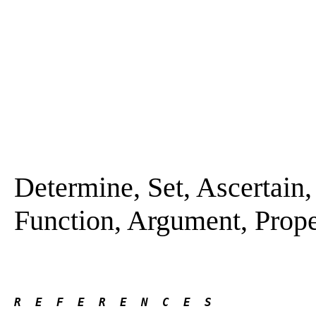
Determine, Set, Ascertain, 
Function, Argument, Prope
R  E  F  E  R  E  N  C  E  S 