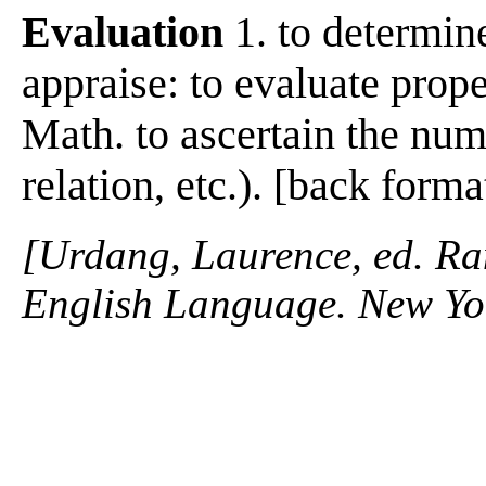
Evaluation
1. to determine
appraise: to evaluate prope
Math. to ascertain the nume
relation, etc.). [back f
[Urdang, Laurence, ed. R
English Language. New Y