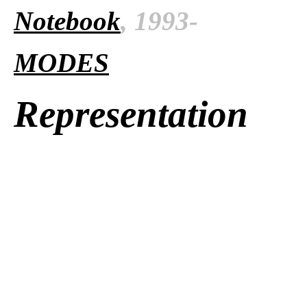
Notebook
, 1993-
MODES
Representation