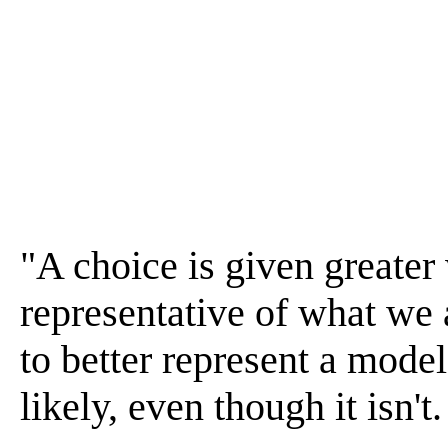
"A choice is given greater 
representative of what we
to better represent a mode
likely, even though it isn't.