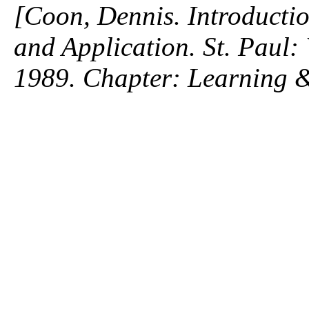
[Coon, Dennis. Introductio
and Application. St. Paul
1989. Chapter: Learning 