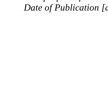
Date of Publication [