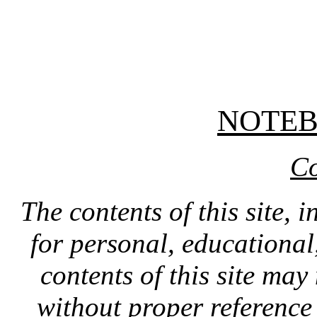
NOTE
Co
The contents of this site, 
for personal, educationa
contents of this site ma
without proper reference 