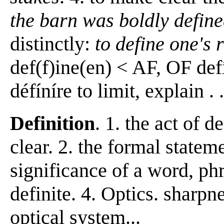
the barn was boldly define
distinctly:
to define one's 
def(f)ine(en) < AF, OF defí
défíníre to limit, explain . . 
Definition
. 1. the act of 
clear. 2. the formal statem
significance of a word, phr
definite. 4. Optics. sharp
optical system...