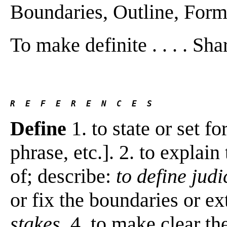
Boundaries, Outline, Form,
To make definite . . . . Shar
R  E  F  E  R  E  N  C  E  S 
Define
1. to state or set f
phrase, etc.]. 2. to explain
of; describe:
to define judi
or fix the boundaries or ex
stakes
. 4. to make clear th