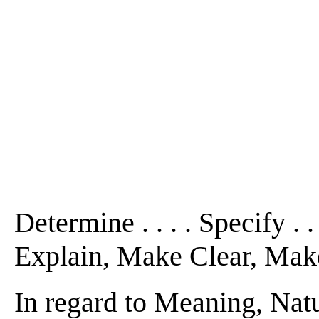
Determine . . . . Specify . .
Explain, Make Clear, Make De
In regard to Meaning, Natu