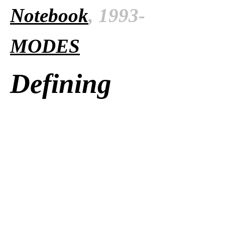
Notebook
, 1993-
MODES
Defining