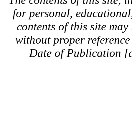
for personal, educationa
contents of this site ma
without proper reference 
Date of Publication [