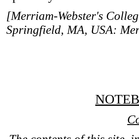
[Merriam-Webster's Collegi
Springfield, MA, USA: Mer
NOTE
Co
The contents of this site, 