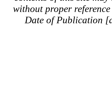
without proper reference 
Date of Publication [