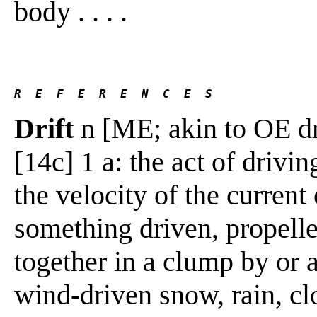
body . . . .
R  E  F  E  R  E  N  C  E  S 
Drift
n [ME; akin to OE dr
[14c] 1 a: the act of drivi
the velocity of the current
something driven, propelle
together in a clump by or a
wind-driven snow, rain, cl