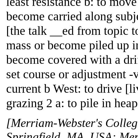
least resistance b: to mov
become carried along subje
[the talk __ed from topic t
mass or become piled up i
become covered with a drif
set course or adjustment -v
current b West: to drive [l
grazing 2 a: to pile in heap
[Merriam-Webster's Collegi
Springfield, MA, USA: Mer