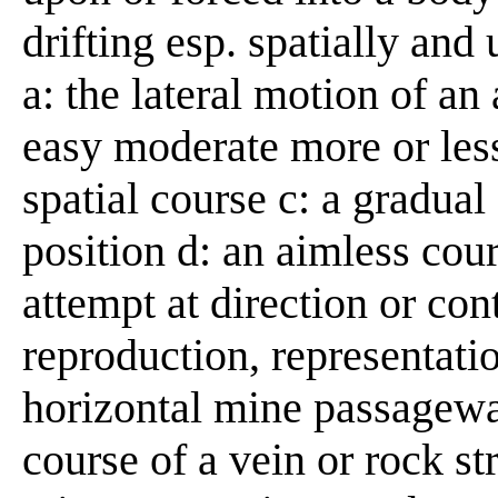
drifting esp. spatially and
a: the lateral motion of an 
easy moderate more or les
spatial course c: a gradual 
position d: an aimless cour
attempt at direction or con
reproduction, representatio
horizontal mine passageway
course of a vein or rock st