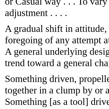
or Casual way . . . To vary
adjustment . . . .
A gradual shift in attitude, 
foregoing of any attempt at di
A general underlying desig
trend toward a general cha
Something driven, propell
together in a clump by or as
Something [as a tool] driv