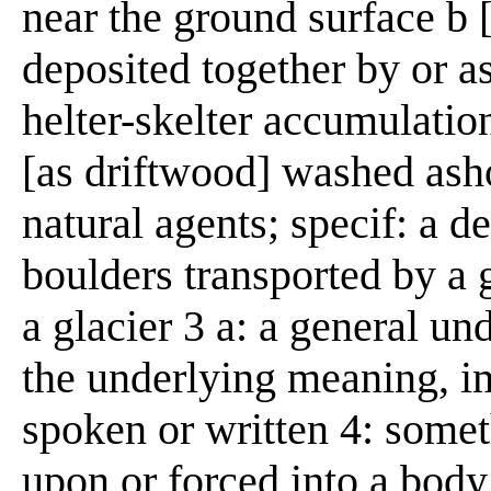
near the ground surface b [
deposited together by or as
helter-skelter accumulatio
[as driftwood] washed asho
natural agents; specif: a de
boulders transported by a 
a glacier 3 a: a general un
the underlying meaning, im
spoken or written 4: somet
upon or forced into a body