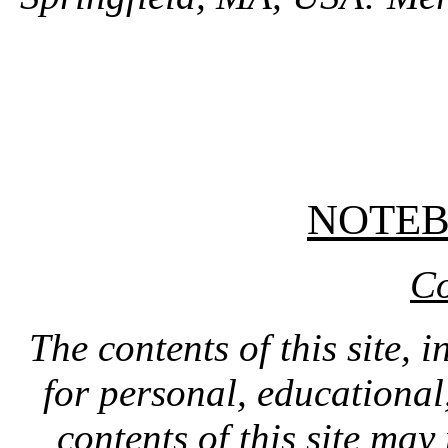
NOTE
Co
The contents of this site, 
for personal, educationa
contents of this site ma