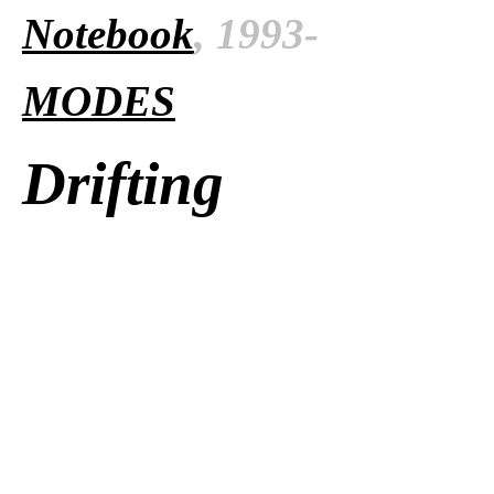
Notebook
, 1993-
MODES
Drifting