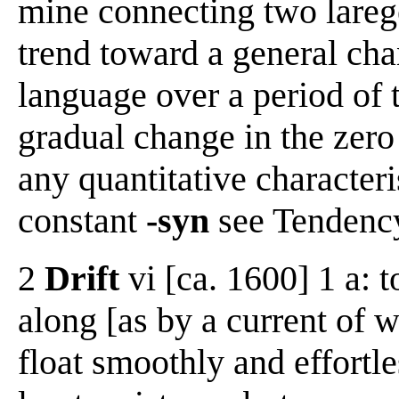
mine connecting two lareg
trend toward a general chan
language over a period of t
gradual change in the zero
any quantitative characteri
constant
-syn
see Tendenc
2
Drift
vi [ca. 1600] 1 a: 
along [as by a current of w
float smoothly and effortle