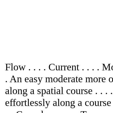
Flow . . . . Current . . . . M
. An easy moderate more o
along a spatial course . . 
effortlessly along a course