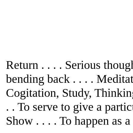
Return . . . . Serious though
bending back . . . . Medit
Cogitation, Study, Thinking 
. . To serve to give a partic
Show . . . . To happen as a re