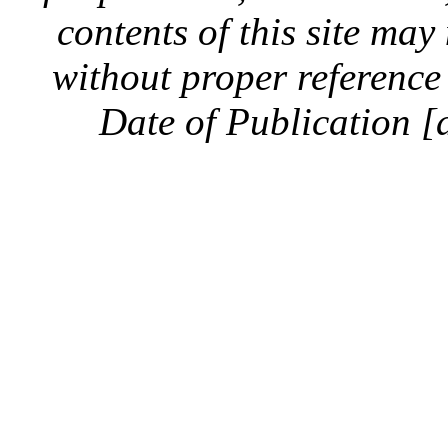
contents of this site ma
without proper reference 
Date of Publication [