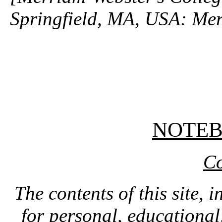
Springfield, MA, USA: Mer
NOTE
Co
The contents of this site, 
for personal, educationa