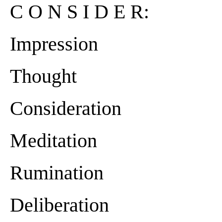
C O N S I D E R:
Impression
Thought
Consideration
Meditation
Rumination
Deliberation