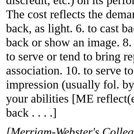
discredit, etc.) on its perf
The cost reflects the demand
back, as light. 6. to cast ba
back or show an image. 8. t
to serve or tend to bring r
association. 10. to serve to
impression (usually fol. by
your abilities [ME reflect(
back . . . .]
[Merriam-Webster's Collegi