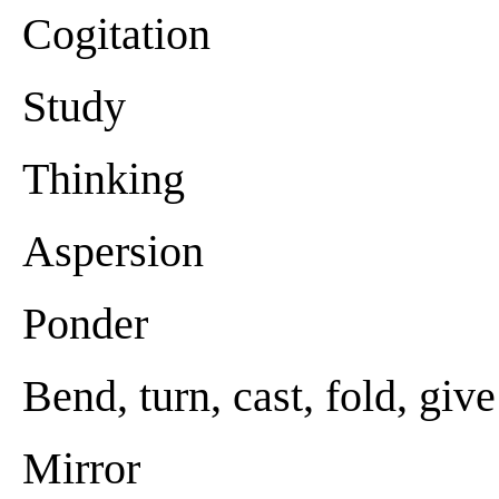
Cogitation
Study
Thinking
Aspersion
Ponder
Bend, turn, cast, fold, giv
Mirror