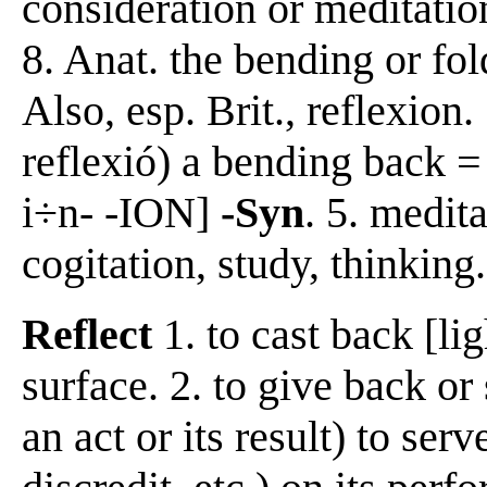
consideration or meditatio
8. Anat. the bending or fol
Also, esp. Brit., reflexion
reflexió) a bending back 
i÷n- -ION]
-Syn
. 5. medit
cogitation, study, thinking.
Reflect
1. to cast back [lig
surface. 2. to give back o
an act or its result) to serv