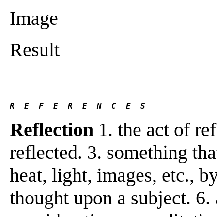
Image
Result
R  E  F  E  R  E  N  C  E  S 
Reflection
1. the act of ref
reflected. 3. something that
heat, light, images, etc., b
thought upon a subject. 6.