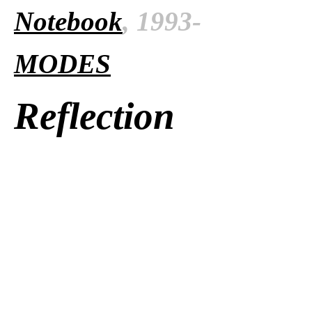
Notebook
, 1993-
MODES
Reflection