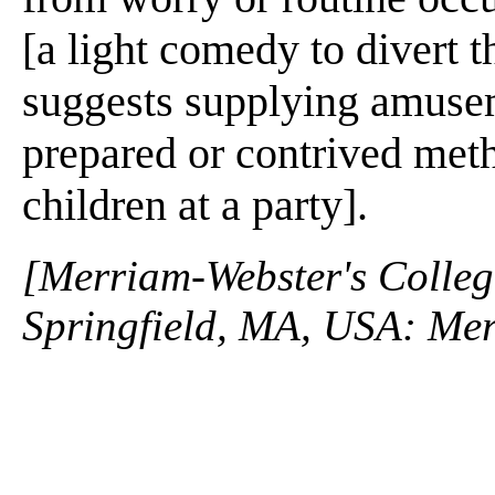
[a light comedy to divert t
suggests supplying amusem
prepared or contrived met
children at a party].
[Merriam-Webster's Collegi
Springfield, MA, USA: Mer