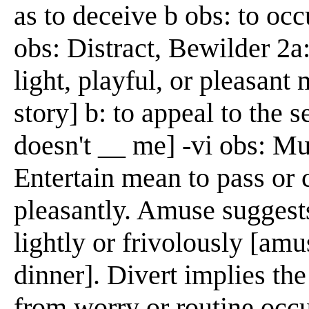
as to deceive b obs: to occ
obs: Distract, Bewilder 2a:
light, playful, or pleasant
story] b: to appeal to the 
doesn't __ me] -vi obs: M
Entertain mean to pass or 
pleasantly. Amuse suggests
lightly or frivolously [am
dinner]. Divert implies the 
from worry or routine occ