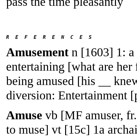
pass the time pleasantly
R  E  F  E  R  E  N  C  E  S 
Amusement
n [1603] 1: a
entertaining [what are her 
being amused [his __ knew
diversion: Entertainment [
Amuse
vb [MF amuser, fr. 
to muse] vt [15c] 1a archaic