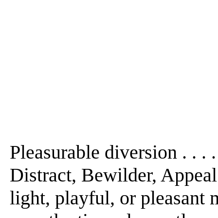
Pleasurable diversion . . . 
Distract, Bewilder, Appeal t
light, playful, or pleasant 