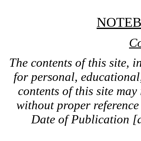
NOTE
Co
The contents of this site, 
for personal, educationa
contents of this site ma
without proper reference 
Date of Publication [