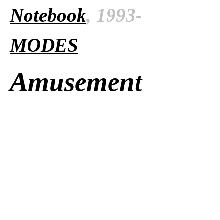
Notebook
, 1993-
MODES
Amusement