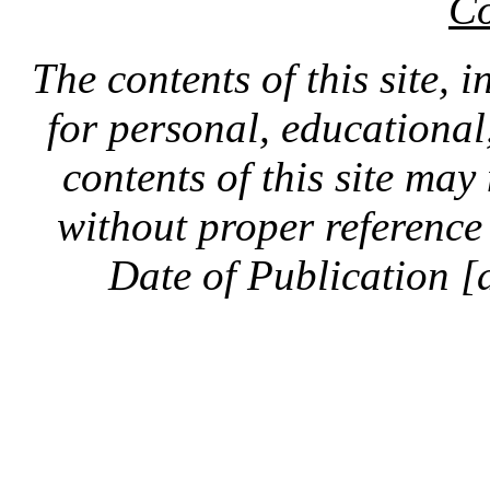
Co
The contents of this site, 
for personal, educationa
contents of this site ma
without proper reference 
Date of Publication [