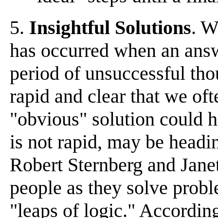
5.
Insightful Solutions
. W
has occurred when an answ
period of unsuccessful tho
rapid and clear that we o
"obvious" solution could h
is not rapid, may be headi
Robert Sternberg and Jane
people as they solve proble
"leaps of logic." According