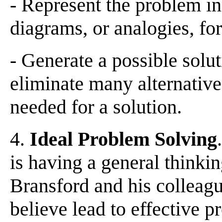
- Represent the problem in
diagrams, or analogies, for
- Generate a possible solu
eliminate many alternatives
needed for a solution.
4.
Ideal Problem Solving
is having a general thinki
Bransford and his colleague
believe lead to effective p