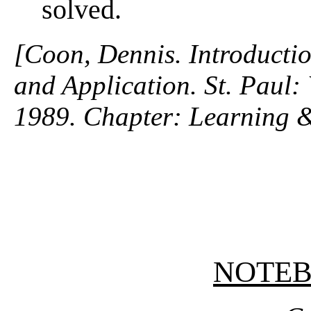
solved.
[Coon, Dennis. Introductio
and Application. St. Paul
1989. Chapter: Learning 
NOTE