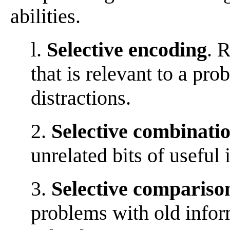
abilities.
l.
Selective encoding
. 
that is relevant to a pr
distractions.
2.
Selective combinati
unrelated bits of useful
3.
Selective compariso
problems with old infor