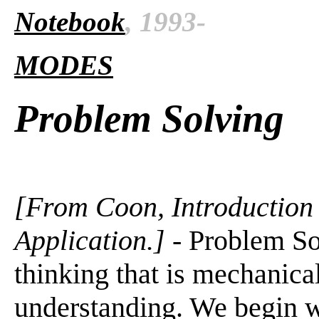
Notebook
, 1993-
MODES
Problem Solving
[From Coon, Introduction 
Application.]
- Problem Sol
thinking that is mechanical
understanding. We begin w