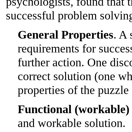
psychologists, found that 
successful problem solvin
General Properties
. A 
requirements for success 
further action. One disc
correct solution (one w
properties of the puzzle 
Functional (workable) 
and workable solution.