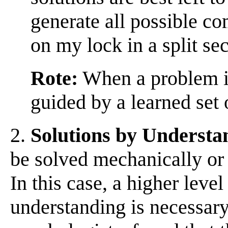
generate all possible c
on my lock in a split se
Rote:
When a problem is
guided by a learned set o
2.
Solutions by Understa
be solved mechanically or
In this case, a higher leve
understanding is necessar