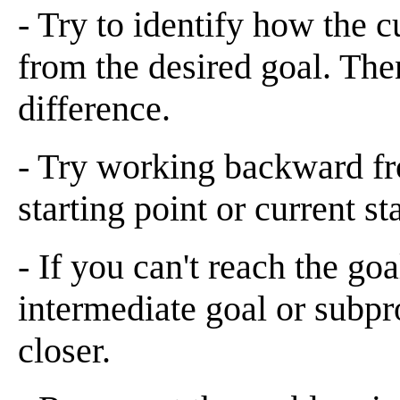
- Try to identify how the cu
from the desired goal. Then
difference.
- Try working backward fro
starting point or current sta
- If you can't reach the goal
intermediate goal or subpr
closer.