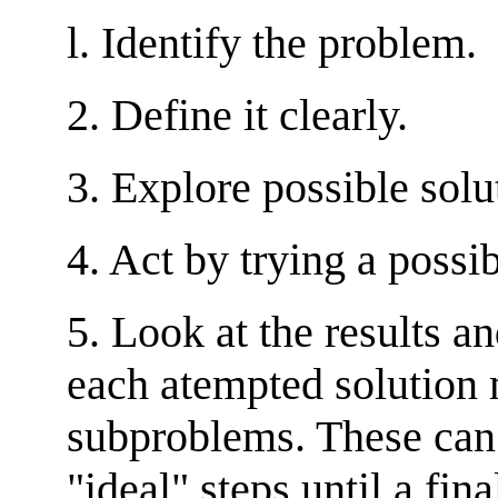
l. Identify the problem.
2. Define it clearly.
3. Explore possible sol
4. Act by trying a possi
5. Look at the results a
each atempted solution 
subproblems. These can 
"ideal" steps until a fina