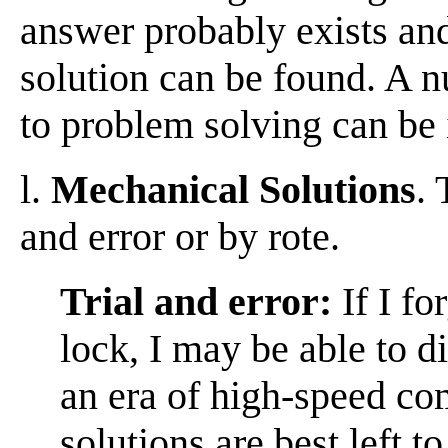
answer probably exists and
solution can be found. A n
to problem solving can be 
l.
Mechanical Solutions
.
and error or by rote.
Trial and error:
If I fo
lock, I may be able to di
an era of high-speed co
solutions are best left 