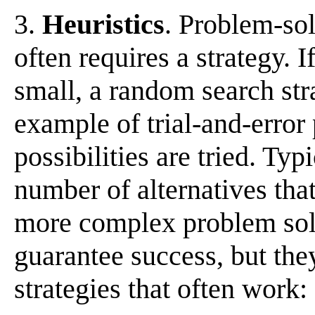
3.
Heuristics
. Problem-sol
often requires a strategy. I
small, a random search str
example of trial-and-error
possibilities are tried. Typ
number of alternatives that
more complex problem solv
guarantee success, but the
strategies that often work: