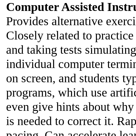
Computer Assisted Instr
Provides alternative exerc
Closely related to practice
and taking tests simulating
individual computer termi
on screen, and students t
programs, which use artifi
even give hints about wh
is needed to correct it. R
pacing. Can accelerate lear