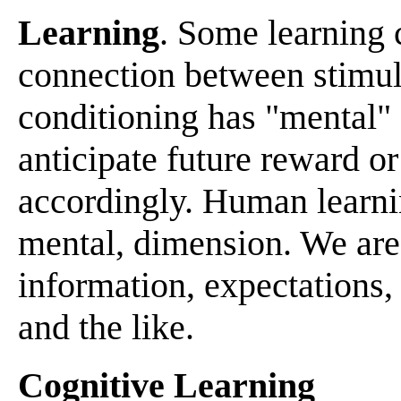
Learning
. Some learning c
connection between stimul
conditioning has "mental"
anticipate future reward o
accordingly. Human learnin
mental, dimension. We are 
information, expectations,
and the like.
Cognitive Learning