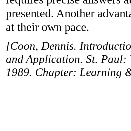
presented. Another advanta
at their own pace.
[Coon, Dennis. Introductio
and Application. St. Paul
1989. Chapter: Learning 