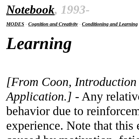
Notebook
, 1993-
MODES
-
Cognition and Creativity
-
Conditioning and Learning
Learning
[From Coon, Introduction 
Application.]
- Any relati
behavior due to reinforceme
experience. Note that thi