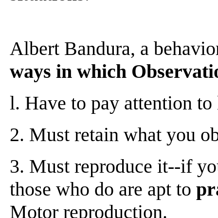
Albert Bandura, a behavio
ways in which Observatio
l. Have to pay attention t
2. Must retain what you o
3. Must reproduce it--if yo
those who do are apt to
pr
Motor reproduction.