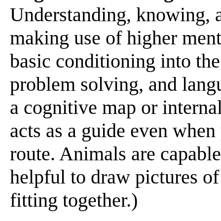
Understanding, knowing, a
making use of higher ment
basic conditioning into th
problem solving, and langu
a cognitive map or internal
acts as a guide even when
route. Animals are capable 
helpful to draw pictures o
fitting together.)