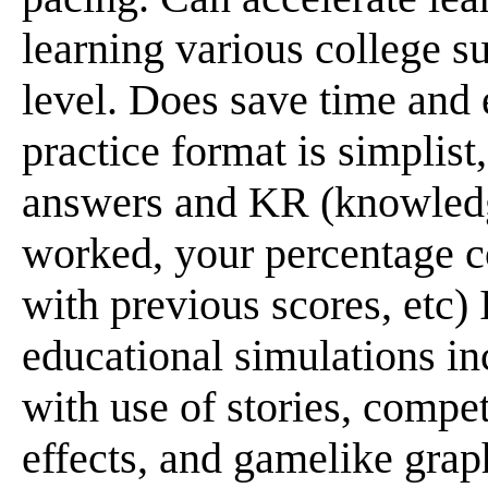
learning various college su
level. Does save time and e
practice format is simplist
answers and KR (knowledge
worked, your percentage 
with previous scores, etc)
educational simulations in
with use of stories, compet
effects, and gamelike grap