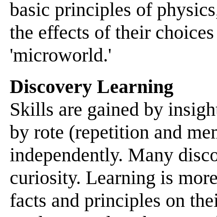
basic principles of physic
the effects of their choice
'microworld.'
Discovery Learning
Skills are gained by insig
by rote (repetition and m
independently. Many disco
curiosity. Learning is mor
facts and principles on th