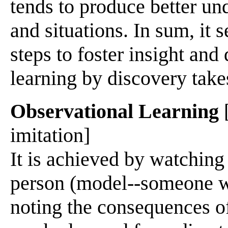
tends to produce better u
and situations. In sum, it 
steps to foster insight and
learning by discovery take
Observational Learning
[
imitation]
It is achieved by watching
person (model--someone w
noting the consequences of