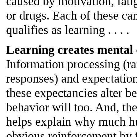
caused by motivation, fatig
or drugs. Each of these can
qualifies as learning . . . .
Learning creates mental 
Information processing (rat
responses) and expectation
these expectancies alter be
behavior will too. And, th
helps explain why much h
obvious reinforcement by f