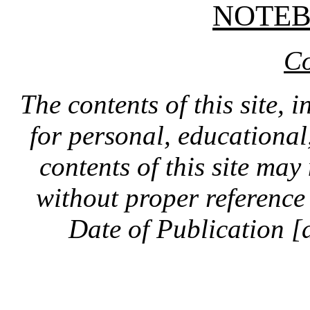
NOTE
Co
The contents of this site, 
for personal, educationa
contents of this site ma
without proper reference 
Date of Publication [