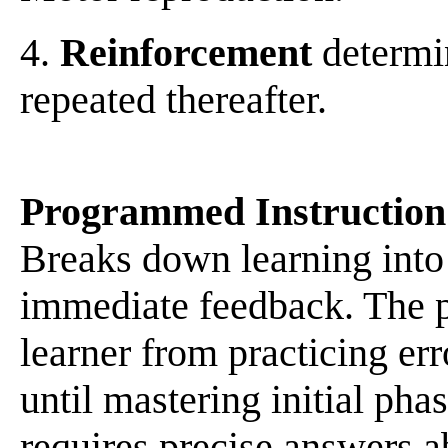
4.
Reinforcement
determin
repeated thereafter.
Programmed Instruction
Breaks down learning into 
immediate feedback. The p
learner from practicing er
until mastering initial pha
requires precise answers ab