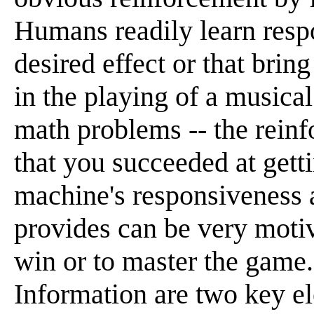
Humans readily learn resp
desired effect or that brin
in the playing of a musical
math problems -- the rei
that you succeeded at getti
machine's responsiveness a
provides can be very motiva
win or to master the game
Information are two key el