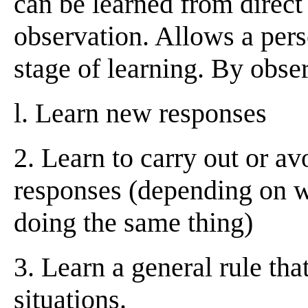
can be learned from direct
observation. Allows a perso
stage of learning. By obse
l. Learn new responses
2. Learn to carry out or av
responses (depending on w
doing the same thing)
3. Learn a general rule tha
situations.