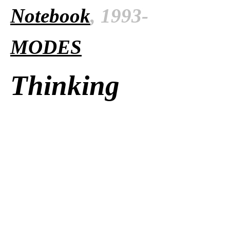
Notebook
, 1993-
MODES
Thinking