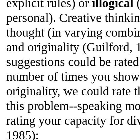
explicit rules) or
illogical
(
personal). Creative thinkin
thought (in varying combina
and originality (Guilford, 
suggestions could be rated
number of times you showed
originality, we could rate 
this problem--speaking mo
rating your capacity for d
1985):