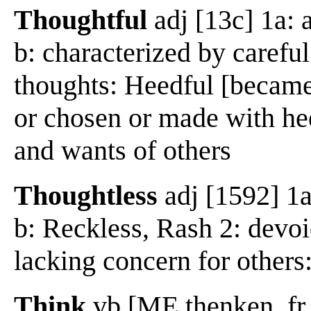
Thoughtful
adj [13c] 1a: 
b: characterized by carefu
thoughts: Heedful [became 
or chosen or made with hee
and wants of others
Thoughtless
adj [1592] 1a:
b: Reckless, Rash 2: devoi
lacking concern for others
Think
vb [ME thenken, fr