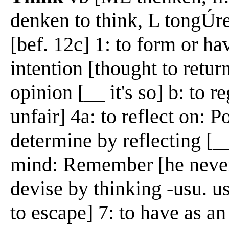
denken to think, L tongÚr
[bef. 12c] 1: to form or ha
intention [thought to retur
opinion [__ it's so] b: to r
unfair] 4a: to reflect on: P
determine by reflecting [__
mind: Remember [he never
devise by thinking -usu. u
to escape] 7: to have as a