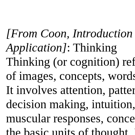
[From Coon, Introduction 
Application]
: Thinking
Thinking (or cognition) re
of images, concepts, words
It involves attention, patt
decision making, intuitio
muscular responses, conce
the basic units of thought.