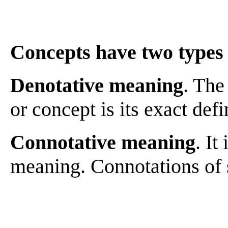
Concepts have two types
Denotative meaning
. The
or concept is its exact defi
Connotative meaning
. It
meaning. Connotations of 