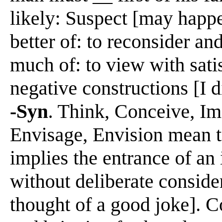
likely: Suspect [may happ
better of: to reconsider an
much of: to view with sati
negative constructions [I 
-Syn
. Think, Conceive, Im
Envisage, Envision mean t
implies the entrance of an
without deliberate consider
thought of a good joke]. 