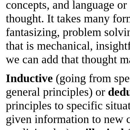
concepts, and language or 
thought. It takes many fo
fantasizing, problem solving
that is mechanical, insight
we can add that thought m
Inductive
(going from spec
general principles) or
dedu
principles to specific situa
given information to new c