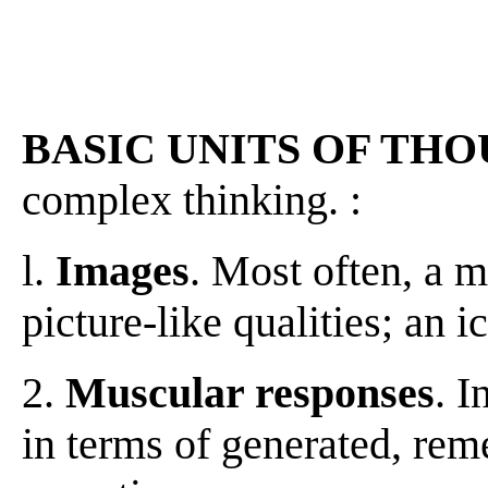
BASIC UNITS OF TH
complex thinking. :
l.
Images
. Most often, a m
picture-like qualities; an i
2.
Muscular responses
. I
in terms of generated, re