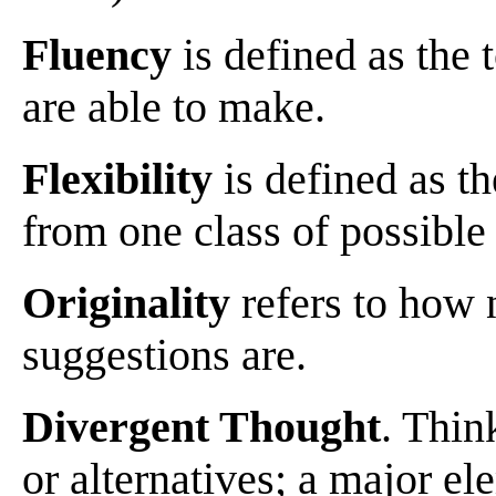
Fluency
is defined as the 
are able to make.
Flexibility
is defined as t
from one class of possible 
Originality
refers to how 
suggestions are.
Divergent Thought
. Thin
or alternatives; a major el