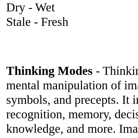
Dry - Wet
Stale - Fresh
Thinking Modes
- Thinkin
mental manipulation of ima
symbols, and precepts. It i
recognition, memory, decis
knowledge, and more. Ima