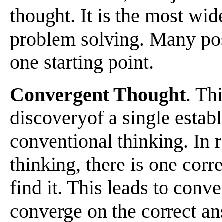
thought. It is the most wi
problem solving. Many pos
one starting point.
Convergent Thought
. Th
discoveryof a single estab
conventional thinking. In 
thinking, there is one corr
find it. This leads to conv
converge on the correct an