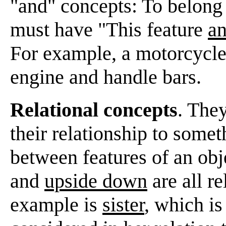
"and" concepts: To belong 
must have "This feature
a
For example, a motorcycl
engine and handle bars.
Relational concepts
. They
their relationship to somet
between features of an obj
and
upside down
are all r
example is
sister
, which is