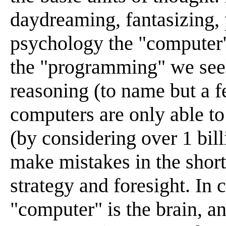
daydreaming, fantasizing, 
psychology the "computer" 
the "programming" we seek
reasoning (to name but a f
computers are only able to
(by considering over 1 bill
make mistakes in the short
strategy and foresight. In
"computer" is the brain, an