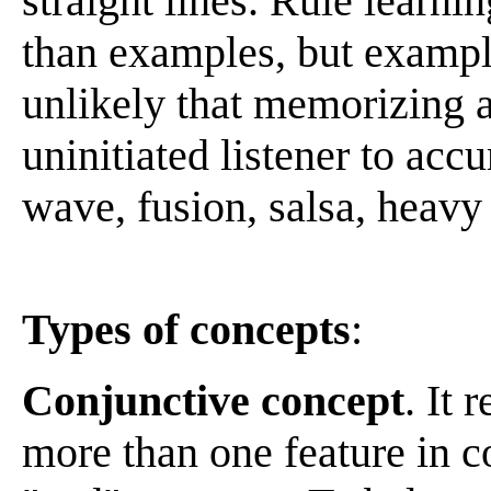
straight lines. Rule learni
than examples, but example
unlikely that memorizing a
uninitiated listener to acc
wave, fusion, salsa, heavy
Types of concepts
:
Conjunctive concept
. It 
more than one feature in