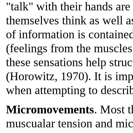
"talk" with their hands are
themselves think as well a
of information is contained
(feelings from the muscles 
these sensations help struc
(Horowitz, 1970). It is im
when attempting to descri
Micromovements
. Most 
muscualar tension and mi