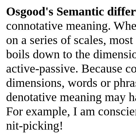
Osgood's Semantic differ
connotative meaning. When
on a series of scales, mos
boils down to the dimensi
active-passive. Because c
dimensions, words or phra
denotative meaning may ha
For example, I am conscien
nit-picking!