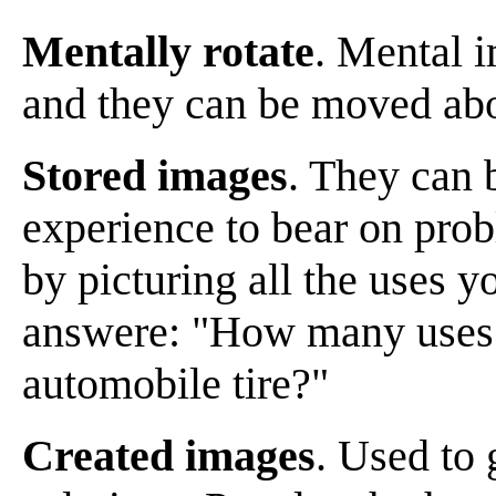
Mentally rotate
. Mental i
and they can be moved abo
Stored images
. They can 
experience to bear on pro
by picturing all the uses y
answere: "How many uses c
automobile tire?"
Created images
. Used to 