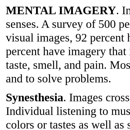
MENTAL IMAGERY
. 
senses. A survey of 500 pe
visual images, 92 percent 
percent have imagery that
taste, smell, and pain. Mo
and to solve problems.
Synesthesia
. Images cross
Individual listening to mu
colors or tastes as well as