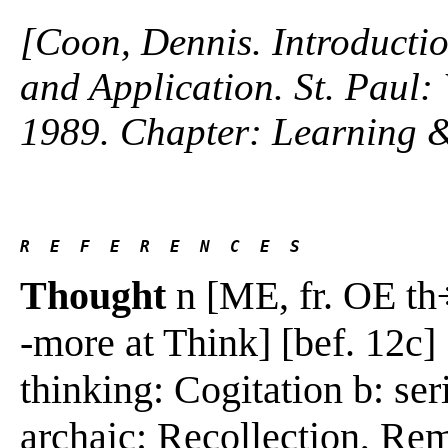
[Coon, Dennis. Introductio
and Application. St. Paul
1989. Chapter: Learning 
R  E  F  E  R  E  N  C  E  S 
Thought
n [ME, fr. OE th÷
-more at Think] [bef. 12c] 
thinking: Cogitation b: se
archaic: Recollection, Re