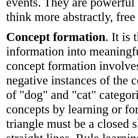
events. They are powerful 
think more abstractly, free 
Concept formation
. It is
information into meaningfu
concept formation involve
negative instances of the c
of "dog" and "cat" categor
concepts by learning or fo
triangle must be a closed 