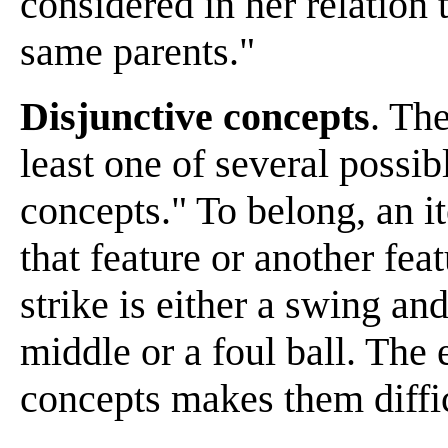
considered in her relation
same parents."
Disjunctive concepts
. The
least one of several possib
concepts." To belong, an i
that feature or another fea
strike is either a swing an
middle or a foul ball. The 
concepts makes them diffic