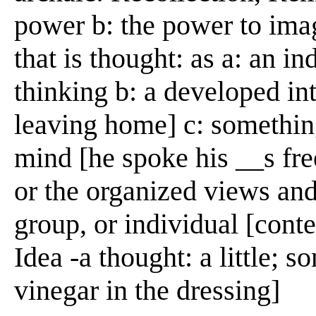
power b: the power to ima
that is thought: as a: an in
thinking b: a developed in
leaving home] c: something
mind [he spoke his __s free
or the organized views and 
group, or individual [con
Idea -a thought: a little;
vinegar in the dressing]