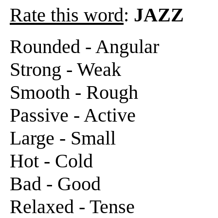
Rate this word
:
JAZZ
Rounded - Angular
Strong - Weak
Smooth - Rough
Passive - Active
Large - Small
Hot - Cold
Bad - Good
Relaxed - Tense