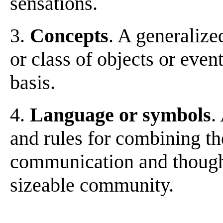
sensations.
3.
Concepts
. A generalize
or class of objects or eve
basis.
4.
Language or symbols
.
and rules for combining th
communication and thought
sizeable community.