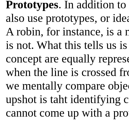
Prototypes
. In addition t
also use prototypes, or ide
A robin, for instance, is a
is not. What this tells us i
concept are equally repre
when the line is crossed f
we mentally compare objec
upshot is taht identifying 
cannot come up with a pro