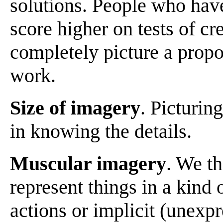
solutions. People who have
score higher on tests of cr
completely picture a prop
work.
Size of imagery
. Picturin
in knowing the details.
Muscular imagery
. We t
represent things in a kind
actions or implicit (unexp