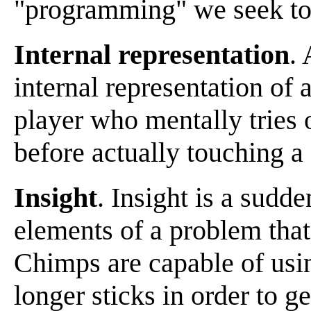
"programming" we seek to
Internal representation
. 
internal representation of 
player who mentally tries 
before actually touching a
Insight
. Insight is a sudd
elements of a problem that
Chimps are capable of usin
longer sticks in order to g