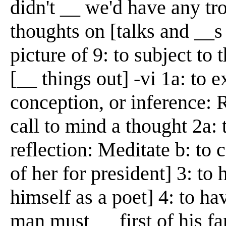
didn't __ we'd have any tro
thoughts on [talks and __s
picture of 9: to subject to
[__ things out] -vi 1a: to 
conception, or inference: 
call to mind a thought 2a:
reflection: Meditate b: to 
of her for president] 3: to
himself as a poet] 4: to ha
man must __ first of his f