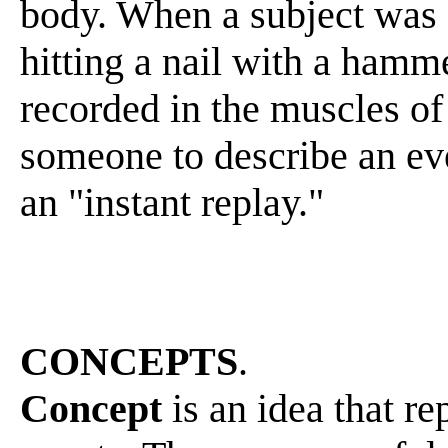
body. When a subject was 
hitting a nail with a hamme
recorded in the muscles o
someone to describe an ev
an "instant replay."
CONCEPTS
.
Concept
is an idea that re