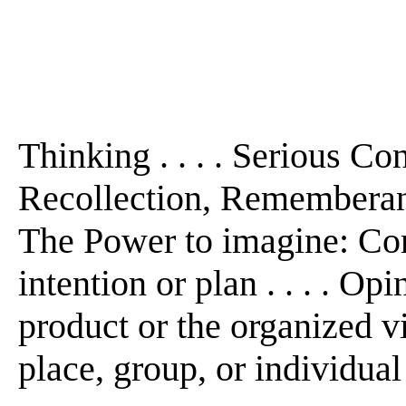
Thinking . . . . Serious Con
Recollection, Rememberance
The Power to imagine: Con
intention or plan . . . . Opi
product or the organized v
place, group, or individual