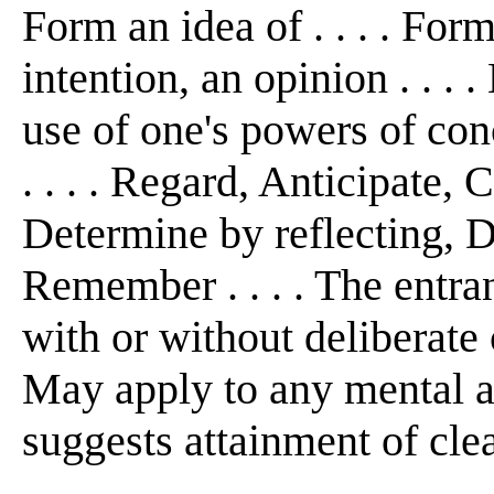
Form an idea of . . . . For
intention, an opinion . . . .
use of one's powers of con
. . . . Regard, Anticipate, 
Determine by reflecting, D
Remember . . . . The entra
with or without deliberate c
May apply to any mental ac
suggests attainment of cle