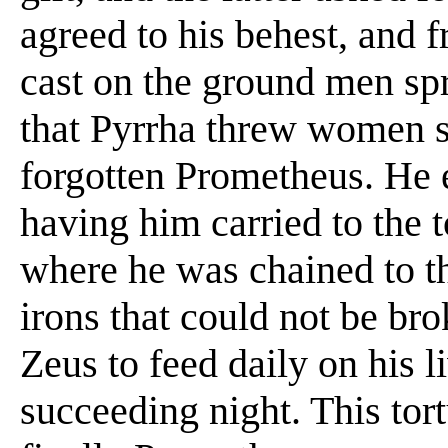
agreed to his behest, and 
cast on the ground men sp
that Pyrrha threw women s
forgotten Prometheus. He e
having him carried to the
where he was chained to t
irons that could not be br
Zeus to feed daily on his 
succeeding night. This tort