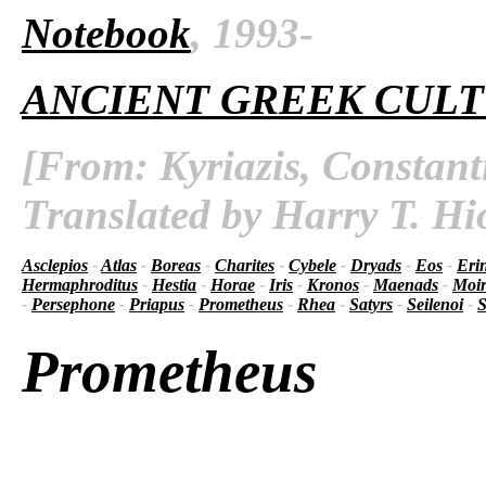
Notebook
, 1993-
ANCIENT GREEK CUL
[From: Kyriazis, Constant
Translated by Harry T. Hi
Asclepios
-
Atlas
-
Boreas
-
Charites
-
Cybele
-
Dryads
-
Eos
-
Eri
Hermaphroditus
-
Hestia
-
Horae
-
Iris
-
Kronos
-
Maenads
-
Moir
-
Persephone
-
Priapus
-
Prometheus
-
Rhea
-
Satyrs
-
Seilenoi
-
S
Prometheus