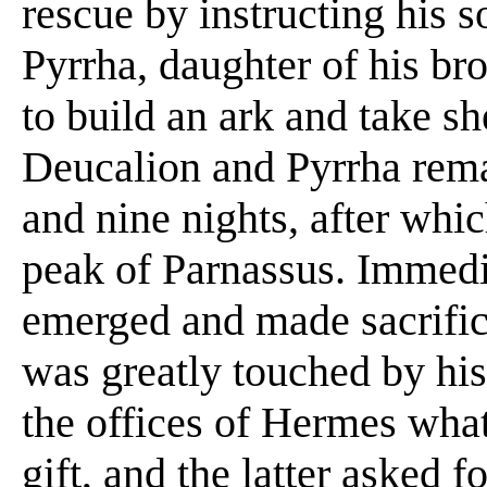
rescue by instructing his 
Pyrrha, daughter of his b
to build an ark and take she
Deucalion and Pyrrha remai
and nine nights, after whi
peak of Parnassus. Immedia
emerged and made sacrific
was greatly touched by his
the offices of Hermes wha
gift, and the latter asked 