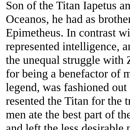
Son of the Titan Iapetus 
Oceanos, he had as brothe
Epimetheus. In contrast wi
represented intelligence, 
the unequal struggle with
for being a benefactor of
legend, was fashioned out
resented the Titan for the
men ate the best part of th
and left the less desirable 