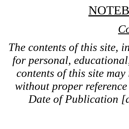
NOTE
Co
The contents of this site, 
for personal, educationa
contents of this site ma
without proper reference 
Date of Publication [