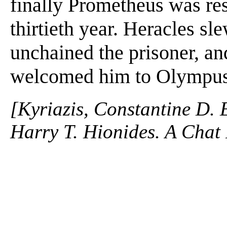
finally Prometheus was re
thirtieth year. Heracles sl
unchained the prisoner, an
welcomed him to Olympus.
[Kyriazis, Constantine D. 
Harry T. Hionides. A Chat 