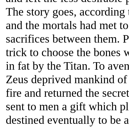
The story goes, according 
and the mortals had met to
sacrifices between them. 
trick to choose the bones 
in fat by the Titan. To aven
Zeus deprived mankind of 
fire and returned the secr
sent to men a gift which pl
destined eventually to be 