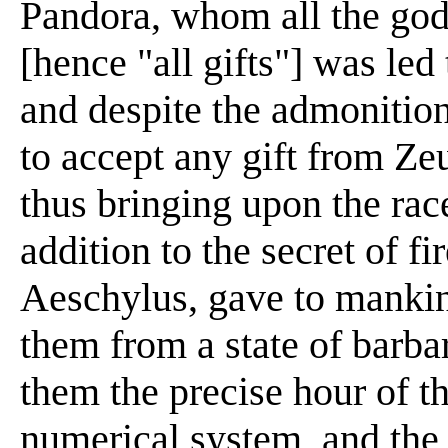
Pandora, whom all the go
[hence "all gifts"] was le
and despite the admonition
to accept any gift from Ze
thus bringing upon the ra
addition to the secret of f
Aeschylus, gave to mankind
them from a state of barbar
them the precise hour of th
numerical system, and the 