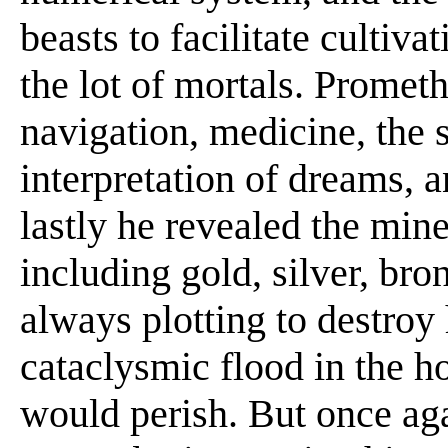
beasts to facilitate cultiv
the lot of mortals. Promet
navigation, medicine, the s
interpretation of dreams, a
lastly he revealed the mine
including gold, silver, br
always plotting to destroy
cataclysmic flood in the 
would perish. But once ag