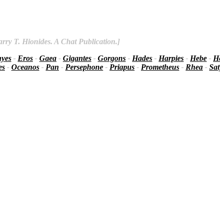
rry T. Hionides. A Chat Publication.]
nyes
-
Eros
-
Gaea
-
Gigantes
-
Gorgons
-
Hades
-
Harpies
-
Hebe
-
He
es
-
Oceanos
-
Pan
-
Persephone
-
Priapus
-
Prometheus
-
Rhea
-
Sat