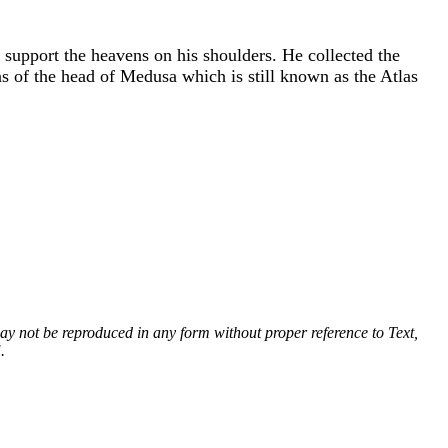
support the heavens on his shoulders. He collected the
s of the head of Medusa which is still known as the Atlas
 may not be reproduced in any form without proper reference to Text,
.