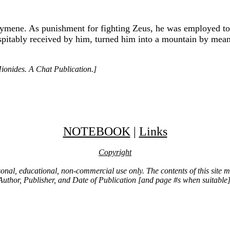
lymene. As punishment for fighting Zeus, he was employed to 
ospitably received by him, turned him into a mountain by mean
ionides. A Chat Publication.]
NOTEBOOK
|
Links
Copyright
ersonal, educational, non-commercial use only. The contents of this site
Author, Publisher, and Date of Publication [and page #s when suitable]