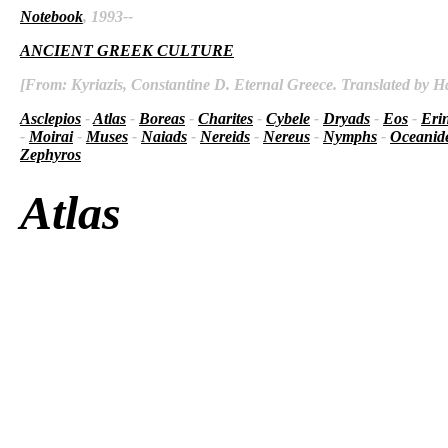
Notebook
, 1993--
ANCIENT GREEK CULTURE
[From: Kyriazis, Constantine D. Eternal Greece. Translated by Ha
Asclepios
-
Atlas
-
Boreas
-
Charites
-
Cybele
-
Dryads
-
Eos
-
Eri
-
Moirai
-
Muses
-
Naiads
-
Nereids
-
Nereus
-
Nymphs
-
Oceanid
Zephyros
Atlas