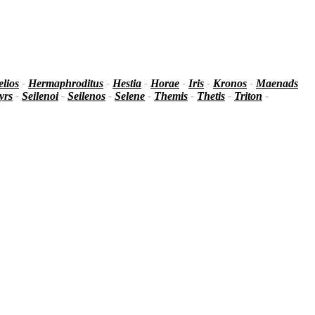
lios
-
Hermaphroditus
-
Hestia
-
Horae
-
Iris
-
Kronos
-
Maenads
yrs
-
Seilenoi
-
Seilenos
-
Selene
-
Themis
-
Thetis
-
Triton
-