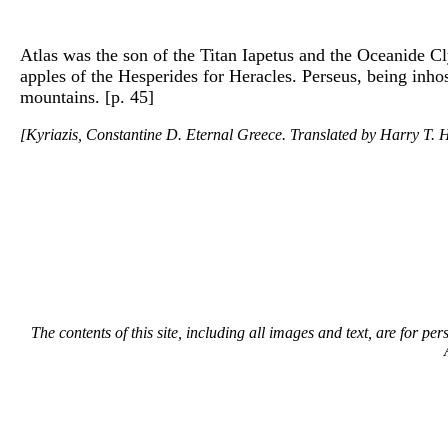
Atlas was the son of the Titan Iapetus and the Oceanide C
apples of the Hesperides for Heracles. Perseus, being inh
mountains. [p. 45]
[Kyriazis, Constantine D. Eternal Greece. Translated by Harry T. H
The contents of this site, including all images and text, are for p