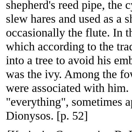
shepherd's reed pipe, the 
slew hares and used as a s
occasionally the flute. In 
which according to the tr
into a tree to avoid his em
was the ivy. Among the fow
were associated with him. 
"everything", sometimes ap
Dionysos. [p. 52]