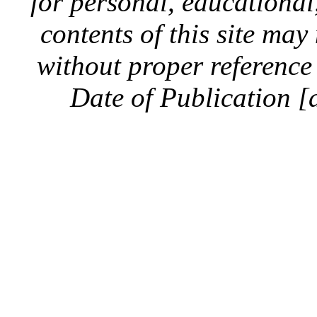
for personal, educationa
contents of this site ma
without proper reference 
Date of Publication [