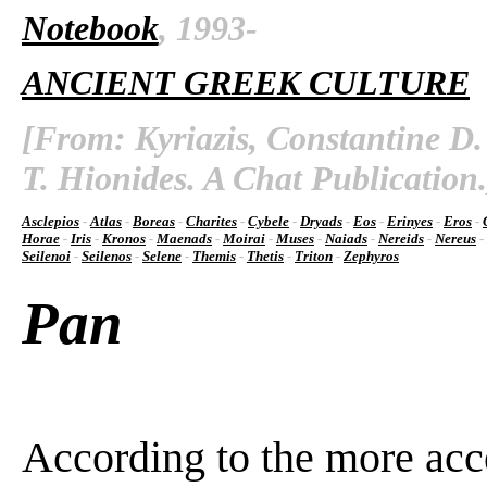
Notebook
, 1993-
ANCIENT GREEK CULTURE
[From: Kyriazis, Constantine D.
T. Hionides. A Chat Publication.
Asclepios
-
Atlas
-
Boreas
-
Charites
-
Cybele
-
Dryads
-
Eos
-
Erinyes
-
Eros
-
Horae
-
Iris
-
Kronos
-
Maenads
-
Moirai
-
Muses
-
Naiads
-
Nereids
-
Nereus
-
Seilenoi
-
Seilenos
-
Selene
-
Themis
-
Thetis
-
Triton
-
Zephyros
Pan
According to the more acc