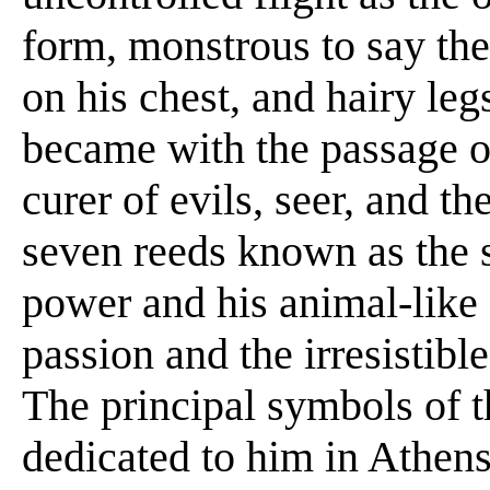
form, monstrous to say the 
on his chest, and hairy leg
became with the passage of
curer of evils, seer, and t
seven reeds known as the s
power and his animal-like 
passion and the irresistibl
The principal symbols of 
dedicated to him in Athens