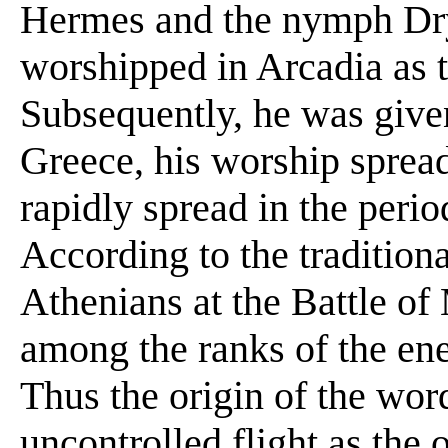
Hermes and the nymph Dry
worshipped in Arcadia as t
Subsequently, he was give
Greece, his worship sprea
rapidly spread in the perio
According to the traditiona
Athenians at the Battle o
among the ranks of the ene
Thus the origin of the wor
uncontrolled flight as the 