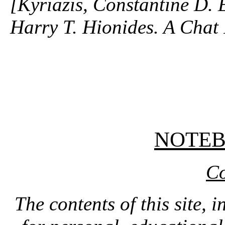
[Kyriazis, Constantine D. 
Harry T. Hionides. A Chat 
NOTE
Co
The contents of this site, 