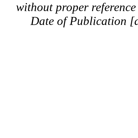
without proper reference 
Date of Publication [