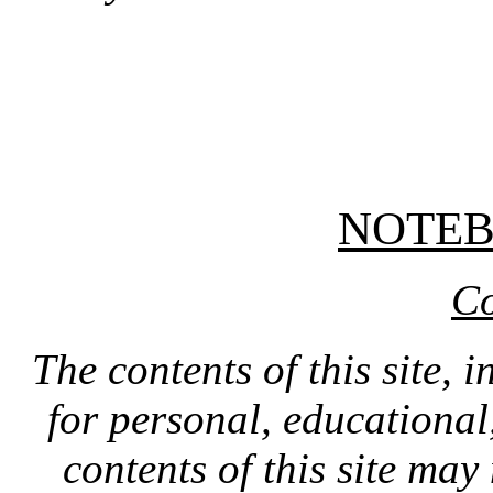
NOTE
Co
The contents of this site, 
for personal, educationa
contents of this site ma