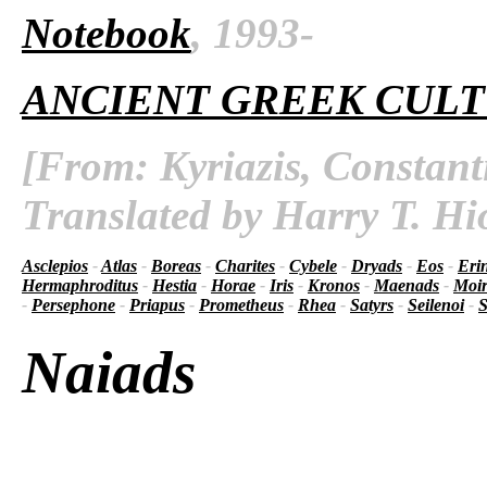
Notebook
, 1993-
ANCIENT GREEK CUL
[From: Kyriazis, Constant
Translated by Harry T. Hi
Asclepios
-
Atlas
-
Boreas
-
Charites
-
Cybele
-
Dryads
-
Eos
-
Eri
Hermaphroditus
-
Hestia
-
Horae
-
Iris
-
Kronos
-
Maenads
-
Moir
-
Persephone
-
Priapus
-
Prometheus
-
Rhea
-
Satyrs
-
Seilenoi
-
S
Naiads