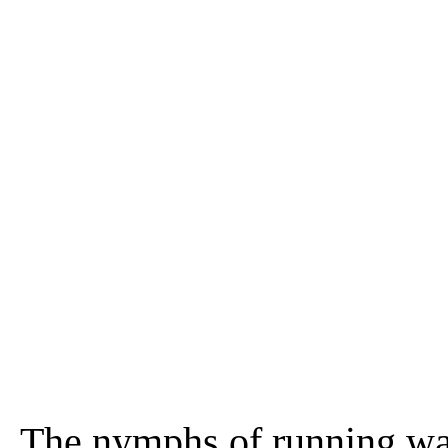
The nymphs of running wat