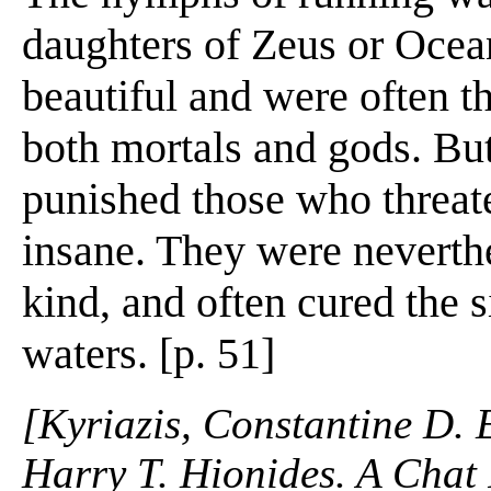
daughters of Zeus or Ocea
beautiful and were often th
both mortals and gods. But
punished those who threat
insane. They were neverthe
kind, and often cured the 
waters. [p. 51]
[Kyriazis, Constantine D. 
Harry T. Hionides. A Chat 