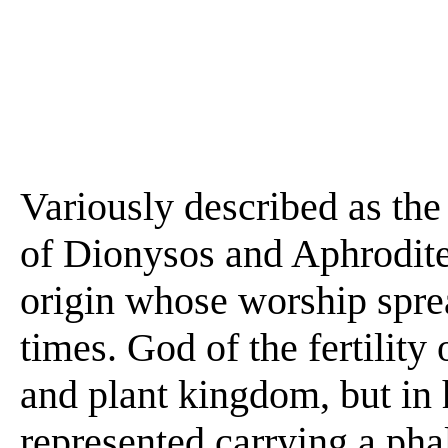
Variously described as the
of Dionysos and Aphrodite,
origin whose worship spre
times. God of the fertility 
and plant kingdom, but in 
represented carrying a ph