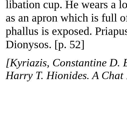
libation cup. He wears a lo
as an apron which is full of
phallus is exposed. Priapu
Dionysos. [p. 52]
[Kyriazis, Constantine D. 
Harry T. Hionides. A Chat 