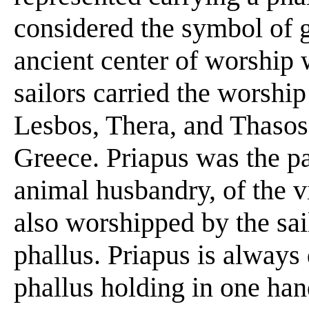
considered the symbol of 
ancient center of worship
sailors carried the worship
Lesbos, Thera, and Thasos,
Greece. Priapus was the pa
animal husbandry, of the v
also worshipped by the sai
phallus. Priapus is always
phallus holding in one hand