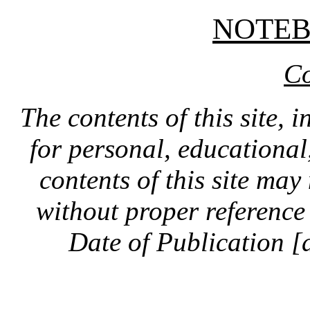
NOTE
Co
The contents of this site, 
for personal, educationa
contents of this site ma
without proper reference 
Date of Publication [