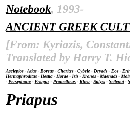
Notebook
, 1993-
ANCIENT GREEK CUL
[From: Kyriazis, Constant
Translated by Harry T. Hi
Asclepios
-
Atlas
-
Boreas
-
Charites
-
Cybele
-
Dryads
-
Eos
-
Eri
Hermaphroditus
-
Hestia
-
Horae
-
Iris
-
Kronos
-
Maenads
-
Moir
-
Persephone
-
Priapus
-
Prometheus
-
Rhea
-
Satyrs
-
Seilenoi
-
S
Priapus