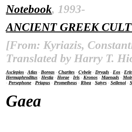
Notebook
, 1993-
ANCIENT GREEK CUL
[From: Kyriazis, Constant
Translated by Harry T. Hi
Asclepios
-
Atlas
-
Boreas
-
Charites
-
Cybele
-
Dryads
-
Eos
-
Eri
Hermaphroditus
-
Hestia
-
Horae
-
Iris
-
Kronos
-
Maenads
-
Moir
-
Persephone
-
Priapus
-
Prometheus
-
Rhea
-
Satyrs
-
Seilenoi
-
S
Gaea