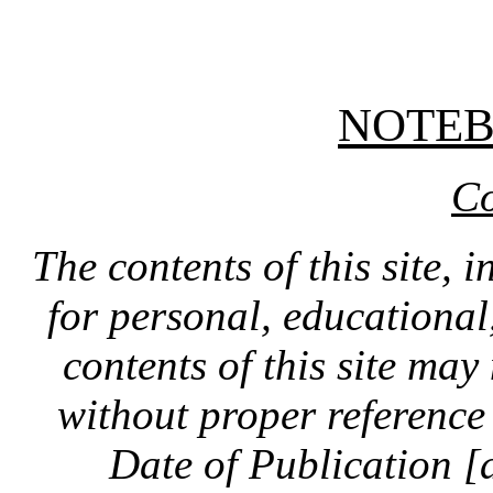
NOTE
Co
The contents of this site, 
for personal, educationa
contents of this site ma
without proper reference 
Date of Publication [