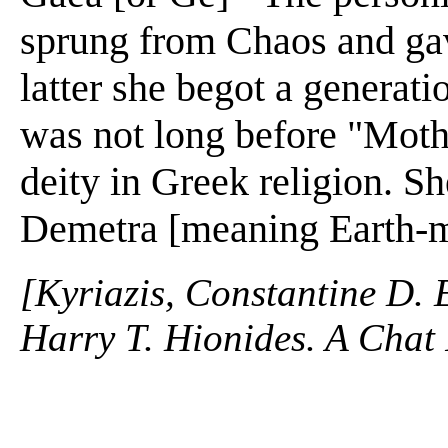
sprung from Chaos and gav
latter she begot a generati
was not long before "Moth
deity in Greek religion. Sh
Demetra [meaning Earth-mo
[Kyriazis, Constantine D. 
Harry T. Hionides. A Chat 