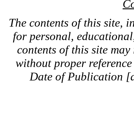
Co
The contents of this site, 
for personal, educationa
contents of this site ma
without proper reference 
Date of Publication [