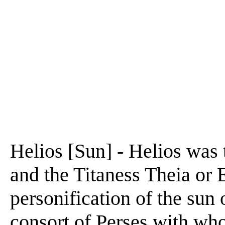
Helios [Sun] - Helios was 
and the Titaness Theia or 
personification of the sun
consort of Perses with wh