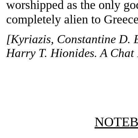
worshipped as the only go
completely alien to Greece
[Kyriazis, Constantine D. 
Harry T. Hionides. A Chat 
NOTE