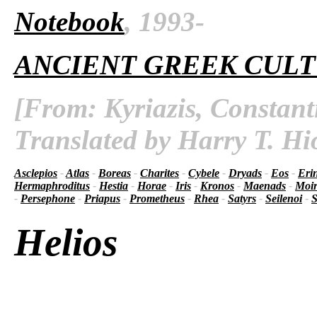
Notebook
, 1993-
ANCIENT GREEK CUL
[From: Kyriazis, Constant
Translated by Harry T. Hi
Asclepios
-
Atlas
-
Boreas
-
Charites
-
Cybele
-
Dryads
-
Eos
-
Eri
Hermaphroditus
-
Hestia
-
Horae
-
Iris
-
Kronos
-
Maenads
-
Moir
-
Persephone
-
Priapus
-
Prometheus
-
Rhea
-
Satyrs
-
Seilenoi
-
S
Helios