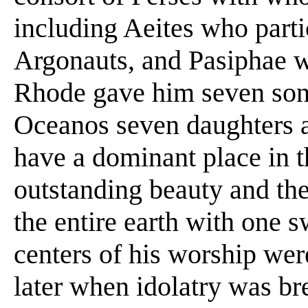
including Aeites who parti
Argonauts, and Pasiphae 
Rhode gave him seven son
Oceanos seven daughters a
have a dominant place in 
outstanding beauty and th
the entire earth with one 
centers of his worship we
later when idolatry was bre