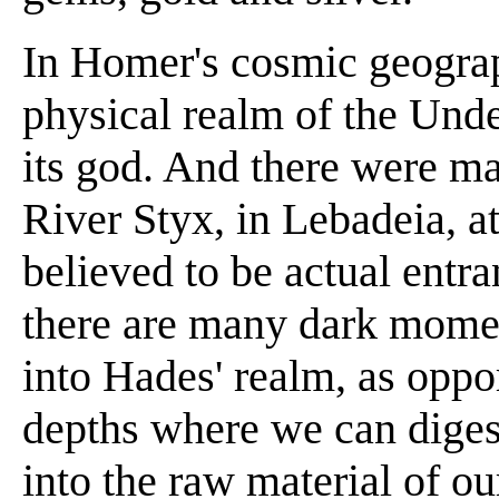
In Homer's cosmic geogra
physical realm of the Und
its god. And there were m
River Styx, in Lebadeia, a
believed to be actual entr
there are many dark moment
into Hades' realm, as oppor
depths where we can diges
into the raw material of ou