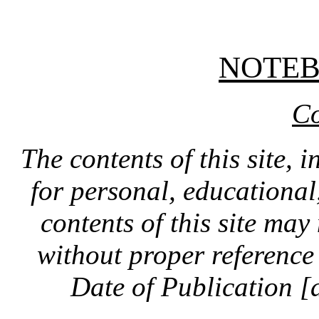
NOTE
Co
The contents of this site, 
for personal, educationa
contents of this site ma
without proper reference 
Date of Publication [