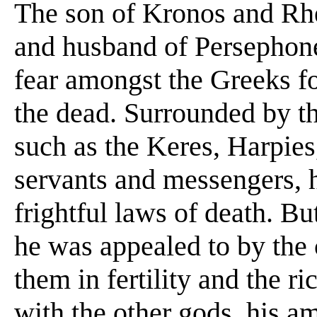
The son of Kronos and Rhea
and husband of Persephone,
fear amongst the Greeks f
the dead. Surrounded by th
such as the Keres, Harpies
servants and messengers, he
frightful laws of death. Bu
he was appealed to by the c
them in fertility and the ri
with the other gods, his am