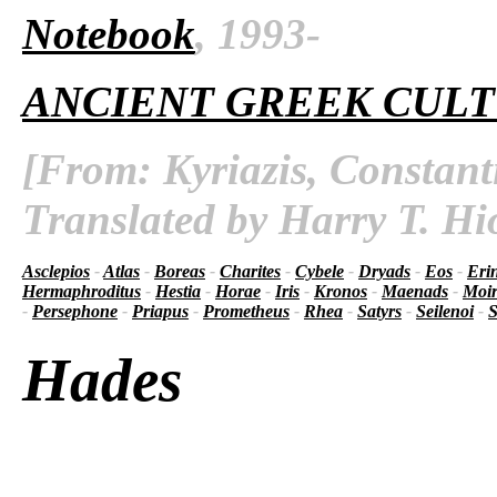
Notebook
, 1993-
ANCIENT GREEK CUL
[From: Kyriazis, Constant
Translated by Harry T. Hi
Asclepios
-
Atlas
-
Boreas
-
Charites
-
Cybele
-
Dryads
-
Eos
-
Eri
Hermaphroditus
-
Hestia
-
Horae
-
Iris
-
Kronos
-
Maenads
-
Moir
-
Persephone
-
Priapus
-
Prometheus
-
Rhea
-
Satyrs
-
Seilenoi
-
S
Hades