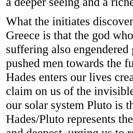
a deeper seeing and a rich
What the initiates discover
Greece is that the god who
suffering also engendered
pushed men towards the ful
Hades enters our lives cre
claim on us of the invisib
our solar system Pluto is t
Hades/Pluto represents the 
and deepest, urging us to r