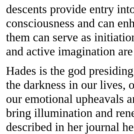
descents provide entry into
consciousness and can enhan
them can serve as initiati
and active imagination are
Hades is the god presiding
the darkness in our lives, 
our emotional upheavals an
bring illumination and re
described in her journal h