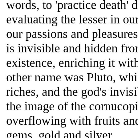
words, to 'practice death' d
evaluating the lesser in our
our passions and pleasures
is invisible and hidden fr
existence, enriching it wi
other name was Pluto, whi
riches, and the god's invi
the image of the cornucopia
overflowing with fruits an
gems, gold and silver.