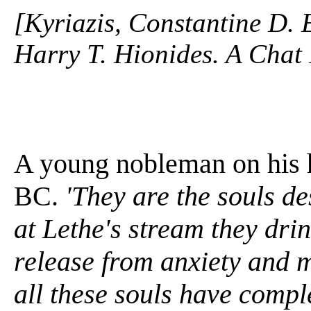
[Kyriazis, Constantine D. 
Harry T. Hionides. A Chat 
A young nobleman on his h
BC.
'They are the souls de
at Lethe's stream they drin
release from anxiety and m
all these souls have compl