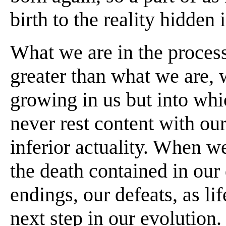
birth to the reality hidden 
What we are in the process
greater than what we are, w
growing in us but into wh
never rest content with our
inferior actuality. When w
the death contained in our 
endings, our defeats, as lif
next step in our evolution.