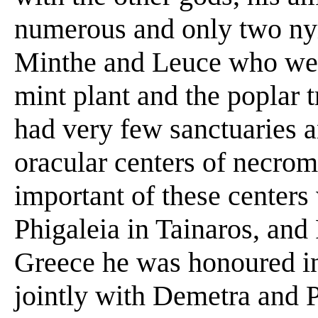
numerous and only two nym
Minthe and Leuce who were
mint plant and the poplar 
had very few sanctuaries 
oracular centers of necro
important of these centers
Phigaleia in Tainaros, and
Greece he was honoured in
jointly with Demetra and 