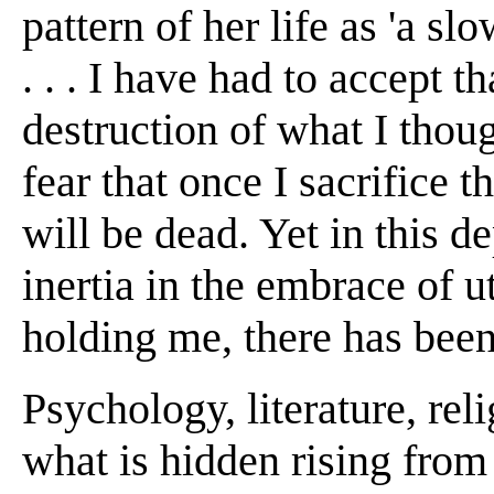
pattern of her life as 'a sl
. . . I have had to accept t
destruction of what I thou
fear that once I sacrifice t
will be dead. Yet in this d
inertia in the embrace of u
holding me, there has been
Psychology, literature, reli
what is hidden rising from 