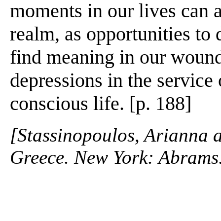
moments in our lives can ac
realm, as opportunities to
find meaning in our wound
depressions in the service o
conscious life. [p. 188]
[Stassinopoulos, Arianna 
Greece. New York: Abrams