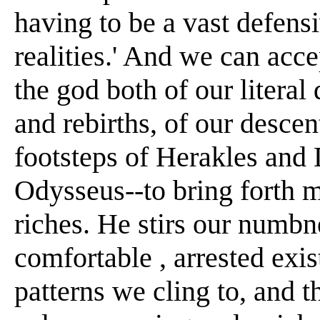
having to be a vast defens
realities.' And we can acc
the god both of our literal
and rebirths, of our descen
footsteps of Herakles and
Odysseus--to bring forth m
riches. He stirs our numbne
comfortable , arrested exis
patterns we cling to, and t