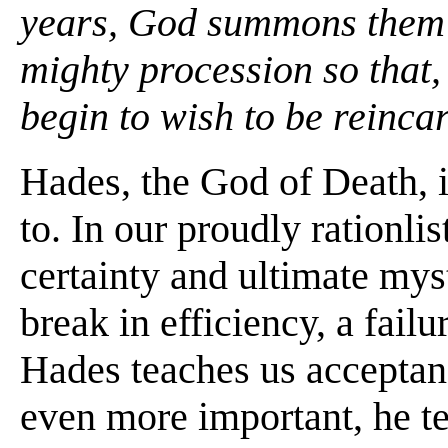
years, God summons them t
mighty procession so that, 
begin to wish to be reinca
Hades, the God of Death, i
to. In our proudly rationlis
certainty and ultimate mys
break in efficiency, a fail
Hades teaches us acceptance
even more important, he te