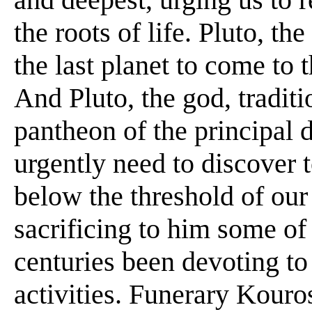
the roots of life. Pluto, t
the last planet to come to 
And Pluto, the god, tradit
pantheon of the principal d
urgently need to discover 
below the threshold of our
sacrificing to him some of
centuries been devoting to 
activities. Funerary Kour