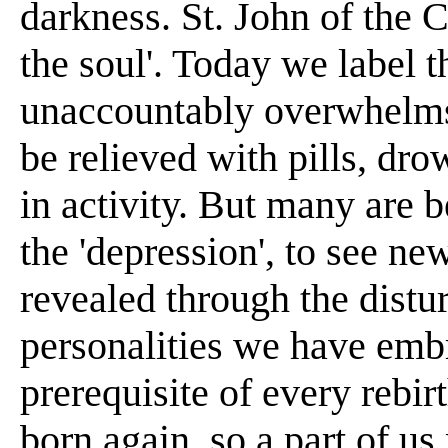
darkness. St. John of the C
the soul'. Today we label t
unaccountably overwhelms
be relieved with pills, dr
in activity. But many are 
the 'depression', to see ne
revealed through the distu
personalities we have embr
prerequisite of every rebir
born again, so a part of u