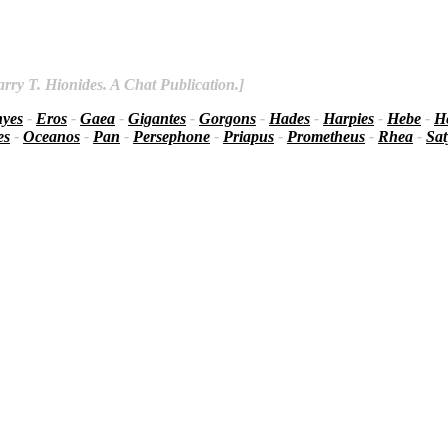
rry T. Hionides. A Chat Publication.]
nyes
-
Eros
-
Gaea
-
Gigantes
-
Gorgons
-
Hades
-
Harpies
-
Hebe
-
He
es
-
Oceanos
-
Pan
-
Persephone
-
Priapus
-
Prometheus
-
Rhea
-
Sat