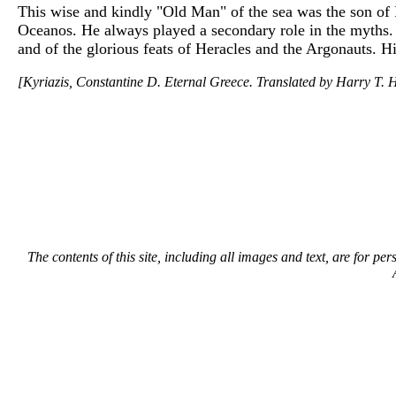
This wise and kindly "Old Man" of the sea was the son of 
Oceanos. He always played a secondary role in the myths. 
and of the glorious feats of Heracles and the Argonauts. H
[Kyriazis, Constantine D. Eternal Greece. Translated by Harry T. H
The contents of this site, including all images and text, are for p