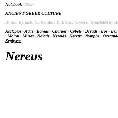
Notebook
, 1993-
ANCIENT GREEK CULTURE
[From: Kyriazis, Constantine D. Eternal Greece. Translated by Ha
Asclepios
-
Atlas
-
Boreas
-
Charites
-
Cybele
-
Dryads
-
Eos
-
Eri
-
Moirai
-
Muses
-
Naiads
-
Nereids
-
Nereus
-
Nymphs
-
Oceanid
Zephyros
Nereus