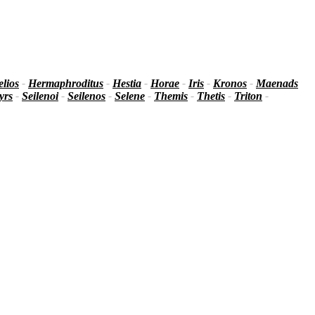
lios
-
Hermaphroditus
-
Hestia
-
Horae
-
Iris
-
Kronos
-
Maenads
yrs
-
Seilenoi
-
Seilenos
-
Selene
-
Themis
-
Thetis
-
Triton
-