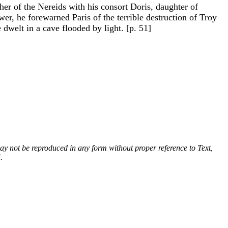
r of the Nereids with his consort Doris, daughter of
r, he forewarned Paris of the terrible destruction of Troy
dwelt in a cave flooded by light. [p. 51]
 may not be reproduced in any form without proper reference to Text,
.