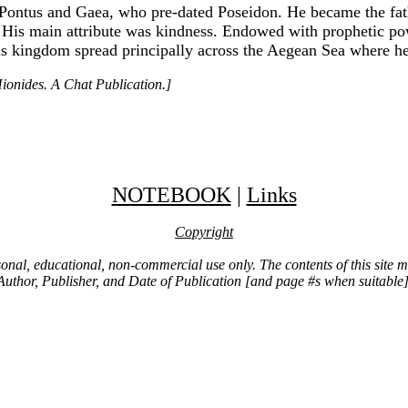
Pontus and Gaea, who pre-dated Poseidon. He became the fathe
His main attribute was kindness. Endowed with prophetic powe
is kingdom spread principally across the Aegean Sea where he 
ionides. A Chat Publication.]
NOTEBOOK
|
Links
Copyright
ersonal, educational, non-commercial use only. The contents of this site
Author, Publisher, and Date of Publication [and page #s when suitable]