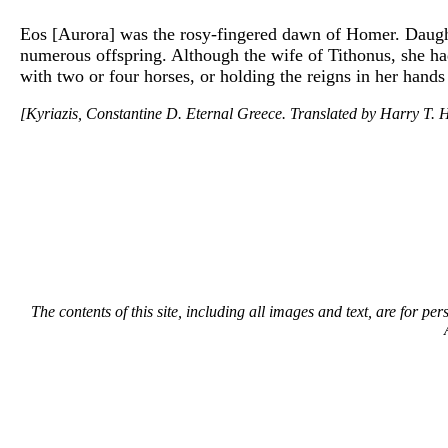
Eos [Aurora] was the rosy-fingered dawn of Homer. Daught
numerous offspring. Although the wife of Tithonus, she had
with two or four horses, or holding the reigns in her hands
[Kyriazis, Constantine D. Eternal Greece. Translated by Harry T. H
The contents of this site, including all images and text, are for p