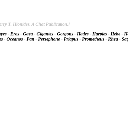
rry T. Hionides. A Chat Publication.]
nyes
-
Eros
-
Gaea
-
Gigantes
-
Gorgons
-
Hades
-
Harpies
-
Hebe
-
He
es
-
Oceanos
-
Pan
-
Persephone
-
Priapus
-
Prometheus
-
Rhea
-
Sat