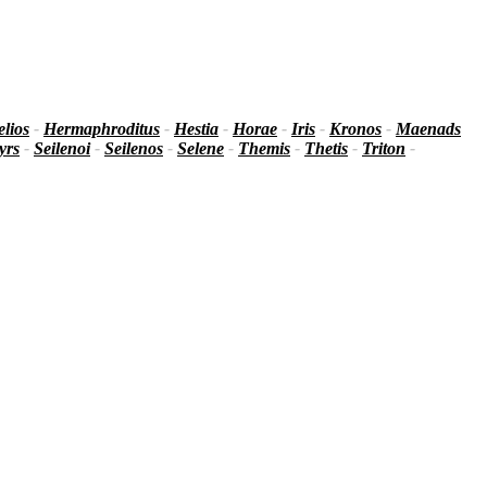
lios
-
Hermaphroditus
-
Hestia
-
Horae
-
Iris
-
Kronos
-
Maenads
yrs
-
Seilenoi
-
Seilenos
-
Selene
-
Themis
-
Thetis
-
Triton
-