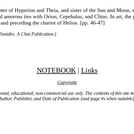
er of Hyperion and Theia, and sister of the Sun and Moon, sh
 amorous ties with Orion, Cepehalus, and Clitus. In art, the
 and preceding the chariot of Helios. [pp. 46-47]
ionides. A Chat Publication.]
NOTEBOOK
|
Links
Copyright
ersonal, educational, non-commercial use only. The contents of this site
Author, Publisher, and Date of Publication [and page #s when suitable]