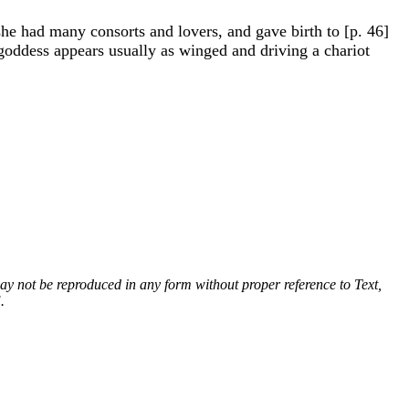
e had many consorts and lovers, and gave birth to [p. 46]
 goddess appears usually as winged and driving a chariot
 may not be reproduced in any form without proper reference to Text,
.