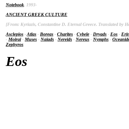
Notebook
, 1993-
ANCIENT GREEK CULTURE
[From: Kyriazis, Constantine D. Eternal Greece. Translated by Ha
Asclepios
-
Atlas
-
Boreas
-
Charites
-
Cybele
-
Dryads
-
Eos
-
Eri
-
Moirai
-
Muses
-
Naiads
-
Nereids
-
Nereus
-
Nymphs
-
Oceanid
Zephyros
Eos