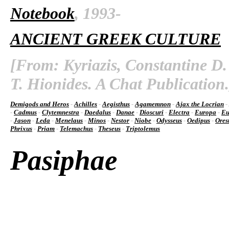
Notebook
, 1993-
ANCIENT GREEK CULTURE
[From: Kyriazis, Constantine D.
T. Hionides. A Chat Publication.
Demigods and Heros
-
Achilles
-
Aegisthus
-
Agamemnon
-
Ajax the Locrian
-
-
Cadmus
-
Clytemnestra
-
Daedalus
-
Danae
-
Dioscuri
-
Electra
-
Europa
-
Eu
-
Jason
-
Leda
-
Menelaus
-
Minos
-
Nestor
-
Niobe
-
Odysseus
-
Oedipus
-
Ores
Phrixus
-
Priam
-
Telemachus
-
Theseus
-
Triptolemus
Pasiphae