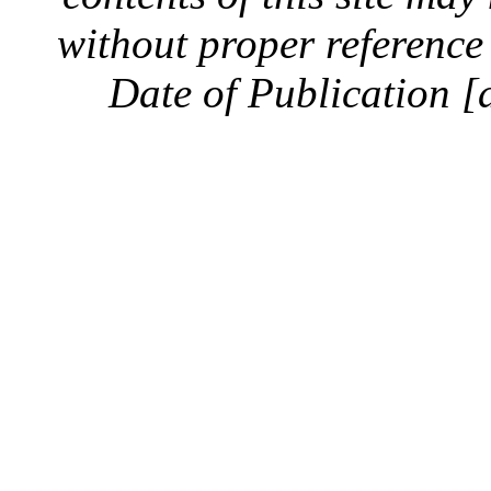
without proper reference 
Date of Publication [