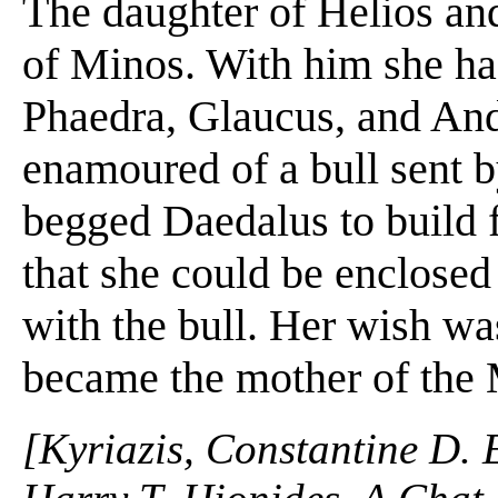
The daughter of Helios an
of Minos. With him she had
Phaedra, Glaucus, and An
enamoured of a bull sent 
begged Daedalus to build 
that she could be enclosed 
with the bull. Her wish was
became the mother of the 
[Kyriazis, Constantine D. 