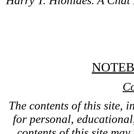
Harry T. Hionides. A Chat 
NOTE
Co
The contents of this site, 
for personal, educationa
contents of this site ma