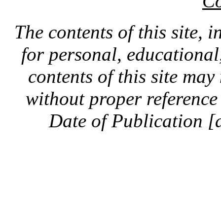
Co
The contents of this site, 
for personal, educationa
contents of this site ma
without proper reference 
Date of Publication [