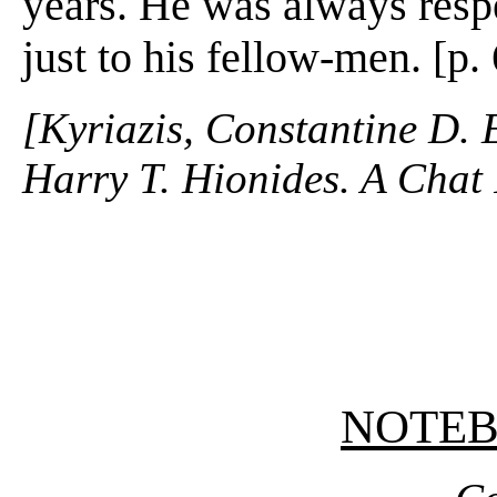
years. He was always resp
just to his fellow-men. [p.
[Kyriazis, Constantine D. 
Harry T. Hionides. A Chat 
NOTE