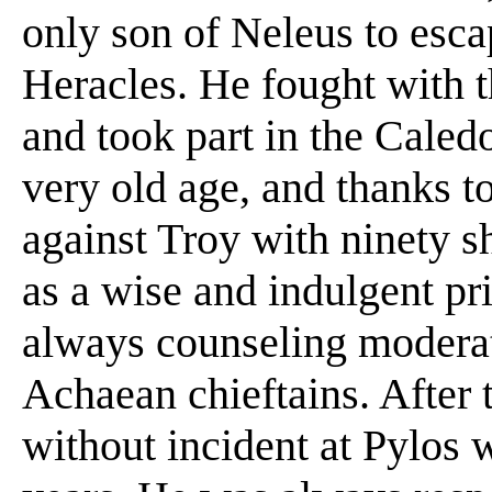
only son of Neleus to esca
Heracles. He fought with t
and took part in the Caled
very old age, and thanks to
against Troy with ninety 
as a wise and indulgent pr
always counseling moderat
Achaean chieftains. After t
without incident at Pylos