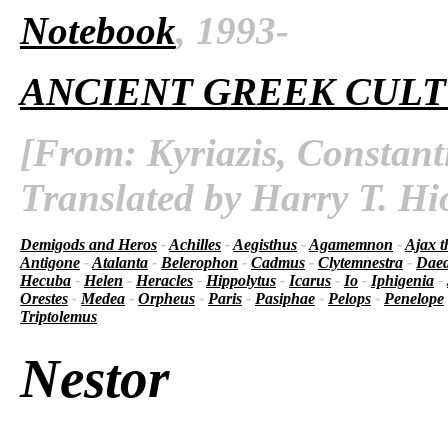
Notebook
, 1993-
ANCIENT GREEK CUL
[From: Kyriazis, Constant
Translated by Harry T. Hi
Demigods and Heros
-
Achilles
-
Aegisthus
-
Agamemnon
-
Ajax t
Antigone
-
Atalanta
-
Belerophon
-
Cadmus
-
Clytemnestra
-
Daed
Hecuba
-
Helen
-
Heracles
-
Hippolytus
-
Icarus
-
Io
-
Iphigenia
-
Orestes
-
Medea
-
Orpheus
-
Paris
-
Pasiphae
-
Pelops
-
Penelope
Triptolemus
Nestor