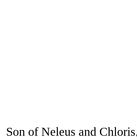
Son of Neleus and Chloris,