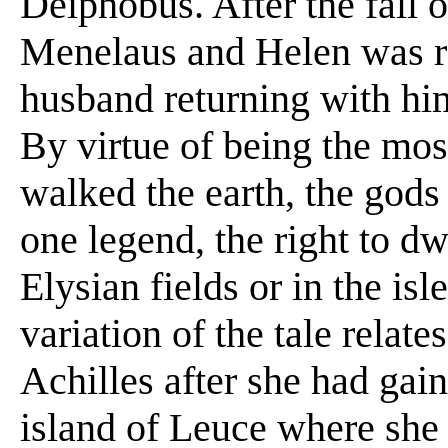
Deiphobus. After the fall 
Menelaus and Helen was re
husband returning with him
By virtue of being the mo
walked the earth, the gods
one legend, the right to dw
Elysian fields or in the isl
variation of the tale relat
Achilles after she had gai
island of Leuce where she