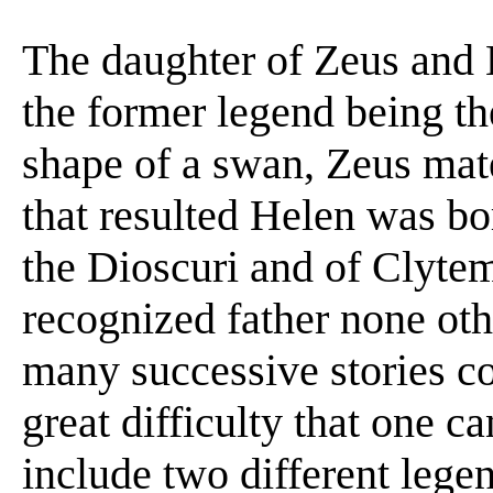
The daughter of Zeus and 
the former legend being t
shape of a swan, Zeus mat
that resulted Helen was bo
the Dioscuri and of Clytem
recognized father none oth
many successive stories co
great difficulty that one c
include two different lege