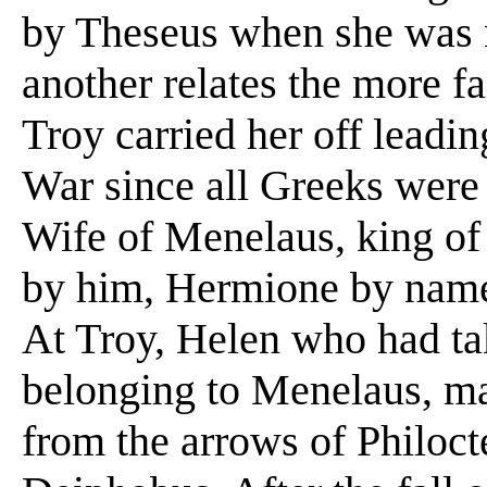
by Theseus when she was 
another relates the more f
Troy carried her off leadin
War since all Greeks were
Wife of Menelaus, king of
by him, Hermione by name,
At Troy, Helen who had ta
belonging to Menelaus, mar
from the arrows of Philoct