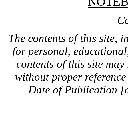
NOTE
Co
The contents of this site, 
for personal, educationa
contents of this site ma
without proper reference 
Date of Publication [