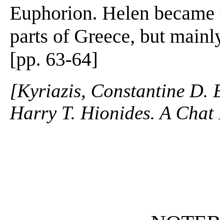
Euphorion. Helen became t
parts of Greece, but mainl
[pp. 63-64]
[Kyriazis, Constantine D. 
Harry T. Hionides. A Chat 