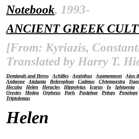
Notebook
, 1993-
ANCIENT GREEK CUL
[From: Kyriazis, Constant
Translated by Harry T. Hi
Demigods and Heros
-
Achilles
-
Aegisthus
-
Agamemnon
-
Ajax t
Antigone
-
Atalanta
-
Belerophon
-
Cadmus
-
Clytemnestra
-
Daed
Hecuba
-
Helen
-
Heracles
-
Hippolytus
-
Icarus
-
Io
-
Iphigenia
-
Orestes
-
Medea
-
Orpheus
-
Paris
-
Pasiphae
-
Pelops
-
Penelope
Triptolemus
Helen