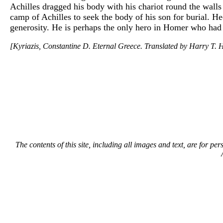
Achilles dragged his body with his chariot round the walls 
camp of Achilles to seek the body of his son for burial. He
generosity. He is perhaps the only hero in Homer who had
[Kyriazis, Constantine D. Eternal Greece. Translated by Harry T. H
The contents of this site, including all images and text, are for p