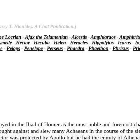
rry T. Hionides. A Chat Publication.]
he Locrian
-
Ajax the Telamonian
-
Alcestis
-
Amphiaraos
-
Amphitrit
ymede
-
Hector
-
Hecuba
-
Helen
-
Heracles
-
Hippolytus
-
Icarus
-
Io
ae
-
Pelops
-
Penelope
-
Perseus
-
Phaedra
-
Phaethon
-
Phrixus
-
Pr
rayed in the Iliad of Homer as the most noble and foremost c
ought against and slew many Achaeans in the course of the s
ector was protected by Apollo but he had the enmity of Athena 