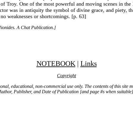
of Troy. One of the most powerful and moving scenes in the Ili
ctor was in antiquity the symbol of divine grace, and piety, 
 no weaknesses or shortcomings. [p. 63]
ionides. A Chat Publication.]
NOTEBOOK
|
Links
Copyright
ersonal, educational, non-commercial use only. The contents of this site
Author, Publisher, and Date of Publication [and page #s when suitable]