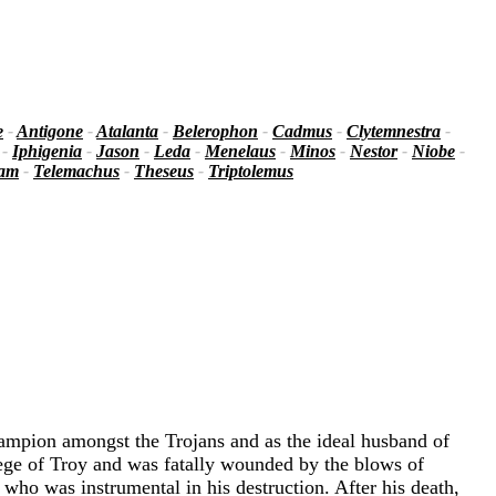
e
-
Antigone
-
Atalanta
-
Belerophon
-
Cadmus
-
Clytemnestra
-
-
Iphigenia
-
Jason
-
Leda
-
Menelaus
-
Minos
-
Nestor
-
Niobe
-
iam
-
Telemachus
-
Theseus
-
Triptolemus
hampion amongst the Trojans and as the ideal husband of
iege of Troy and was fatally wounded by the blows of
who was instrumental in his destruction. After his death,