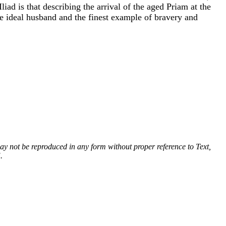
ad is that describing the arrival of the aged Priam at the
the ideal husband and the finest example of bravery and
 may not be reproduced in any form without proper reference to Text,
.