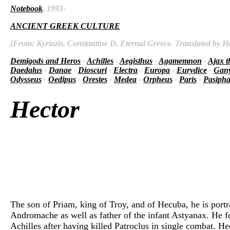
Notebook
, 1993-
ANCIENT GREEK CULTURE
[From: Kyriazis, Constantine D. Eternal Greece. Translated by Ha
Demigods and Heros
-
Achilles
-
Aegisthus
-
Agamemnon
-
Ajax t
Daedalus
-
Danae
-
Dioscuri
-
Electra
-
Europa
-
Eurydice
-
Gan
Odysseus
-
Oedipus
-
Orestes
-
Medea
-
Orpheus
-
Paris
-
Pasiph
Hector
The son of Priam, king of Troy, and of Hecuba, he is port
Andromache as well as father of the infant Astyanax. He f
Achilles after having killed Patroclus in single combat. H