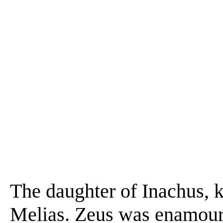
The daughter of Inachus, 
Melias. Zeus was enamour