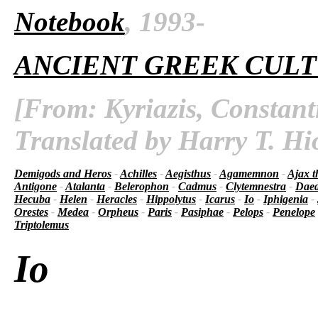
Notebook
, 1993-
ANCIENT GREEK CUL
[From: Kyriazis, Constant
Translated by Harry T. Hi
Demigods and Heros
-
Achilles
-
Aegisthus
-
Agamemnon
-
Ajax t
Antigone
-
Atalanta
-
Belerophon
-
Cadmus
-
Clytemnestra
-
Daed
Hecuba
-
Helen
-
Heracles
-
Hippolytus
-
Icarus
-
Io
-
Iphigenia
-
Orestes
-
Medea
-
Orpheus
-
Paris
-
Pasiphae
-
Pelops
-
Penelope
Triptolemus
Io