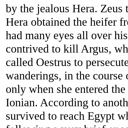
by the jealous Hera. Zeus t
Hera obtained the heifer 
had many eyes all over his
contrived to kill Argus, w
called Oestrus to persecute
wanderings, in the course 
only when she entered the
Ionian. According to anothe
survived to reach Egypt w