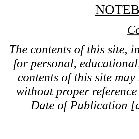
NOTE
Co
The contents of this site, 
for personal, educationa
contents of this site ma
without proper reference 
Date of Publication [