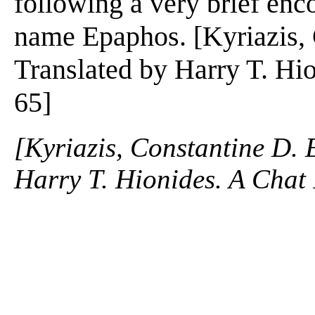
following a very brief enc
name Epaphos. [Kyriazis, 
Translated by Harry T. Hio
65]
[Kyriazis, Constantine D. 
Harry T. Hionides. A Chat 