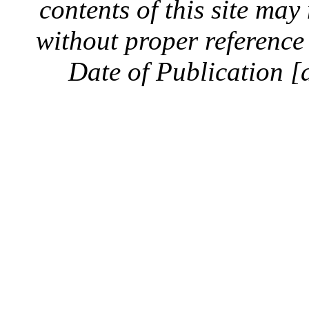
contents of this site ma
without proper reference 
Date of Publication [