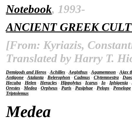
Notebook
, 1993-
ANCIENT GREEK CUL
[From: Kyriazis, Constant
Translated by Harry T. Hi
Demigods and Heros
-
Achilles
-
Aegisthus
-
Agamemnon
-
Ajax t
Antigone
-
Atalanta
-
Belerophon
-
Cadmus
-
Clytemnestra
-
Daed
Hecuba
-
Helen
-
Heracles
-
Hippolytus
-
Icarus
-
Io
-
Iphigenia
-
Orestes
-
Medea
-
Orpheus
-
Paris
-
Pasiphae
-
Pelops
-
Penelope
Triptolemus
Medea