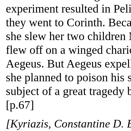
experiment resulted in Peli
they went to Corinth. Bec
she slew her two children
flew off on a winged chari
Aegeus. But Aegeus expell
she planned to poison his
subject of a great tragedy
[p.67]
[Kyriazis, Constantine D. 