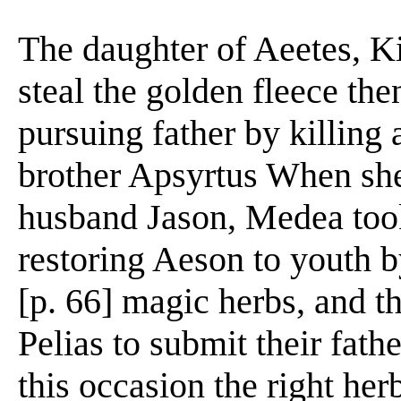
The daughter of Aeetes, K
steal the golden fleece the
pursuing father by killing 
brother Apsyrtus When she
husband Jason, Medea took
restoring Aeson to youth b
[p. 66] magic herbs, and t
Pelias to submit their fath
this occasion the right he