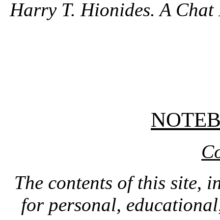
Harry T. Hionides. A Chat 
NOTE
Co
The contents of this site, 
for personal, educationa