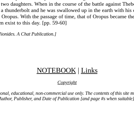
two daughters. When in the course of the battle against The
h a thunderbolt and he was swallowed up in the earth with hi
t Oropus. With the passage of time, that of Oropus became the
 exist to this day. [pp. 59-60]
ionides. A Chat Publication.]
NOTEBOOK
|
Links
Copyright
ersonal, educational, non-commercial use only. The contents of this site
Author, Publisher, and Date of Publication [and page #s when suitable]