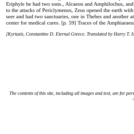
Eriphyle he had two sons., Alcaeon and Amphilochus, and 
to the attacks of Periclymenos, Zeus opened the earth wit
seer and had two sanctuaries, one in Thebes and another a
center for medical cures. [p. 59] Traces of the Amphiaraeum
[Kyriazis, Constantine D. Eternal Greece. Translated by Harry T. H
The contents of this site, including all images and text, are for p