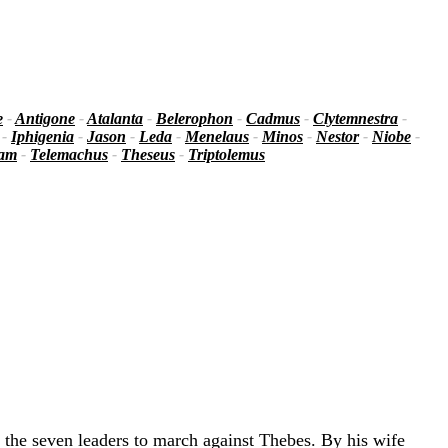
e
-
Antigone
-
Atalanta
-
Belerophon
-
Cadmus
-
Clytemnestra
-
-
Iphigenia
-
Jason
-
Leda
-
Menelaus
-
Minos
-
Nestor
-
Niobe
-
iam
-
Telemachus
-
Theseus
-
Triptolemus
 the seven leaders to march against Thebes. By his wife