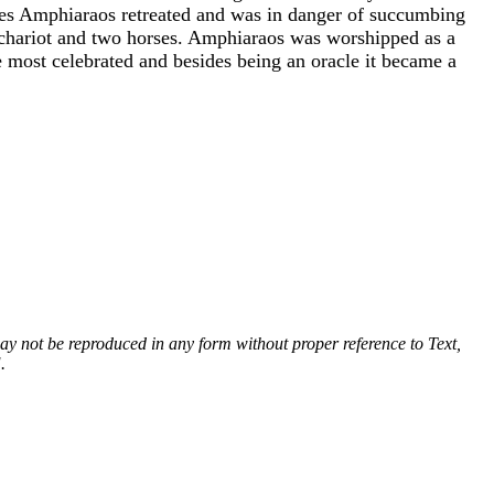
bes Amphiaraos retreated and was in danger of succumbing
s chariot and two horses. Amphiaraos was worshipped as a
 most celebrated and besides being an oracle it became a
 may not be reproduced in any form without proper reference to Text,
.