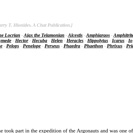
rry T. Hionides. A Chat Publication.]
he Locrian
-
Ajax the Telamonian
-
Alcestis
-
Amphiaraos
-
Amphitrit
ymede
-
Hector
-
Hecuba
-
Helen
-
Heracles
-
Hippolytus
-
Icarus
-
Io
ae
-
Pelops
-
Penelope
-
Perseus
-
Phaedra
-
Phaethon
-
Phrixus
-
Pr
 took part in the expedition of the Argonauts and was one of