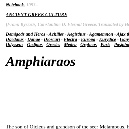
Notebook
, 1993--
ANCIENT GREEK CULTURE
[From: Kyriazis, Constantine D. Eternal Greece. Translated by Ha
Demigods and Heros
-
Achilles
-
Aegisthus
-
Agamemnon
-
Ajax t
Daedalus
-
Danae
-
Dioscuri
-
Electra
-
Europa
-
Eurydice
-
Gan
Odysseus
-
Oedipus
-
Orestes
-
Medea
-
Orpheus
-
Paris
-
Pasiph
Amphiaraos
The son of Oicleus and grandson of the seer Melampous, he