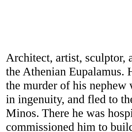
Architect, artist, sculptor,
the Athenian Eupalamus. H
the murder of his nephew
in ingenuity, and fled to t
Minos. There he was hospi
commissioned him to build