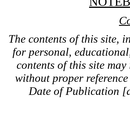
NOTE
Co
The contents of this site, 
for personal, educationa
contents of this site ma
without proper reference 
Date of Publication [