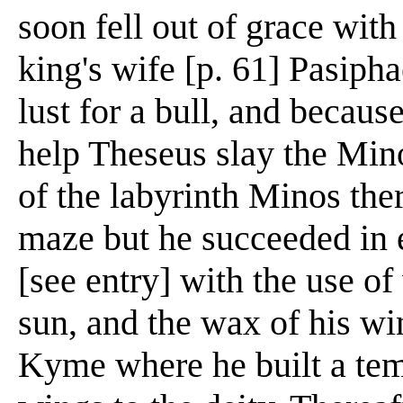
soon fell out of grace wi
king's wife [p. 61] Pasipha
lust for a bull, and becau
help Theseus slay the Min
of the labyrinth Minos the
maze but he succeeded in 
[see entry] with the use of
sun, and the wax of his w
Kyme where he built a tem