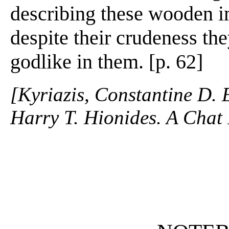
describing these wooden i
despite their crudeness th
godlike in them. [p. 62]
[Kyriazis, Constantine D. 
Harry T. Hionides. A Chat 