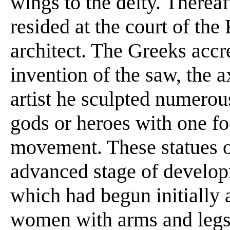
wings to the deity. Therea
resided at the court of th
architect. The Greeks accr
invention of the saw, the 
artist he sculpted numero
gods or heroes with one f
movement. These statues 
advanced stage of develo
which had begun initially 
women with arms and legs 