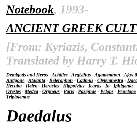
Notebook
, 1993-
ANCIENT GREEK CUL
[From: Kyriazis, Constant
Translated by Harry T. Hi
Demigods and Heros
-
Achilles
-
Aegisthus
-
Agamemnon
-
Ajax t
Antigone
-
Atalanta
-
Belerophon
-
Cadmus
-
Clytemnestra
-
Daed
Hecuba
-
Helen
-
Heracles
-
Hippolytus
-
Icarus
-
Io
-
Iphigenia
-
Orestes
-
Medea
-
Orpheus
-
Paris
-
Pasiphae
-
Pelops
-
Penelope
Triptolemus
Daedalus