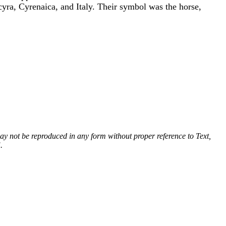
yra, Cyrenaica, and Italy. Their symbol was the horse,
 may not be reproduced in any form without proper reference to Text,
.