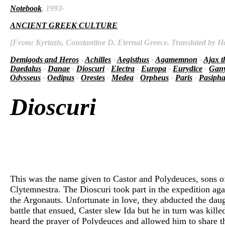
Notebook
, 1993-
ANCIENT GREEK CULTURE
[From: Kyriazis, Constantine D. Eternal Greece. Translated by Ha
Demigods and Heros
-
Achilles
-
Aegisthus
-
Agamemnon
-
Ajax t
Daedalus
-
Danae
-
Dioscuri
-
Electra
-
Europa
-
Eurydice
-
Gan
Odysseus
-
Oedipus
-
Orestes
-
Medea
-
Orpheus
-
Paris
-
Pasiph
Dioscuri
This was the name given to Castor and Polydeuces, sons o
Clytemnestra. The Dioscuri took part in the expedition ag
the Argonauts. Unfortunate in love, they abducted the da
battle that ensued, Caster slew Ida but he in turn was kil
heard the prayer of Polydeuces and allowed him to share t