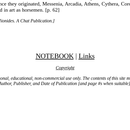
ce they originated, Messenia, Arcadia, Athens, Cythera, Corc
d in art as horsemen. [p. 62]
ionides. A Chat Publication.]
NOTEBOOK
|
Links
Copyright
ersonal, educational, non-commercial use only. The contents of this site
Author, Publisher, and Date of Publication [and page #s when suitable]