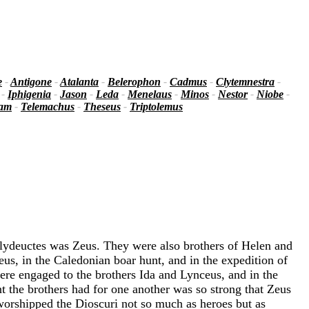
e
-
Antigone
-
Atalanta
-
Belerophon
-
Cadmus
-
Clytemnestra
-
-
Iphigenia
-
Jason
-
Leda
-
Menelaus
-
Minos
-
Nestor
-
Niobe
-
iam
-
Telemachus
-
Theseus
-
Triptolemus
olydeuctes was Zeus. They were also brothers of Helen and
us, in the Caledonian boar hunt, and in the expedition of
re engaged to the brothers Ida and Lynceus, and in the
t the brothers had for one another was so strong that Zeus
worshipped the Dioscuri not so much as heroes but as