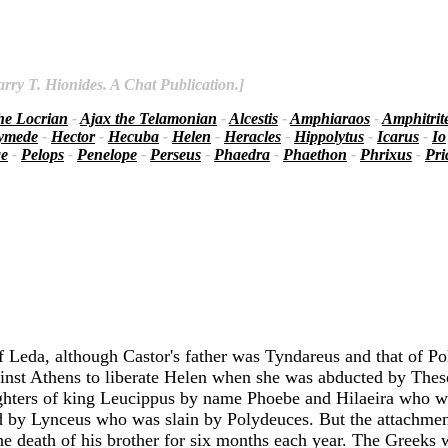
rry T. Hionides. A Chat Publication.]
he Locrian
-
Ajax the Telamonian
-
Alcestis
-
Amphiaraos
-
Amphitrit
ymede
-
Hector
-
Hecuba
-
Helen
-
Heracles
-
Hippolytus
-
Icarus
-
Io
ae
-
Pelops
-
Penelope
-
Perseus
-
Phaedra
-
Phaethon
-
Phrixus
-
Pr
f Leda, although Castor's father was Tyndareus and that of P
ainst Athens to liberate Helen when she was abducted by These
ughters of king Leucippus by name Phoebe and Hilaeira who we
led by Lynceus who was slain by Polydeuces. But the attachmen
he death of his brother for six months each year. The Greeks 