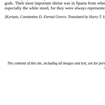
gods. Their most important shrine was in Sparta from when
especially the white steed, for they were always represente
[Kyriazis, Constantine D. Eternal Greece. Translated by Harry T. H
The contents of this site, including all images and text, are for p