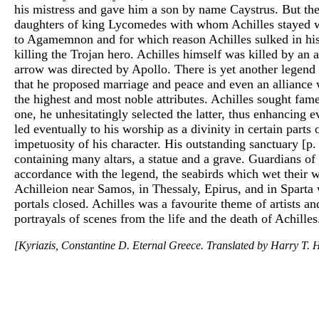
his mistress and gave him a son by name Caystrus. But th
daughters of king Lycomedes with whom Achilles stayed whe
to Agamemnon and for which reason Achilles sulked in his
killing the Trojan hero. Achilles himself was killed by an
arrow was directed by Apollo. There is yet another legend 
that he proposed marriage and peace and even an alliance w
the highest and most noble attributes. Achilles sought fa
one, he unhesitatingly selected the latter, thus enhancing e
led eventually to his worship as a divinity in certain part
impetuosity of his character. His outstanding sanctuary [p.
containing many altars, a statue and a grave. Guardians of
accordance with the legend, the seabirds which wet their 
Achilleion near Samos, in Thessaly, Epirus, and in Sparta
portals closed. Achilles was a favourite theme of artists a
portrayals of scenes from the life and the death of Achilles
[Kyriazis, Constantine D. Eternal Greece. Translated by Harry T. H