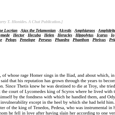
rry T. Hionides. A Chat Publication.]
he Locrian
-
Ajax the Telamonian
-
Alcestis
-
Amphiaraos
-
Amphitrit
ymede
-
Hector
-
Hecuba
-
Helen
-
Heracles
-
Hippolytus
-
Icarus
-
Io
ae
-
Pelops
-
Penelope
-
Perseus
-
Phaedra
-
Phaethon
-
Phrixus
-
Pr
, of whose rage Homer sings in the Iliad, and about which, in
said that his reputation has grown through the years to becom
on. Since Thetis knew he was destined to die at Troy, she tri
 at the court of Lycomedes king of Scyros where he lived with 
himself by the fondness with which he handled them, and Ody
nvulnerability except in the heel by which she had held him
r of the king of Tenedos, Pedesa, who was instrumental in h
 he fell in love after having slain her according to one ver