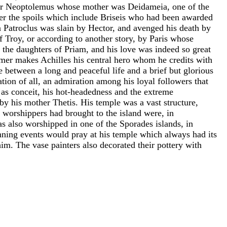
s or Neoptolemus whose mother was Deidameia, one of the
ver the spoils which include Briseis who had been awarded
 Patroclus was slain by Hector, and avenged his death by
f Troy, or according to another story, by Paris whose
f the daughters of Priam, and his love was indeed so great
omer makes Achilles his central hero whom he credits with
between a long and peaceful life and a brief but glorious
ation of all, an admiration among his loyal followers that
h as conceit, his hot-headedness and the extreme
 by his mother Thetis. His temple was a vast structure,
s worshippers had brought to the island were, in
s also worshipped in one of the Sporades islands, in
nning events would pray at his temple which always had its
im. The vase painters also decorated their pottery with