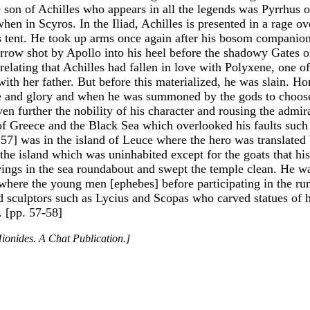
e son of Achilles who appears in all the legends was Pyrrhu
n in Scyros. In the Iliad, Achilles is presented in a rage o
 tent. He took up arms once again after his bosom companion
 arrow shot by Apollo into his heel before the shadowy Gates o
relating that Achilles had fallen in love with Polyxene, one o
ith her father. But before this materialized, he was slain. H
me and glory and when he was summoned by the gods to choose 
ven further the nobility of his character and rousing the admir
s of Greece and the Black Sea which overlooked his faults suc
 57] was in the island of Leuce where the hero was translated
 the island which was uninhabited except for the goats that hi
wings in the sea roundabout and swept the temple clean. He wa
 where the young men [ephebes] before participating in the ru
nd sculptors such as Lycius and Scopas who carved statues of h
. [pp. 57-58]
ionides. A Chat Publication.]