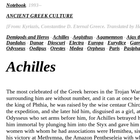
Notebook
, 1993--
ANCIENT GREEK CULTURE
[From: Kyriazis, Constantine D. Eternal Greece. Translated by Ha
Demigods and Heros
-
Achilles
-
Aegisthus
-
Agamemnon
-
Ajax t
Daedalus
-
Danae
-
Dioscuri
-
Electra
-
Europa
-
Eurydice
-
Gan
Odysseus
-
Oedipus
-
Orestes
-
Medea
-
Orpheus
-
Paris
-
Pasiph
Achilles
The most celebrated of the Greek heroes in the Trojan War
surrounding him are without number, and it can at once be 
the king of Phthia, he was raised by the wise centaur Chir
the expedition, and she later hid him, disguised as a girl,
Odysseus who set arms before him, for Achilles betrayed 
him immortal by plunging him into the Styx and gave him i
women with whom he had associations were Hemithea, siste
his victory at Methymna, the Amazon Pentheseleia with whom