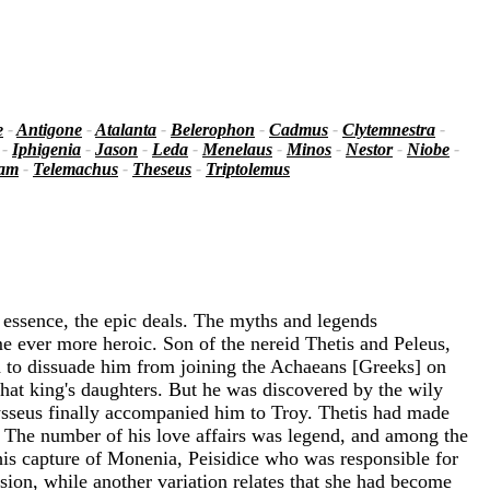
e
-
Antigone
-
Atalanta
-
Belerophon
-
Cadmus
-
Clytemnestra
-
-
Iphigenia
-
Jason
-
Leda
-
Menelaus
-
Minos
-
Nestor
-
Niobe
-
iam
-
Telemachus
-
Theseus
-
Triptolemus
 essence, the epic deals. The myths and legends
e ever more heroic. Son of the nereid Thetis and Peleus,
ed to dissuade him from joining the Achaeans [Greeks] on
that king's daughters. But he was discovered by the wily
sseus finally accompanied him to Troy. Thetis had made
. The number of his love affairs was legend, and among the
is capture of Monenia, Peisidice who was responsible for
sion, while another variation relates that she had become