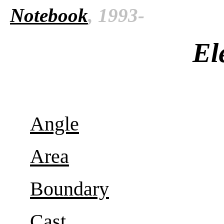
Notebook
, 1993-
El
Angle
Area
Boundary
Cast