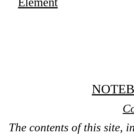
Element
NOTE
Co
The contents of this site, 