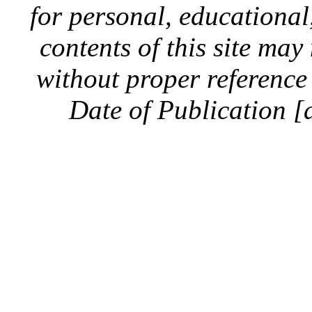
for personal, educationa
contents of this site ma
without proper reference 
Date of Publication [