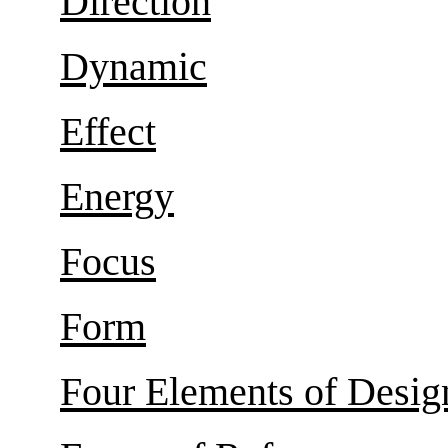
Direction
Dynamic
Effect
Energy
Focus
Form
Four Elements of Desig