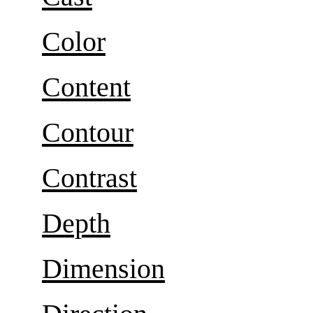
Color
Content
Contour
Contrast
Depth
Dimension