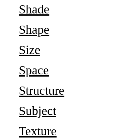
Shade
Shape
Size
Space
Structure
Subject
Texture