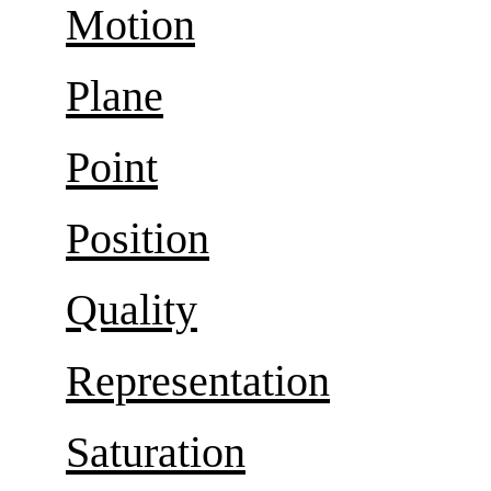
Motion
Plane
Point
Position
Quality
Representation
Saturation