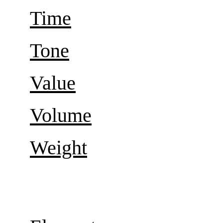
Time
Tone
Value
Volume
Weight