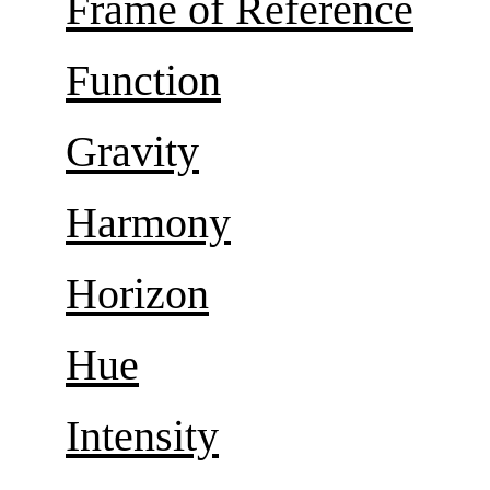
Frame of Reference
Function
Gravity
Harmony
Horizon
Hue
Intensity