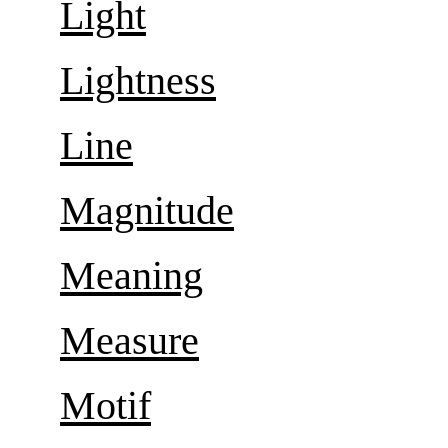
Light
Lightness
Line
Magnitude
Meaning
Measure
Motif