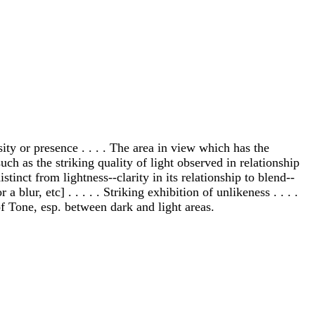
nsity or presence . . . . The area in view which has the
uch as the striking quality of light observed in relationship
inct from lightness--clarity in its relationship to blend--
 blur, etc] . . . . . Striking exhibition of unlikeness . . . .
of Tone, esp. between dark and light areas.