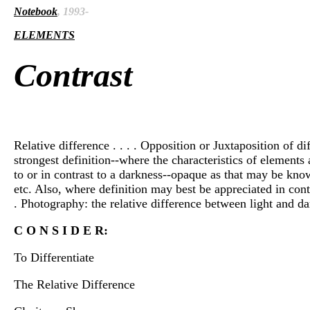
Notebook
, 1993-
ELEMENTS
Contrast
Relative difference . . . . Opposition or Juxtaposition of di
strongest definition--where the characteristics of elements a
to or in contrast to a darkness--opaque as that may be known
etc. Also, where definition may best be appreciated in contras
. Photography: the relative difference between light and da
C O N S I D E R:
To Differentiate
The Relative Difference