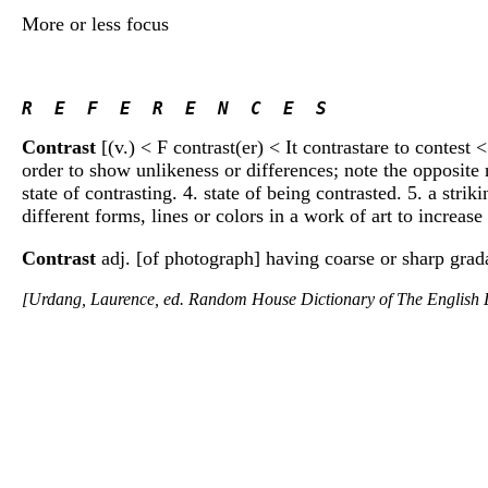
More or less focus
R  E  F  E  R  E  N  C  E  S 
Contrast
[(v.) < F contrast(er) < It contrastare to contest 
order to show unlikeness or differences; note the opposite n
state of contrasting. 4. state of being contrasted. 5. a stri
different forms, lines or colors in a work of art to increase
Contrast
adj. [of photograph] having coarse or sharp grada
[Urdang, Laurence, ed. Random House Dictionary of The Englis