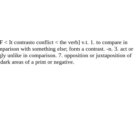
F < It contrasto conflict < the verb] v.t. 1. to compare in
omparison with something else; form a contrast. -n. 3. act or
ingly unlike in comparison. 7. opposition or juxtaposition of
 dark areas of a print or negative.