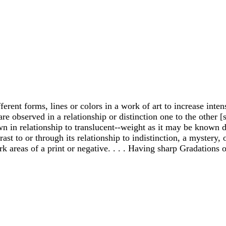
fferent forms, lines or colors in a work of art to increase inte
re observed in a relationship or distinction one to the other [s
 in relationship to translucent--weight as it may be known dist
t to or through its relationship to indistinction, a mystery, or a
rk areas of a print or negative. . . . Having sharp Gradations 