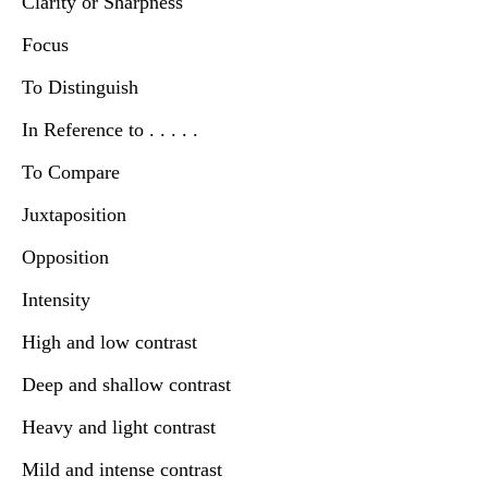
Clarity or Sharpness
Focus
To Distinguish
In Reference to . . . . .
To Compare
Juxtaposition
Opposition
Intensity
High and low contrast
Deep and shallow contrast
Heavy and light contrast
Mild and intense contrast