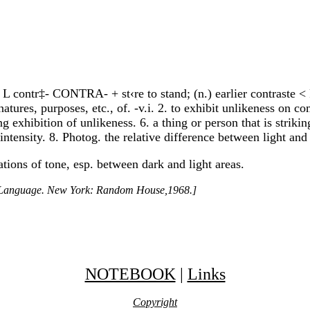
< L contr‡- CONTRA- + st‹re to stand; (n.) earlier contraste < 
atures, purposes, etc., of. -v.i. 2. to exhibit unlikeness on c
king exhibition of unlikeness. 6. a thing or person that is strik
 intensity. 8. Photog. the relative difference between light and
tions of tone, esp. between dark and light areas.
h Language. New York: Random House,1968.]
NOTEBOOK
|
Links
Copyright