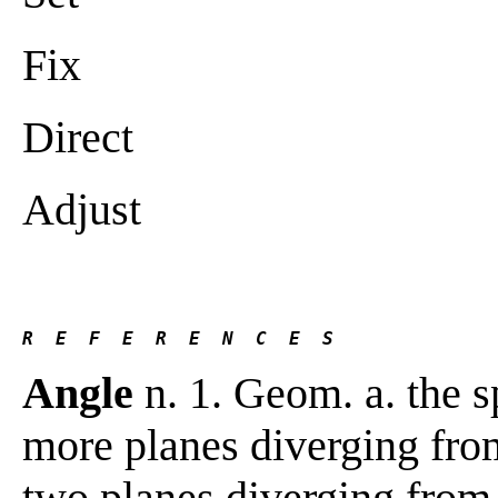
Fix
Direct
Adjust
R  E  F  E  R  E  N  C  E  S 
Angle
n. 1. Geom. a. the s
more planes diverging fro
two planes diverging from 