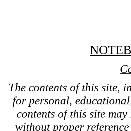
NOTE
Co
The contents of this site, 
for personal, educationa
contents of this site ma
without proper reference 