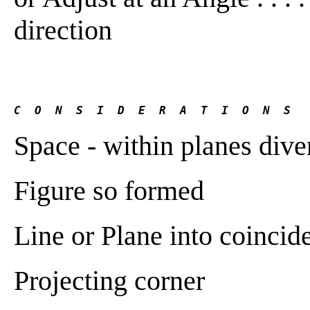
direction
C  O  N  S  I  D  E  R  A  T  I  O  N  S
Space - within planes dive
Figure so formed
Line or Plane into coincid
Projecting corner