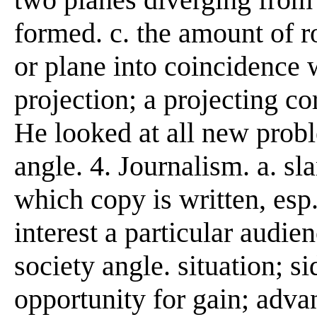
formed. c. the amount of r
or plane into coincidence w
projection; a projecting co
He looked at all new prob
angle. 4. Journalism. a. sla
which copy is written, esp
interest a particular audien
society angle. situation; s
opportunity for gain; adva