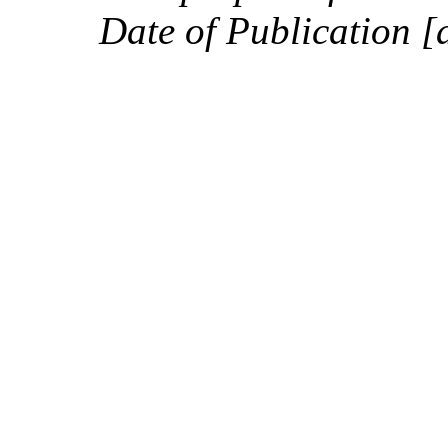
Date of Publication [