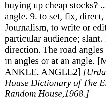
buying up cheap stocks? ..
angle. 9. to set, fix, direct
Journalism, to write or edi
particular audience; slant. 
direction. The road angles 
in angles or at an angle. 
ANKLE, ANGLE2]
[Urda
House Dictionary of The E
Random House,1968.]