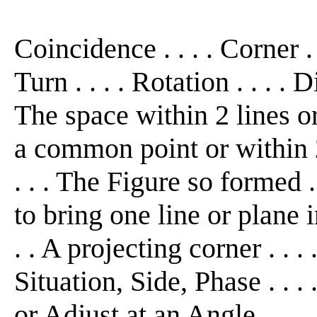
Coincidence . . . . Corner . 
Turn . . . . Rotation . . . . D
The space within 2 lines o
a common point or within 2
. . . The Figure so formed 
to bring one line or plane 
. . A projecting corner . . 
Situation, Side, Phase . . .
or Adjust at an Angle . . . 