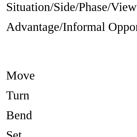
Situation/Side/Phase/View
Advantage/Informal Oppor
Move
Turn
Bend
Set