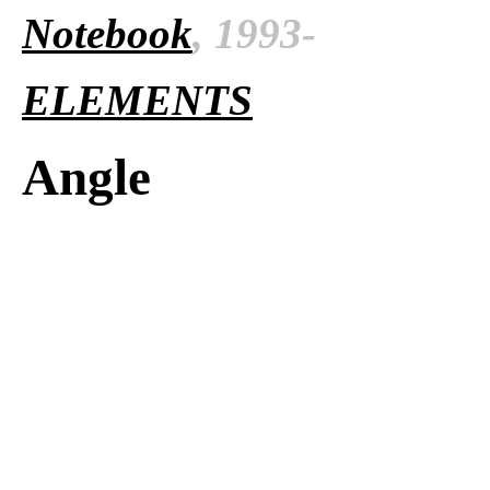
Notebook
, 1993-
ELEMENTS
Angle