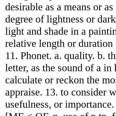
desirable as a means or as a
degree of lightness or darkn
light and shade in a painti
relative length or duration 
11. Phonet. a. quality. b. 
letter, as the sound of a in h
calculate or reckon the mo
appraise. 13. to consider w
usefulness, or importance. 