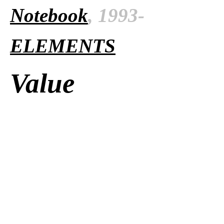
Notebook
, 1993-
ELEMENTS
Value