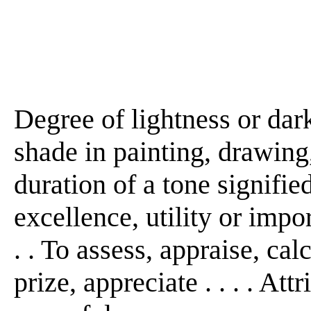
Degree of lightness or dark
shade in painting, drawing, 
duration of a tone signified 
excellence, utility or impor
. . To assess, appraise, cal
prize, appreciate . . . . Att