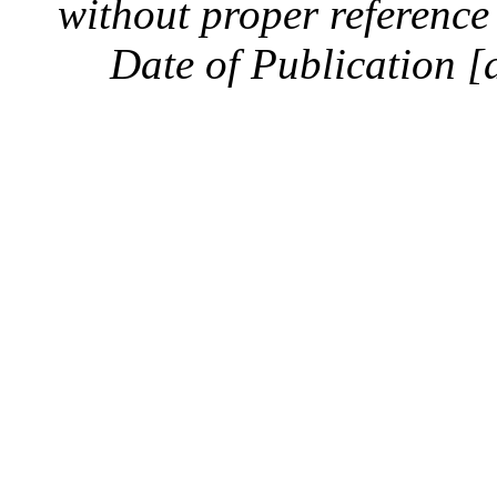
without proper reference 
Date of Publication [