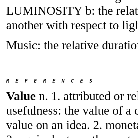
LUMINOSITY b: the relatio
another with respect to li
Music: the relative duratio
R  E  F  E  R  E  N  C  E  S 
Value
n. 1. attributed or re
usefulness: the value of a 
value on an idea. 2. monet