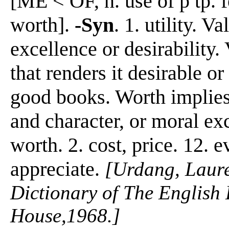
[ME < OF, n. use of p tp. f
worth].
-Syn
. 1. utility. V
excellence or desirability.
that renders it desirable or
good books. Worth implies 
and character, or moral ex
worth. 2. cost, price. 12. e
appreciate.
[Urdang, Laur
Dictionary of The Englis
House,1968.]