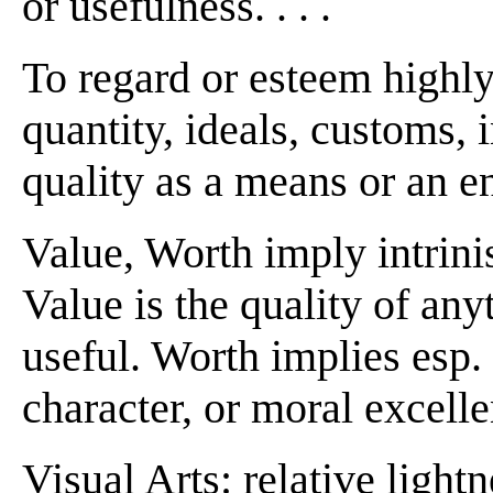
or usefulness. . . .
To regard or esteem highly
quantity, ideals, customs, i
quality as a means or an end 
Value, Worth imply intrinis
Value is the quality of anyt
useful. Worth implies esp. 
character, or moral excell
Visual Arts: relative lightn