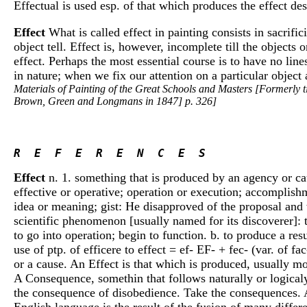
Effectual is used esp. of that which produces the effect des
Effect
What is called effect in painting consists in sacrifi
object tell. Effect is, however, incomplete till the objects
effect. Perhaps the most essential course is to have no lin
in nature; when we fix our attention on a particular object 
Materials of Painting of the Great Schools and Masters [Formerly t
Brown, Green and Longmans in 1847] p. 326]
R  E  F  E  R  E  N  C  E  S 
Effect
n. 1. something that is produced by an agency or caus
effective or operative; operation or execution; accomplishm
idea or meaning; gist: He disapproved of the proposal and w
scientific phenomenon [usually named for its discoverer]: the
to go into operation; begin to function. b. to produce a res
use of ptp. of efficere to effect = ef- EF- + fec- (var. of fa
or a cause. An Effect is that which is produced, usually m
A Consequence, somethin that follows naturally or logicaly,
the consequence of disobedience. Take the consequences. A
English language is the result of the fusion of many differ