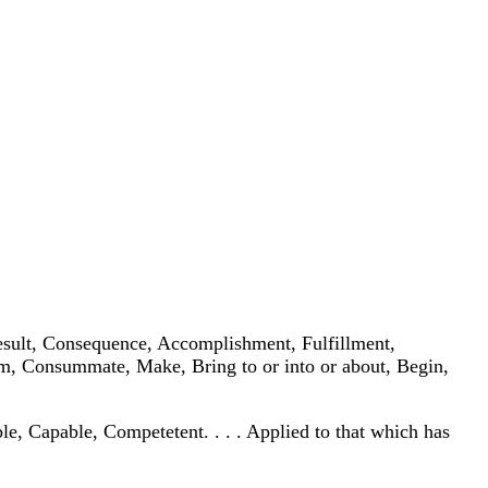
, Result, Consequence, Accomplishment, Fulfillment,
rform, Consummate, Make, Bring to or into or about, Begin,
able, Capable, Competetent. . . . Applied to that which has