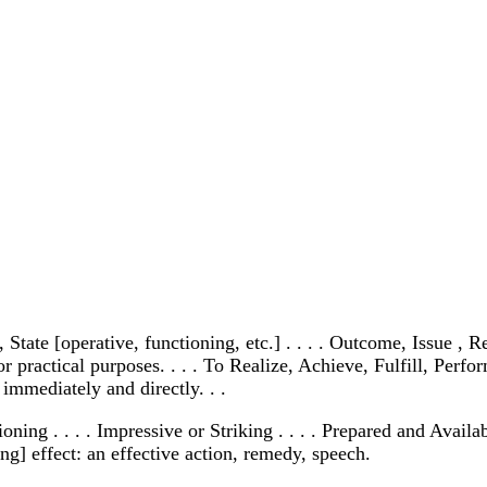
, State [operative, functioning, etc.] . . . . Outcome, Issue 
for practical purposes. . . . To Realize, Achieve, Fulfill, Pe
 immediately and directly. . .
ioning . . . . Impressive or Striking . . . . Prepared and Avail
ng] effect: an effective action, remedy, speech.