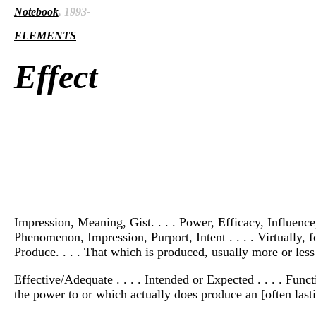
Notebook
, 1993-
ELEMENTS
Effect
Impression, Meaning, Gist. . . . Power, Efficacy, Influence
Phenomenon, Impression, Purport, Intent . . . . Virtually, 
Produce. . . . That which is produced, usually more or less
Effective/Adequate . . . . Intended or Expected . . . . Funct
the power to or which actually does produce an [often lasti