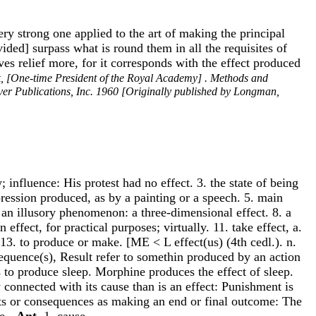
ery strong one applied to the art of making the principal
vided] surpass what is round them in all the requisites of
es relief more, for it corresponds with the effect produced
k, [One-time President of the Royal Academy] . Methods and
over Publications, Inc. 1960 [Originally published by Longman,
 influence: His protest had no effect. 3. the state of being
pression produced, as by a painting or a speech. 5. main
. an illusory phenomenon: a three-dimensional effect. 8. a
effect, for practical purposes; virtually. 11. take effect, a.
. 13. to produce or make. [ME < L effect(us) (4th cedl.). n.
sequence(s), Result refer to somethin produced by an action
s to produce sleep. Morphine produces the effect of sleep.
y connected with its cause than is an effect: Punishment is
cts or consequences as making an end or final outcome: The
te.
-Ant
. 1. cause.