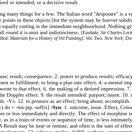
ired or intended, or a decisive result.
cing many things for a few. The Italian word "despotare" is a v
 or points in these objects [for the system may be forever subdi
es equally cutting in the immediate neighbourhood. Nothing giv
all round it is mist and indistinctness.
[Eastlake, Sir Charles Loc
itled: Materials for a History of Oil Painting]. Vol. Two. New York; D
e; result; consequence. 2. power to produce results; efficacy;
ent or fulfillment: to bring a plan into effect. 4. a mental im
rote to that effect. 6. the making of a desired impression. 7
 Doppler effect. 9. the result intended: purport; intent. 10. in 
ult. -V.t. 12. to pronuce as an effect; bring about; accomplish
c-) do + -tus ptp. suffix]
-Syn
. 1. outcome, issue. Effect, Con
ore or less immediately and directly: The effect of morphine i
 as in a train of events or sequence of time, is less intimatel
 Result may be near or remote, and often is the sum of effe
ent elements. 12. achieve, realize, fulfill, perform, consumma