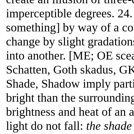
imperceptible degrees. 24. 
something] by way of a conc
change by slight gradations
into another. [ME; OE sce
Schatten, Goth skadus, G
Shade, Shadow imply parti
bright than the surrounding
brightness and heat of an a
light do not fall:
the shade 