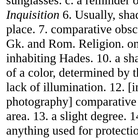
sunglasses. c. a reminder 
Inquisition
6. Usually, sha
place. 7. comparative obscu
Gk. and Rom. Religion. one
inhabiting Hades. 10. a sh
of a color, determined by t
lack of illumination. 12. [
photography] comparative d
area. 13. a slight degree. 
anything used for protectio