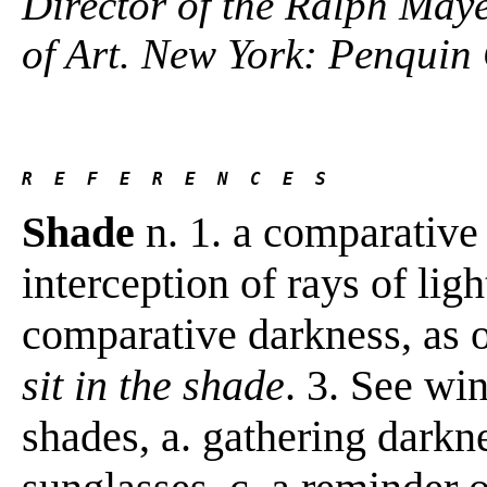
Director of the Ralph Maye
of Art. New York: Penquin
R  E  F  E  R  E  N  C  E  S 
Shade
n. 1. a comparative
interception of rays of ligh
comparative darkness, as o
sit in the shade
. 3. See wi
shades, a. gathering darkn