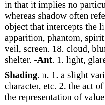
in that it implies no partic
whereas shadow often refer
object that intercepts the li
apparition, phantom, spirit.
veil, screen. 18. cloud, blu
shelter.
-Ant
. 1. light, glar
Shading
. n. 1. a slight va
character, etc. 2. the act o
the representation of value