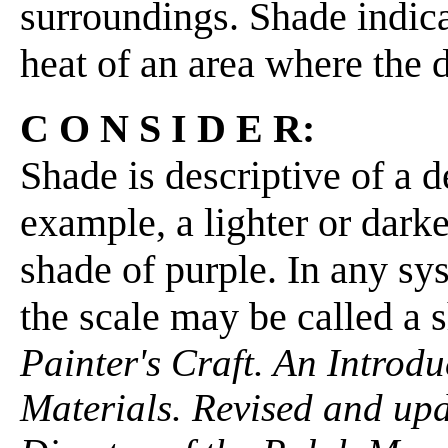
surroundings. Shade indica
heat of an area where the di
C O N S I D E R:
Shade is descriptive of a d
example, a lighter or dark
shade of purple. In any sys
the scale may be called a 
Painter's Craft. An Introdu
Materials. Revised and up