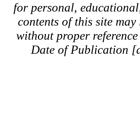
for personal, educationa
contents of this site ma
without proper reference 
Date of Publication [