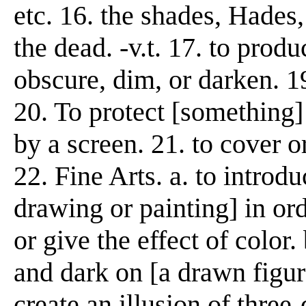
etc. 16. the shades, Hades,
the dead. -v.t. 17. to produ
obscure, dim, or darken. 1
20. To protect [something] 
by a screen. 21. to cover or
22. Fine Arts. a. to introd
drawing or painting] in or
or give the effect of color.
and dark on [a drawn figure,
create an illusion of three