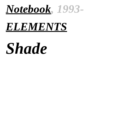
Notebook
, 1993-
ELEMENTS
Shade