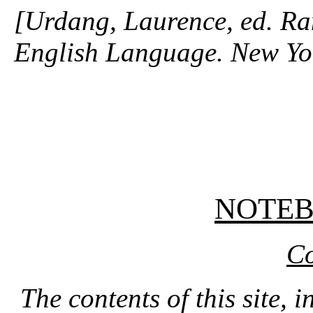
[Urdang, Laurence, ed. R
English Language. New Y
NOTE
Co
The contents of this site, 