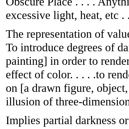
Obscure Place . . . . Anyth
excessive light, heat, etc . .
The representation of value
To introduce degrees of da
painting] in order to rende
effect of color. . . . .to re
on [a drawn figure, object, 
illusion of three-dimension
Implies partial darkness or