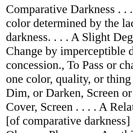
Comparative Darkness . . .
color determined by the lac
darkness. . . . A Slight De
Change by imperceptible 
concession., To Pass or ch
one color, quality, or thing
Dim, or Darken, Screen or h
Cover, Screen . . . . A Rel
[of comparative darkness] .